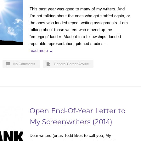
This past year was good to many of my writers. And
I’m not talking about the ones who got staffed again, or
the ones who landed repeat writing assignments. I am
talking about those writers who moved up the
“emerging” ladder: Made it into fellowships, landed
reputable representation, pitched studios…
read more →
No Comments
General Career Advice
Open End-Of-Year Letter to
My Screenwriters (2014)
Dear writers (or as Todd likes to call you, My