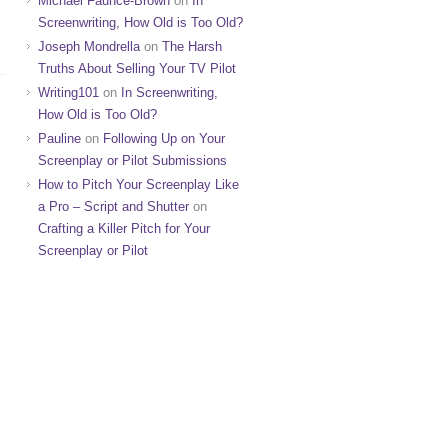
Michael Faunce-Brown
on
In
Screenwriting, How Old is Too Old?
Joseph Mondrella
on
The Harsh
Truths About Selling Your TV Pilot
Writing101
on
In Screenwriting,
How Old is Too Old?
Pauline
on
Following Up on Your
Screenplay or Pilot Submissions
How to Pitch Your Screenplay Like
a Pro – Script and Shutter
on
Crafting a Killer Pitch for Your
Screenplay or Pilot