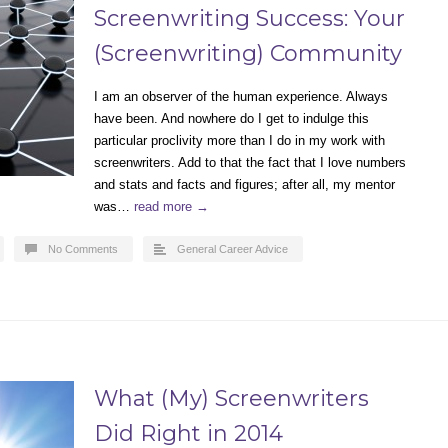
Screenwriting Success: Your
(Screenwriting) Community
I am an observer of the human experience. Always
have been. And nowhere do I get to indulge this
particular proclivity more than I do in my work with
screenwriters. Add to that the fact that I love numbers
and stats and facts and figures; after all, my mentor
was…
read more →
No Comments
General Career Advice
What (My) Screenwriters
Did Right in 2014