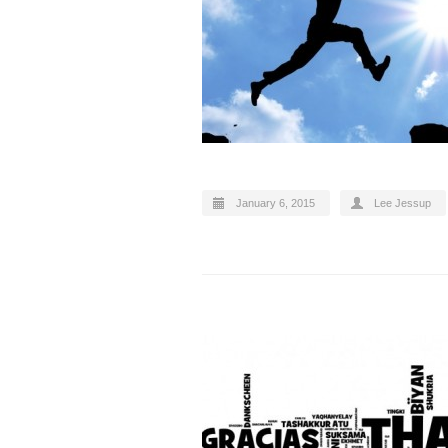
January 6, 2015
Lee Jessup