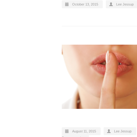
October 13, 2015
Lee Jessup
August 11, 2015
Lee Jessup