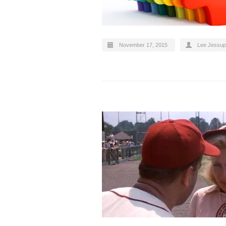
November 17, 2015
Lee Jessup