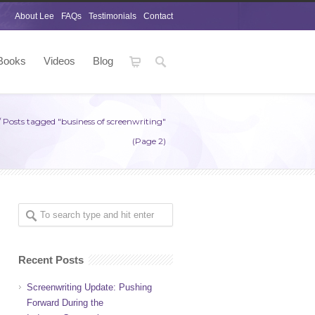
About Lee
FAQs
Testimonials
Contact
Books
Videos
Blog
/
Posts tagged "business of screenwriting"
(Page 2)
Recent Posts
Screenwriting Update: Pushing
Forward During the