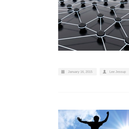
January 16, 2015
Lee Jessup