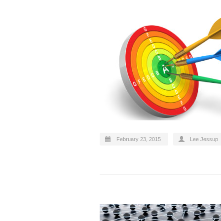
February 23, 2015
Lee Jessup