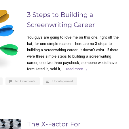
3 Steps to Building a
Screenwriting Career
You guys are going to love me on this one, right off the
bat, for one simple reason: There are no 3 steps to
building a screenwriting career. It doesn’t exist. If there
were three simple steps to building a screenwriting
career, one-two-three-paycheck, someone would have
formulated it, sold it,…
read more →
No Comments
Uncategorized
The X-Factor For