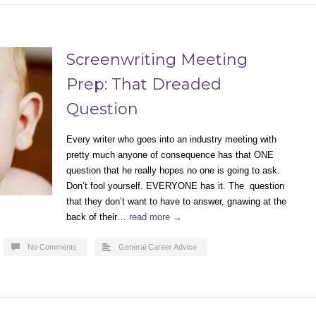
Screenwriting Meeting
Prep: That Dreaded
Question
Every writer who goes into an industry meeting with
pretty much anyone of consequence has that ONE
question that he really hopes no one is going to ask.
Don’t fool yourself. EVERYONE has it. The question
that they don’t want to have to answer, gnawing at the
back of their…
read more →
No Comments
General Career Advice