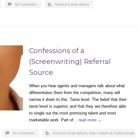
No Comments
General Career Advice
Confessions of a
(Screenwriting) Referral
Source
When you hear agents and managers talk about what
differentiates them from the competition, many will
narrow it down to this: Taste level. The belief that their
taste level is superior, and that they are therefore able
to single out the most promising talent and most
marketable work. Part of…
read more →
No Comments
General Career Advice
,
Open Letters & Confessionals
,