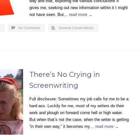
way and that, exploring the various conclusions it
gives me, seeking out new information within it I might
not have seen. But…
read more →
No Comments
General Career Advice
There’s No Crying in
Screenwriting
Full disclosure: Sometimes my job calls for me to be a
hard ass. Luckily for me, most of my writers do their
work and plough on forward come hell or high water.
But when that’s not the case, when the writer is getting
“in their own way,” it becomes my…
read more →