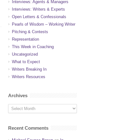
Interviews: Agents & Managers
Interviews: Writers & Experts
Open Letters & Confessionals
Pearls of Wisdom – Working Writer
Pitching & Contests
Representation
This Week in Coaching
Uncategorized
What to Expect
Writers Breaking In
Writers Resources
Archives
Recent Comments