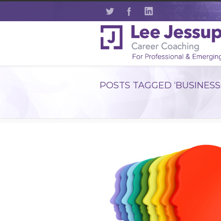
POSTS TAGGED ‘BUSINESS