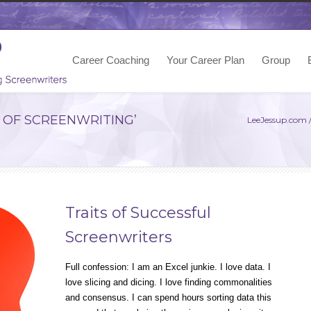
Career Coaching
Your Career Plan
Group
 OF SCREENWRITING’
LeeJessup.com
Traits of Successful
Screenwriters
Full confession: I am an Excel junkie. I love data. I
love slicing and dicing. I love finding commonalities
and consensus. I can spend hours sorting data this