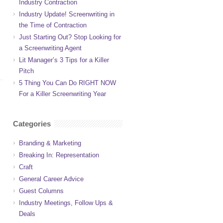
Industry Contraction
Industry Update! Screenwriting in
the Time of Contraction
Just Starting Out? Stop Looking for
a Screenwriting Agent
Lit Manager’s 3 Tips for a Killer
Pitch
5 Thing You Can Do RIGHT NOW
For a Killer Screenwriting Year
Categories
Branding & Marketing
Breaking In: Representation
Craft
General Career Advice
Guest Columns
Industry Meetings, Follow Ups &
Deals