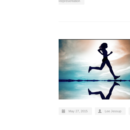
Representation
May 27, 2015
Lee Jessup