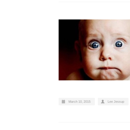
March 10, 2015
Lee Jessup