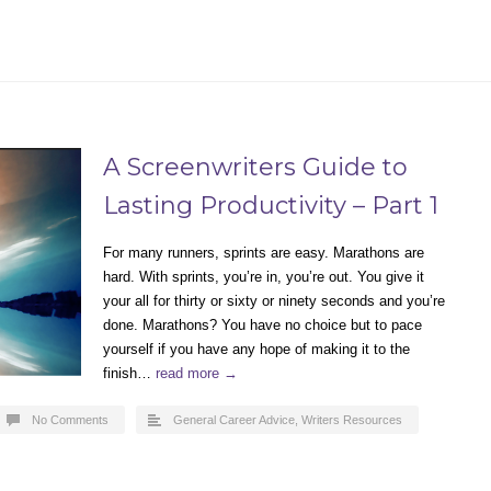
A Screenwriters Guide to
Lasting Productivity – Part 1
For many runners, sprints are easy. Marathons are
hard. With sprints, you’re in, you’re out. You give it
your all for thirty or sixty or ninety seconds and you’re
done. Marathons? You have no choice but to pace
yourself if you have any hope of making it to the
finish…
read more →
No Comments
General Career Advice
,
Writers Resources