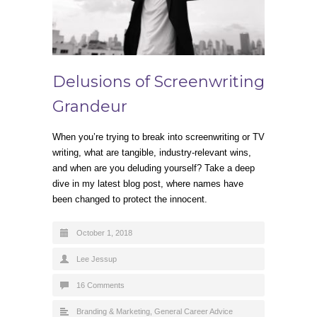
Delusions of Screenwriting
Grandeur
When you’re trying to break into screenwriting or TV
writing, what are tangible, industry-relevant wins,
and when are you deluding yourself? Take a deep
dive in my latest blog post, where names have
been changed to protect the innocent.
October 1, 2018
Lee Jessup
16 Comments
Branding & Marketing
,
General Career Advice