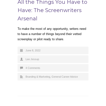
All the Things You Have to
Have: The Screenwriters
Arsenal
To make the most of any opportunity, writers need
to have a number of things beyond their vetted
screenplay or pilot ready to share.
June 8, 2022
Lee Jessup
4 Comments
Branding & Marketing
,
General Career Advice