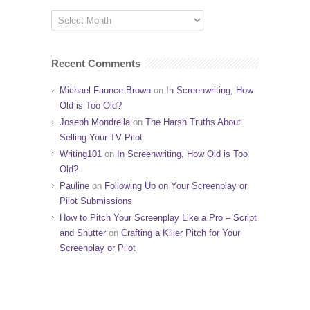
Recent Comments
Michael Faunce-Brown
on
In Screenwriting, How
Old is Too Old?
Joseph Mondrella
on
The Harsh Truths About
Selling Your TV Pilot
Writing101
on
In Screenwriting, How Old is Too
Old?
Pauline
on
Following Up on Your Screenplay or
Pilot Submissions
How to Pitch Your Screenplay Like a Pro – Script
and Shutter
on
Crafting a Killer Pitch for Your
Screenplay or Pilot