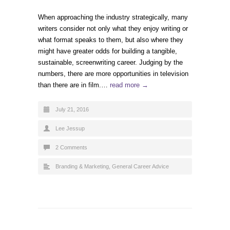
When approaching the industry strategically, many
writers consider not only what they enjoy writing or
what format speaks to them, but also where they
might have greater odds for building a tangible,
sustainable, screenwriting career. Judging by the
numbers, there are more opportunities in television
than there are in film.…
read more →
July 21, 2016
Lee Jessup
2 Comments
Branding & Marketing
,
General Career Advice