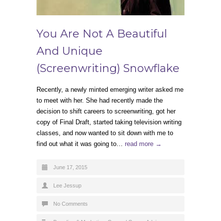
You Are Not A Beautiful
And Unique
(Screenwriting) Snowflake
Recently, a newly minted emerging writer asked me
to meet with her. She had recently made the
decision to shift careers to screenwriting, got her
copy of Final Draft, started taking television writing
classes, and now wanted to sit down with me to
find out what it was going to…
read more →
June 17, 2015
Lee Jessup
No Comments