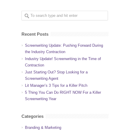
Recent Posts
Screenwriting Update: Pushing Forward During
the Industry Contraction
Industry Update! Screenwriting in the Time of
Contraction
Just Starting Out? Stop Looking for a
Screenwriting Agent
Lit Manager’s 3 Tips for a Killer Pitch
5 Thing You Can Do RIGHT NOW For a Killer
Screenwriting Year
Categories
Branding & Marketing