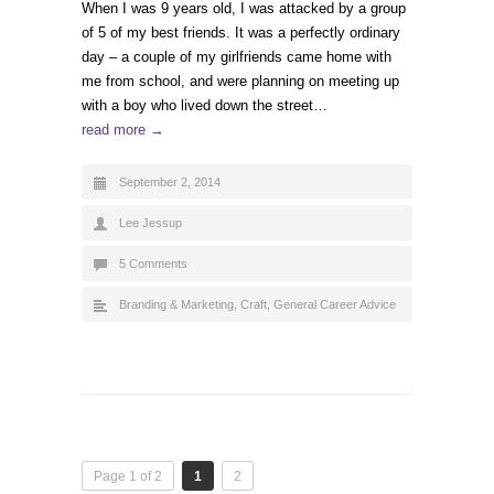
When I was 9 years old, I was attacked by a group
of 5 of my best friends. It was a perfectly ordinary
day – a couple of my girlfriends came home with
me from school, and were planning on meeting up
with a boy who lived down the street…
read more →
September 2, 2014
Lee Jessup
5 Comments
Branding & Marketing
,
Craft
,
General Career Advice
Page 1 of 2
1
2