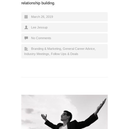
relationship building.
March 26, 2019
Lee Jessup
No Comments
Branding & Marketing
,
General Career Advice
,
Industry Meetings, Follow Ups & Deals