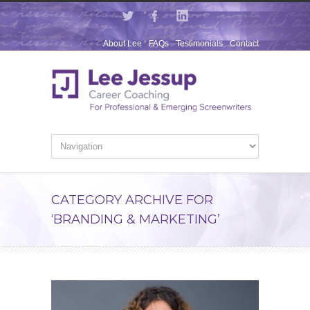
About Lee
FAQs
Testimonials
Contact
CATEGORY ARCHIVE FOR
‘BRANDING & MARKETING’