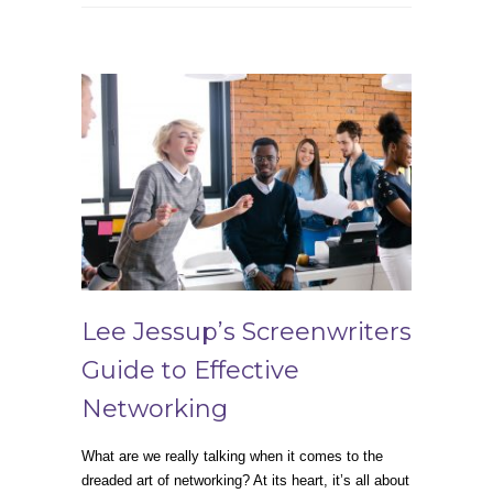
Lee Jessup’s Screenwriters
Guide to Effective
Networking
What are we really talking when it comes to the
dreaded art of networking? At its heart, it’s all about