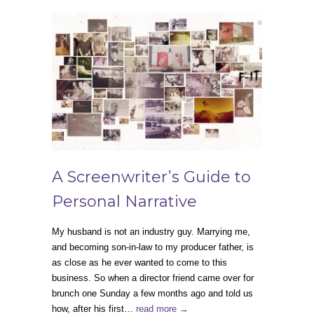
A Screenwriter’s Guide to
Personal Narrative
My husband is not an industry guy. Marrying me,
and becoming son-in-law to my producer father, is
as close as he ever wanted to come to this
business. So when a director friend came over for
brunch one Sunday a few months ago and told us
how, after his first…
read more →