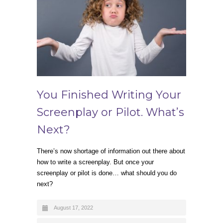
You Finished Writing Your
Screenplay or Pilot. What’s
Next?
There’s now shortage of information out there about
how to write a screenplay. But once your
screenplay or pilot is done… what should you do
next?
August 17, 2022