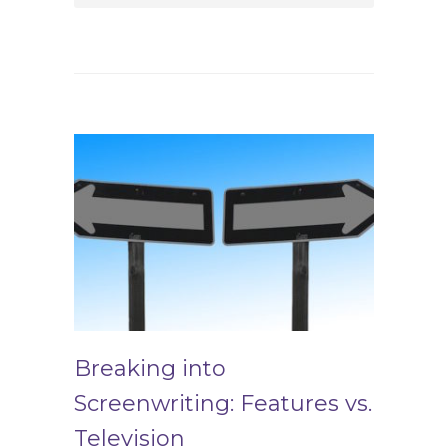
Breaking into
Screenwriting: Features vs.
Television