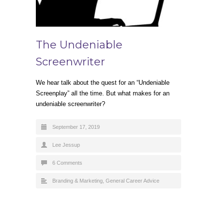
The Undeniable
Screenwriter
We hear talk about the quest for an “Undeniable
Screenplay” all the time. But what makes for an
undeniable screenwriter?
September 17, 2019
Lee Jessup
6 Comments
Branding & Marketing
,
General Career Advice