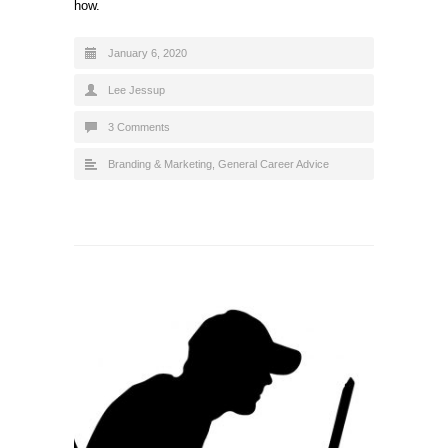
how.
January 6, 2020
Lee Jessup
3 Comments
Branding & Marketing
,
General Career Advice