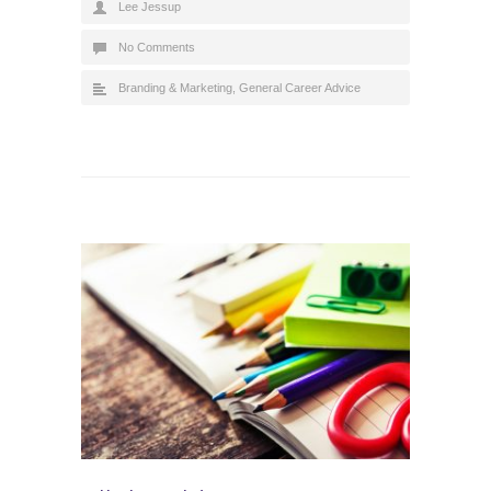
Lee Jessup
No Comments
Branding & Marketing
,
General Career Advice