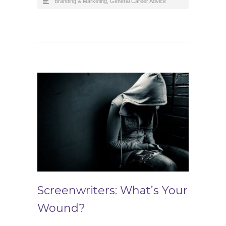
Branding & Marketing
,
General Career Advice
Screenwriters: What’s Your
Wound?