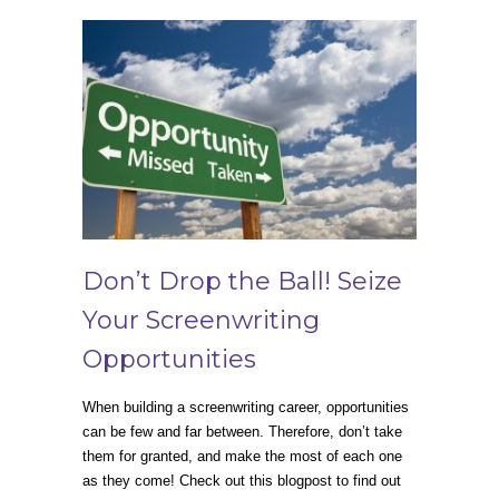
Don’t Drop the Ball! Seize
Your Screenwriting
Opportunities
When building a screenwriting career, opportunities
can be few and far between. Therefore, don’t take
them for granted, and make the most of each one
as they come! Check out this blogpost to find out