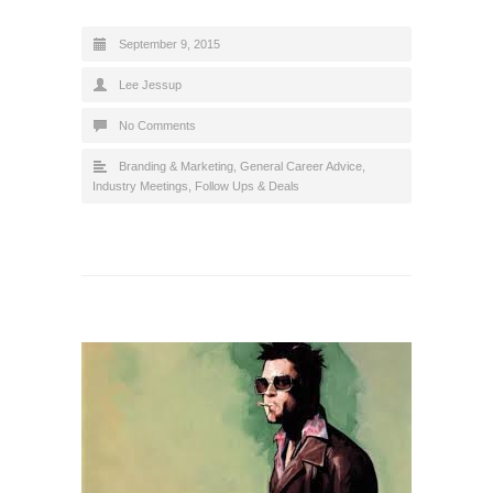
September 9, 2015
Lee Jessup
No Comments
Branding & Marketing
,
General Career Advice
,
Industry Meetings, Follow Ups & Deals