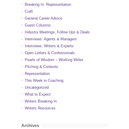
Breaking In: Representation
Craft
General Career Advice
Guest Columns
Industry Meetings, Follow Ups & Deals
Interviews: Agents & Managers
Interviews: Writers & Experts
Open Letters & Confessionals
Pearls of Wisdom – Working Writer
Pitching & Contests
Representation
This Week in Coaching
Uncategorized
What to Expect
Writers Breaking In
Writers Resources
Archives