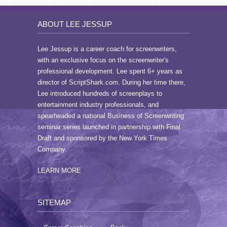
ABOUT LEE JESSUP
Lee Jessup is a career coach for screenwriters,
with an exclusive focus on the screenwriter's
professional development. Lee spent 6+ years as
director of ScriptShark.com. During her time there,
Lee introduced hundreds of screenplays to
entertainment industry professionals, and
spearheaded a national Business of Screenwriting
seminar series launched in partnership with Final
Draft and sponsored by the New York Times
Company.
LEARN MORE
SITEMAP