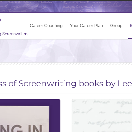
Career Coaching
Your Career Plan
Group
s of Screenwriting books by Le