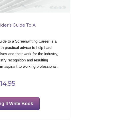
ider’s Guide To A
Guide to a Screenwriting Career is a
h practical advice to help hard-
ves and their work for the industry,
ustry recognition and resulting
 aspirant to working professional.
14.95
ng It Write Book