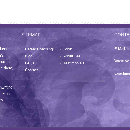
SITEMAP
CONTA
ters,
E-Mail:
l
Career Coaching
Book
r's
Blog
About Lee
Website
ears as
FAQs
Testimonials
me there,
Contact
Coaching
nwriting
h Final
es