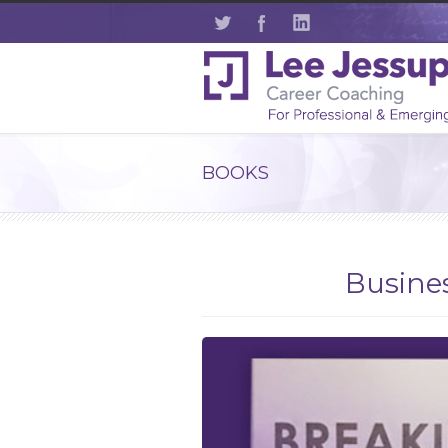
BOOKS
Busines