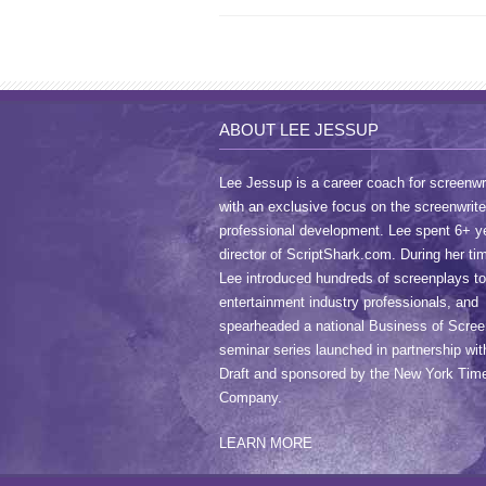
ABOUT LEE JESSUP
Lee Jessup is a career coach for screenwri
with an exclusive focus on the screenwrite
professional development. Lee spent 6+ y
director of ScriptShark.com. During her ti
Lee introduced hundreds of screenplays to
entertainment industry professionals, and
spearheaded a national Business of Scree
seminar series launched in partnership wit
Draft and sponsored by the New York Tim
Company.
LEARN MORE