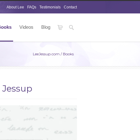
About Lee
FAQs
Testimonials
Contact
Books
Videos
Blog
LeeJessup.com
/
Books
e Jessup