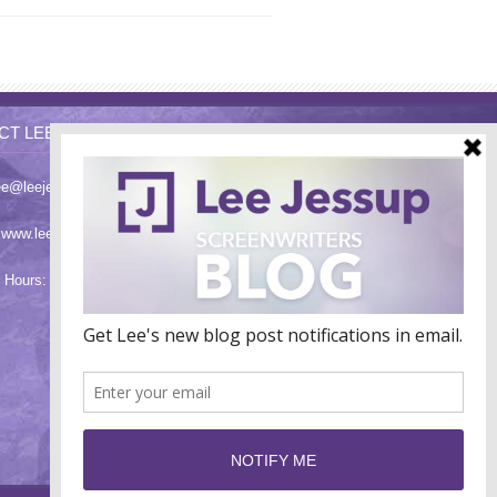
CT LEE
ee@leejessup.com
:
www.leejessup.com
 Hours: Monday - Friday 9am - 7pm PST