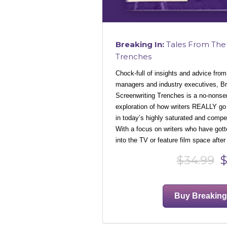
Breaking In:
Tales From The 
Trenches
Chock-full of insights and advice from
managers and industry executives, Br
Screenwriting Trenches is a no-nonse
exploration of how writers REALLY go
in today’s highly saturated and compe
With a focus on writers who have gott
into the TV or feature film space after
$34.99
$
Buy Breaking