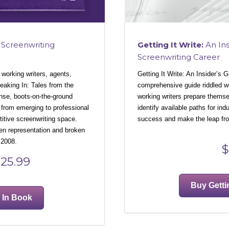
Getting It Write:
An Ins
Screenwriting
Screenwriting Career
Getting It Write: An Insider’s 
 working writers, agents,
comprehensive guide riddled wit
eaking In: Tales from the
working writers prepare themsel
nse, boots-on-the-ground
identify available paths for ind
 from emerging to professional
success and make the leap from
titive screenwriting space.
en representation and broken
 2008.
$
25.99
Buy Getti
 In Book