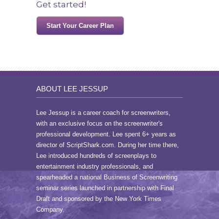
Get started!
Start Your Career Plan
ABOUT LEE JESSUP
Lee Jessup is a career coach for screenwriters,
with an exclusive focus on the screenwriter's
professional development. Lee spent 6+ years as
director of ScriptShark.com. During her time there,
Lee introduced hundreds of screenplays to
entertainment industry professionals, and
spearheaded a national Business of Screenwriting
seminar series launched in partnership with Final
Draft and sponsored by the New York Times
Company.