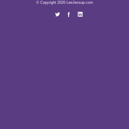
© Copyright 2020 LeeJessup.com