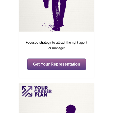
Focused strategy to attract the right agent
or manager
Get Your Representation