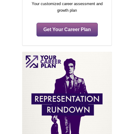
Your customized career assessment and
growth plan
Get Your Career Plan