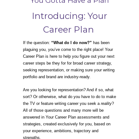
You Gotta Have a Plan
Introducing: Your
Career Plan
If the question:
“What do I do now?”
has been
plaguing you, you’ve come to the right place! Your
Career Plan is here to help you figure out your next
career steps be they for for broad career strategy,
seeking representation, or making sure your writing
portfolio and brand are industry-ready.
Are you looking for representation? And if so, what
sort? Or otherwise, what do you have to do to make
the TV or feature writing career you seek a
reality
?
All of those questions and many more will be
answered in Your Career Plan assessments and
strategies, created exclusively for you, based on
your experience, ambitions, trajectory and
strengths.