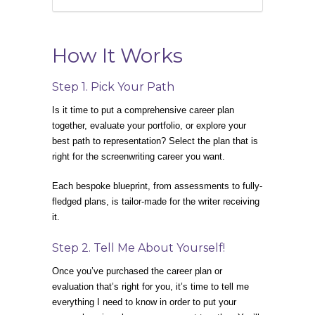
How It Works
Step 1. Pick Your Path
Is it time to put a comprehensive career plan
together, evaluate your portfolio, or explore your
best path to representation? Select the plan that is
right for the screenwriting career you want.
Each bespoke blueprint, from assessments to fully-
fledged plans, is tailor-made for the writer receiving
it.
Step 2. Tell Me About Yourself!
Once you’ve purchased the career plan or
evaluation that’s right for you, it’s time to tell me
everything I need to know in order to put your