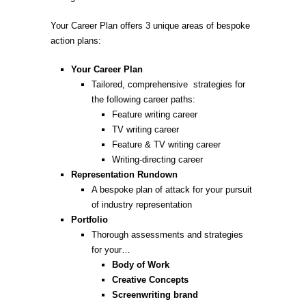
Your Career Plan offers 3 unique areas of bespoke
action plans:
Your Career Plan
Tailored, comprehensive strategies for
the following career paths:
Feature writing career
TV writing career
Feature & TV writing career
Writing-directing career
Representation Rundown
A bespoke plan of attack for your pursuit
of industry representation
Portfolio
Thorough assessments and strategies
for your…
Body of Work
Creative Concepts
Screenwriting brand