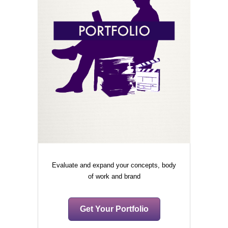
Evaluate and expand your concepts, body
of work and brand
Get Your Portfolio