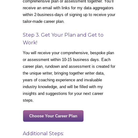
comprehensive plan or assessment together. You’ll
receive an email with links for my data aggregators
within 2-business-days of signing up to receive your
tailor-made career plan.
Step 3. Get Your Plan and Get to
Work!
You will receive your comprehensive, bespoke plan
or assessment within 10-15 business days. Each
career plan, rundown and assessment is created for
the unique writer, bringing together writer data,
years of coaching experience and invaluable
industry knowledge, and will be filled with my
insights and suggestions for your next career
steps.
Choose Your Career Plan
Additional Steps: