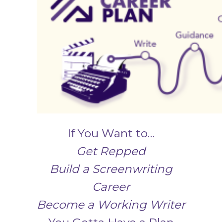
If You Want to…
Get Repped
Build a Screenwriting
Career
Become a Working Writer