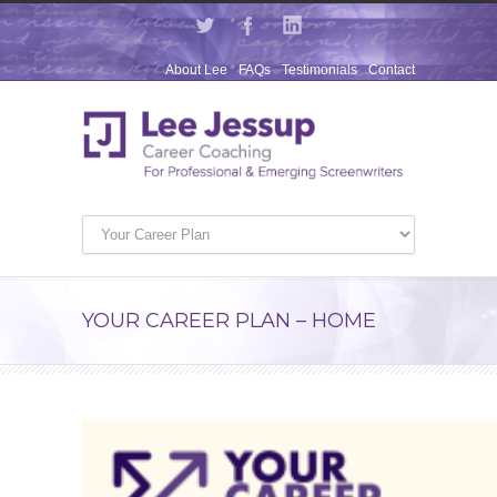
About Lee
FAQs
Testimonials
Contact
YOUR CAREER PLAN – HOME