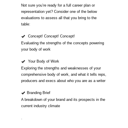
Not sure you’re ready for a full career plan or
representation yet? Consider one of the below
evaluations to assess all that you bring to the
table:
Concept! Concept! Concept!
Evaluating the strengths of the concepts powering
your body of work
Your Body of Work
Exploring the strengths and weaknesses of your
comprehensive body of work, and what it tells reps,
producers and execs about who you are as a writer
Branding Brief
A breakdown of your brand and its prospects in the
current industry climate
.