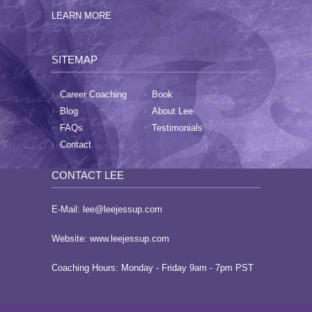
LEARN MORE
SITEMAP
Career Coaching
Book
Blog
About Lee
FAQs
Testimonials
Contact
CONTACT LEE
E-Mail:
lee@leejessup.com
Website:
www.leejessup.com
Coaching Hours: Monday - Friday 9am - 7pm PST