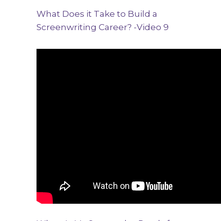
What Does it Take to Build a
Screenwriting Career? -Video 9