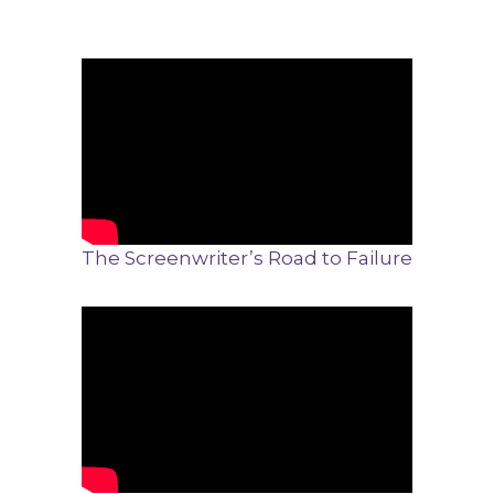
The Screenwriter’s Road to Failure