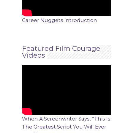
Career Nuggets Introduction
Featured Film Courage
Videos
When A Screenwriter Says, “This Is
The Greatest Script You Will Ever