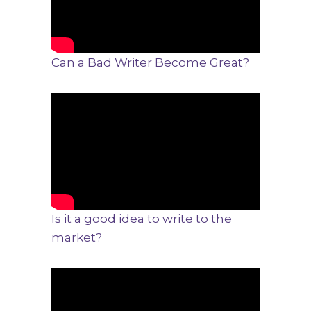
Can a Bad Writer Become Great?
Is it a good idea to write to the
market?