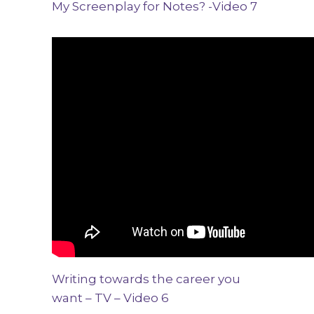
My Screenplay for Notes? -Video 7
Writing towards the career you
want – TV – Video 6