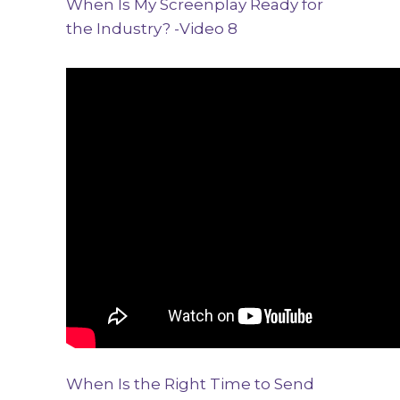
When Is My Screenplay Ready for
the Industry? -Video 8
When Is the Right Time to Send