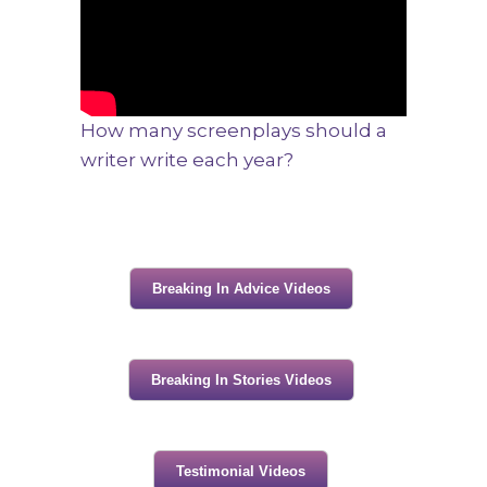
How many screenplays should a
writer write each year?
Breaking In Advice Videos
Breaking In Stories Videos
Testimonial Videos