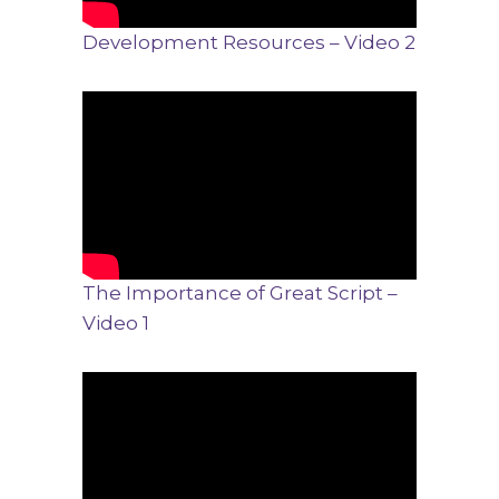
Development Resources – Video 2
The Importance of Great Script –
Video 1