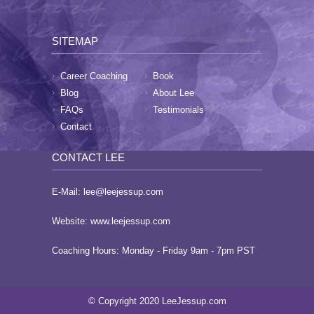
SITEMAP
Career Coaching
Book
Blog
About Lee
FAQs
Testimonials
Contact
CONTACT LEE
E-Mail:
lee@leejessup.com
Website:
www.leejessup.com
Coaching Hours: Monday - Friday 9am - 7pm PST
© Copyright 2020 LeeJessup.com