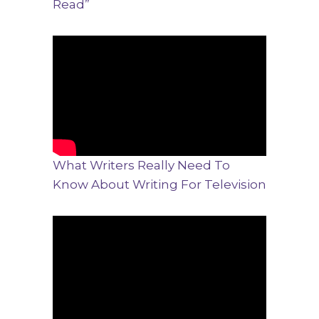
Read”
What Writers Really Need To
Know About Writing For Television