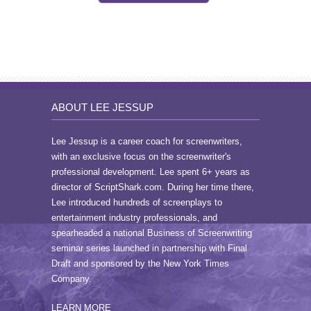
ABOUT LEE JESSUP
Lee Jessup is a career coach for screenwriters,
with an exclusive focus on the screenwriter's
professional development. Lee spent 6+ years as
director of ScriptShark.com. During her time there,
Lee introduced hundreds of screenplays to
entertainment industry professionals, and
spearheaded a national Business of Screenwriting
seminar series launched in partnership with Final
Draft and sponsored by the New York Times
Company.
LEARN MORE