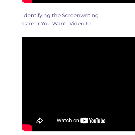
Identifying the Screenwriting
Career You Want -Video 10