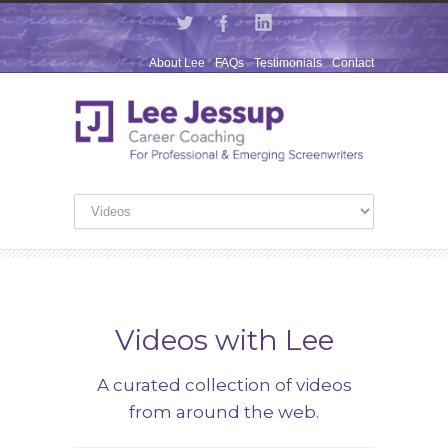
About Lee
FAQs
Testimonials
Contact
Videos with Lee
A curated collection of videos
from around the web.