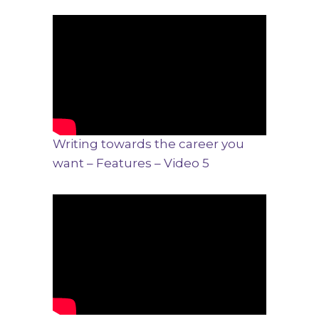
Writing towards the career you
want – Features – Video 5