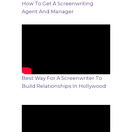
How To Get A Screenwriting
Agent And Manager
Best Way For A Screenwriter To
Build Relationships In Hollywood