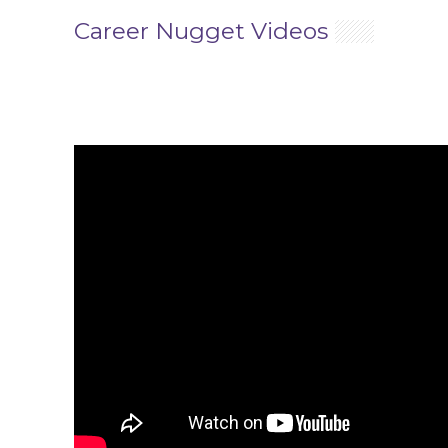
Career Nugget Videos