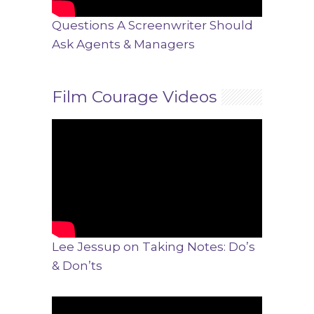
Questions A Screenwriter Should
Ask Agents & Managers
Film Courage Videos
Lee Jessup on Taking Notes: Do’s
& Don’ts