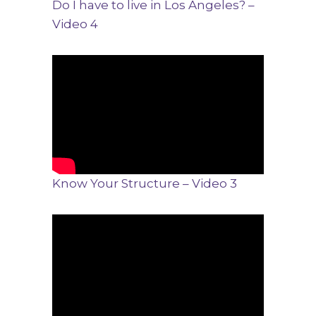
Do I have to live in Los Angeles? –
Video 4
Know Your Structure – Video 3