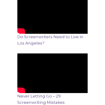
Do Screenwriters Need to Live in
Los Angeles?
Never Letting Go – 29
Screenwriting Mistakes