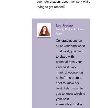
agents/managers about my work while
trying to get repped?
Lee Jessup
May 1, 2018 at 9:12 am ·
Reply
Congratulations on
all of your hard work!
That said, you want
to share with
potential reps your
very best work.
Think of yourself as
a chef: It’s up to a
chef to know his
best dish. It’s up to
you to know which is
your best
screenplay. That is