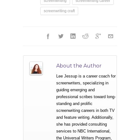
screenwriting
screenwriting career
screenwriting craft
About the Author
Lee Jessup is a career coach for
screenwriters, specializing in
guiding emerging and
professional scribes toward long-
standing and prolific
screenwriting careers in both TV
and feature writing. Additionally,
she has provided consulting
services to NBC International,
the Universal Writers Program,