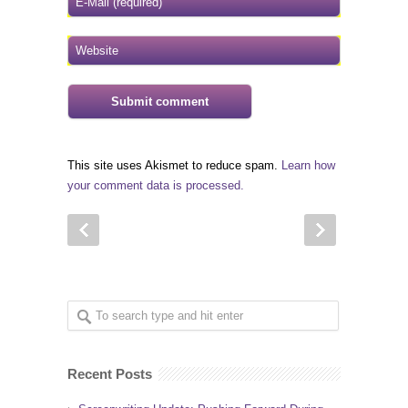
This site uses Akismet to reduce spam.
Learn how
your comment data is processed.
Recent Posts