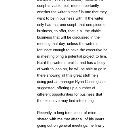
script is viable, but, more importantly,
whether the writer himself is one that they
want to be in business with. If the writer
only has that one script, that one piece of
business, to offer, that is all the viable
business that will be discussed in the
meeting that day, unless the writer is
fortunate enough to have the executive he
is meeting bring a potential project to him.
But if the writer is prolific and has a body
of work to lean on, he will be able to go in
there showing all this great stuff he’s
doing just as manager Ryan Cunningham
suggested, offering up a number of
different opportunities for business that
the executive may find interesting.
Recently, a long-term client of mine
shared with me that after all of his years
going out on general meetings, he finally