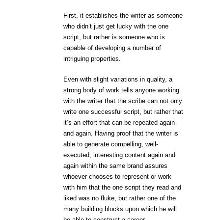
First, it establishes the writer as someone
who didn’t just get lucky with the one
script, but rather is someone who is
capable of developing a number of
intriguing properties.
Even with slight variations in quality, a
strong body of work tells anyone working
with the writer that the scribe can not only
write one successful script, but rather that
it’s an effort that can be repeated again
and again. Having proof that the writer is
able to generate compelling, well-
executed, interesting content again and
again within the same brand assures
whoever chooses to represent or work
with him that the one script they read and
liked was no fluke, but rather one of the
many building blocks upon which he will
be able to construct a career.