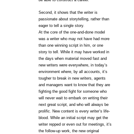
Second, it shows that the writer is
passionate about storytelling, rather than
eager to tell a single story.
At the core of the one-and-done model
was a writer who may not have had more
than one winning script in him, or one
story to tell. While it may have worked in
the days when material moved fast and
new writers were everywhere, in today’s
environment where, by all accounts, it’s
tougher to break in new writers, agents
and managers want to know that they are
fighting the good fight for someone who
will never wait to embark on writing their
next great script, and who will always be
prolific. New content is every writer’s life-
blood. While an initial script may get the
writer repped or even out for meetings, it’s
the follow-up work, the new original