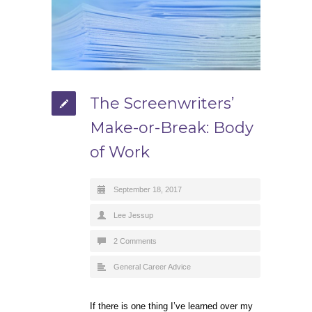
The Screenwriters’
Make-or-Break: Body
of Work
September 18, 2017
Lee Jessup
2 Comments
General Career Advice
If there is one thing I’ve learned over my