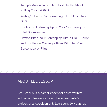
Joseph Mondrella
on
The Harsh Truths About
Selling Your TV Pilot
Writing101
on
In Screenwriting, How Old is Too
Old?
Pauline
on
Following Up on Your Screenplay or
Pilot Submissions
How to Pitch Your Screenplay Like a Pro – Script
and Shutter
on
Crafting a Killer Pitch for Your
Screenplay or Pilot
ABOUT LEE JESSUP
Lee Jessup is a career coach for screenwriters,
with an exclusive focus on the screenwriter's
professional development. Lee spent 6+ years as