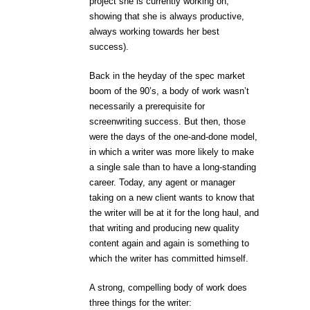
project she is currently working on,
showing that she is always productive,
always working towards her best
success).
Back in the heyday of the spec market
boom of the 90’s, a body of work wasn’t
necessarily a prerequisite for
screenwriting success. But then, those
were the days of the one-and-done model,
in which a writer was more likely to make
a single sale than to have a long-standing
career. Today, any agent or manager
taking on a new client wants to know that
the writer will be at it for the long haul, and
that writing and producing new quality
content again and again is something to
which the writer has committed himself.
A strong, compelling body of work does
three things for the writer: