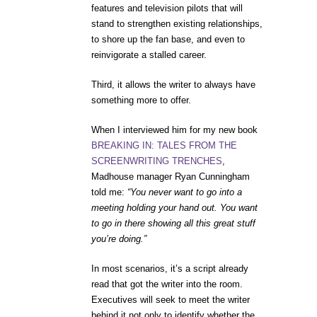
features and television pilots that will
stand to strengthen existing relationships,
to shore up the fan base, and even to
reinvigorate a stalled career.
Third, it allows the writer to always have
something more to offer.
When I interviewed him for my new book
BREAKING IN: TALES FROM THE
SCREENWRITING TRENCHES
,
Madhouse manager Ryan Cunningham
told me:
“You never want to go into a
meeting holding your hand out. You want
to go in there showing all this great stuff
you’re doing.”
In most scenarios, it’s a script already
read that got the writer into the room.
Executives will seek to meet the writer
behind it not only to identify whether the