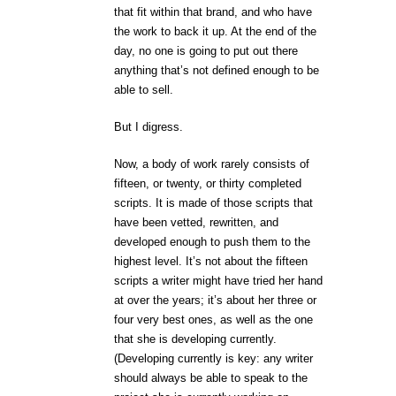
that fit within that brand, and who have
the work to back it up. At the end of the
day, no one is going to put out there
anything that’s not defined enough to be
able to sell.
But I digress.
Now, a body of work rarely consists of
fifteen, or twenty, or thirty completed
scripts. It is made of those scripts that
have been vetted, rewritten, and
developed enough to push them to the
highest level. It’s not about the fifteen
scripts a writer might have tried her hand
at over the years; it’s about her three or
four very best ones, as well as the one
that she is developing currently.
(Developing currently is key: any writer
should always be able to speak to the