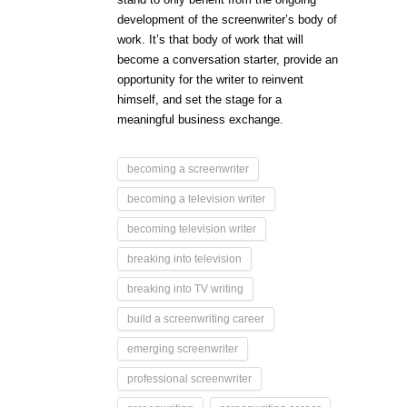
development of the screenwriter’s body of
work. It’s that body of work that will
become a conversation starter, provide an
opportunity for the writer to reinvent
himself, and set the stage for a
meaningful business exchange.
becoming a screenwriter
becoming a television writer
becoming television writer
breaking into television
breaking into TV writing
build a screenwriting career
emerging screenwriter
professional screenwriter