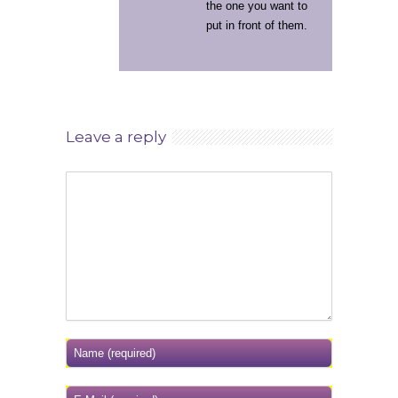
the one you want to
put in front of them.
Leave a reply