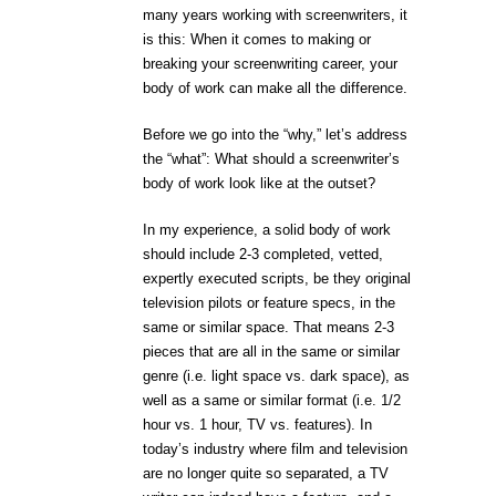
many years working with screenwriters, it
is this: When it comes to making or
breaking your screenwriting career, your
body of work can make all the difference.
Before we go into the “why,” let’s address
the “what”: What should a screenwriter’s
body of work look like at the outset?
In my experience, a solid body of work
should include 2-3 completed, vetted,
expertly executed scripts, be they original
television pilots or feature specs, in the
same or similar space. That means 2-3
pieces that are all in the same or similar
genre (i.e. light space vs. dark space), as
well as a same or similar format (i.e. 1/2
hour vs. 1 hour, TV vs. features). In
today’s industry where film and television
are no longer quite so separated, a TV