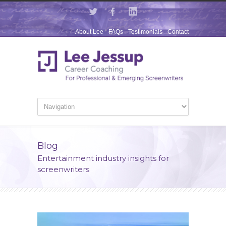
About Lee
FAQs
Testimonials
Contact
Blog
Entertainment industry insights for
screenwriters