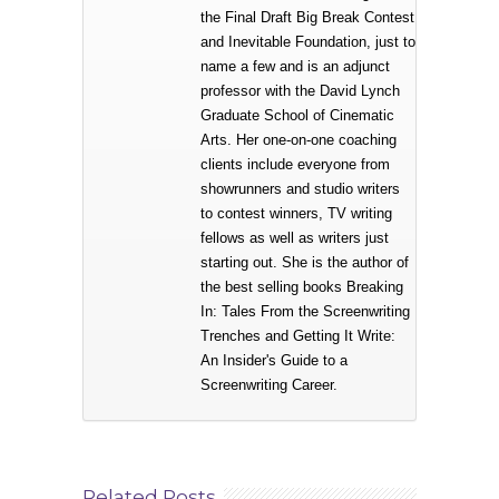
the Final Draft Big Break Contest
and Inevitable Foundation, just to
name a few and is an adjunct
professor with the David Lynch
Graduate School of Cinematic
Arts. Her one-on-one coaching
clients include everyone from
showrunners and studio writers
to contest winners, TV writing
fellows as well as writers just
starting out. She is the author of
the best selling books Breaking
In: Tales From the Screenwriting
Trenches and Getting It Write:
An Insider's Guide to a
Screenwriting Career.
Related Posts