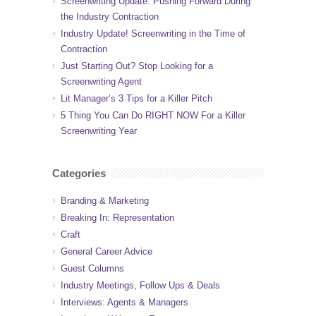
Screenwriting Update: Pushing Forward During
the Industry Contraction
Industry Update! Screenwriting in the Time of
Contraction
Just Starting Out? Stop Looking for a
Screenwriting Agent
Lit Manager’s 3 Tips for a Killer Pitch
5 Thing You Can Do RIGHT NOW For a Killer
Screenwriting Year
Categories
Branding & Marketing
Breaking In: Representation
Craft
General Career Advice
Guest Columns
Industry Meetings, Follow Ups & Deals
Interviews: Agents & Managers