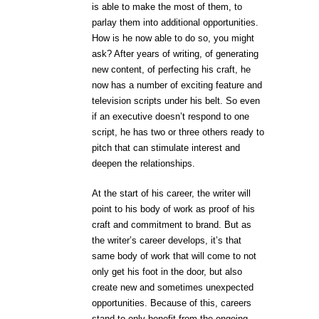
is able to make the most of them, to
parlay them into additional opportunities.
How is he now able to do so, you might
ask? After years of writing, of generating
new content, of perfecting his craft, he
now has a number of exciting feature and
television scripts under his belt. So even
if an executive doesn’t respond to one
script, he has two or three others ready to
pitch that can stimulate interest and
deepen the relationships.
At the start of his career, the writer will
point to his body of work as proof of his
craft and commitment to brand. But as
the writer’s career develops, it’s that
same body of work that will come to not
only get his foot in the door, but also
create new and sometimes unexpected
opportunities. Because of this, careers
stand to only benefit from the ongoing