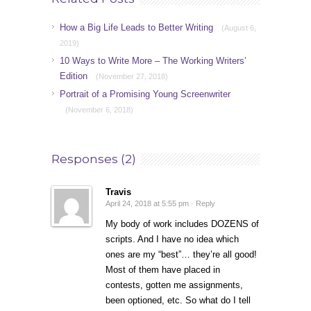
How a Big Life Leads to Better Writing
(August 6,
2019)
10 Ways to Write More – The Working Writers’
Edition
(November 27, 2018)
Portrait of a Promising Young Screenwriter
(November 6, 2018)
Responses (2)
Travis
April 24, 2018 at 5:55 pm ·
Reply
My body of work includes DOZENS of
scripts. And I have no idea which
ones are my “best”… they’re all good!
Most of them have placed in
contests, gotten me assignments,
been optioned, etc. So what do I tell