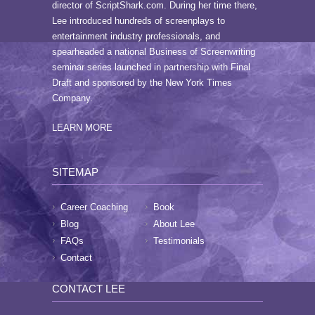
director of ScriptShark.com. During her time there,
Lee introduced hundreds of screenplays to
entertainment industry professionals, and
spearheaded a national Business of Screenwriting
seminar series launched in partnership with Final
Draft and sponsored by the New York Times
Company.
LEARN MORE
SITEMAP
Career Coaching
Book
Blog
About Lee
FAQs
Testimonials
Contact
CONTACT LEE