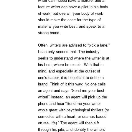
writer can indeed have a feature, and a
feature writer can have a pilot in his body
of work, but overall, your body of work
should make the case for the type of
material you write best, and speak to a
strong brand.
Often, writers are advised to “pick a lane.”
I can only second that. The industry
seeks to understand where the writer is at
his best, where he excels. With that in
mind, and especially at the outset of
one’s career, it is beneficial to define a
brand. Think of it this way: No one calls
an agent and says “Send me your best
writer!” Instead, an agent will pick up the
phone and hear “Send me your writer
who’s great with psychological thrillers (or
comedies with a heart, or dramas based
on real life).” The agent will then sift
through his pile, and identify the writers