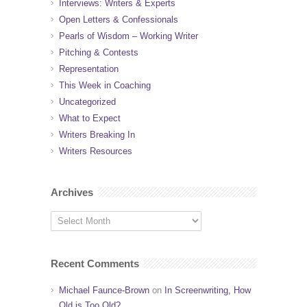
Interviews: Writers & Experts
Open Letters & Confessionals
Pearls of Wisdom – Working Writer
Pitching & Contests
Representation
This Week in Coaching
Uncategorized
What to Expect
Writers Breaking In
Writers Resources
Archives
Recent Comments
Michael Faunce-Brown
on
In Screenwriting, How
Old is Too Old?