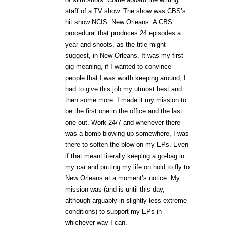
staff of a TV show. The show was CBS’s
hit show NCIS: New Orleans. A CBS
procedural that produces 24 episodes a
year and shoots, as the title might
suggest, in New Orleans. It was my first
gig meaning, if I wanted to convince
people that I was worth keeping around, I
had to give this job my utmost best and
then some more. I made it my mission to
be the first one in the office and the last
one out. Work 24/7 and whenever there
was a bomb blowing up somewhere, I was
there to soften the blow on my EPs. Even
if that meant literally keeping a go-bag in
my car and putting my life on hold to fly to
New Orleans at a moment’s notice. My
mission was (and is until this day,
although arguably in slightly less extreme
conditions) to support my EPs in
whichever way I can.