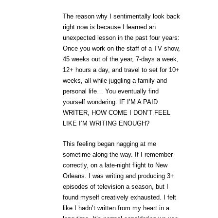
The reason why I sentimentally look back
right now is because I learned an
unexpected lesson in the past four years:
Once you work on the staff of a TV show,
45 weeks out of the year, 7-days a week,
12+ hours a day, and travel to set for 10+
weeks, all while juggling a family and
personal life… You eventually find
yourself wondering: IF I’M A PAID
WRITER, HOW COME I DON’T FEEL
LIKE I’M WRITING ENOUGH?
This feeling began nagging at me
sometime along the way. If I remember
correctly, on a late-night flight to New
Orleans. I was writing and producing 3+
episodes of television a season, but I
found myself creatively exhausted. I felt
like I hadn’t written from my heart in a