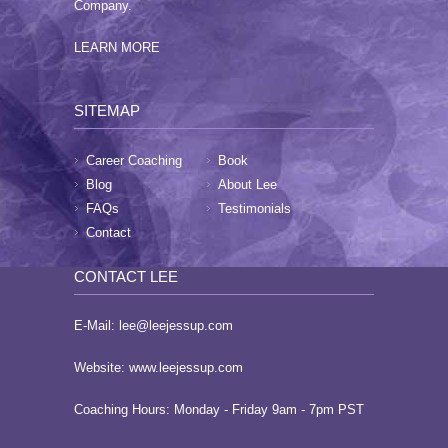
Company.
LEARN MORE
SITEMAP
Career Coaching
Book
Blog
About Lee
FAQs
Testimonials
Contact
CONTACT LEE
E-Mail:
lee@leejessup.com
Website:
www.leejessup.com
Coaching Hours: Monday - Friday 9am - 7pm PST