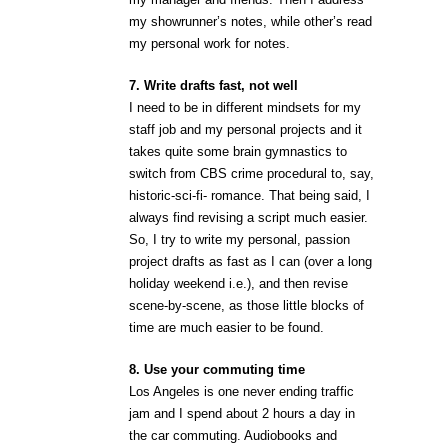
my showrunner’s notes, while other’s read
my personal work for notes.
7. Write drafts fast, not well
I need to be in different mindsets for my
staff job and my personal projects and it
takes quite some brain gymnastics to
switch from CBS crime procedural to, say,
historic-sci-fi- romance. That being said, I
always find revising a script much easier.
So, I try to write my personal, passion
project drafts as fast as I can (over a long
holiday weekend i.e.), and then revise
scene-by-scene, as those little blocks of
time are much easier to be found.
8. Use your commuting time
Los Angeles is one never ending traffic
jam and I spend about 2 hours a day in
the car commuting. Audiobooks and