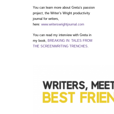
You can learn more about Greta’s passion
project, the Writer’s Wright productivity
journal for writers,
here:
www.writerswrightjournal.com
You can read my interview with Greta in
my book,
BREAKING IN: TALES FROM
THE SCREENWRITING TRENCHES
.