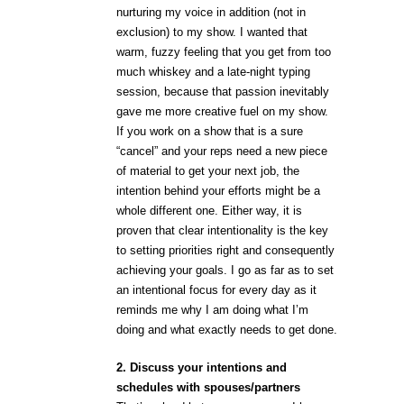
nurturing my voice in addition (not in
exclusion) to my show. I wanted that
warm, fuzzy feeling that you get from too
much whiskey and a late-night typing
session, because that passion inevitably
gave me more creative fuel on my show.
If you work on a show that is a sure
“cancel” and your reps need a new piece
of material to get your next job, the
intention behind your efforts might be a
whole different one. Either way, it is
proven that clear intentionality is the key
to setting priorities right and consequently
achieving your goals. I go as far as to set
an intentional focus for every day as it
reminds me why I am doing what I’m
doing and what exactly needs to get done.
2. Discuss your intentions and
schedules with spouses/partners