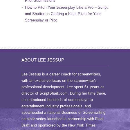
Pilot Submissions
How to Pitch Your Screenplay Like a Pro – Script
and Shutter
on
Crafting a Killer Pitch for Your
Screenplay or Pilot
ABOUT LEE JESSUP
Lee Jessup is a career coach for screenwriters,
with an exclusive focus on the screenwriter's
professional development. Lee spent 6+ years as
director of ScriptShark.com. During her time there,
Lee introduced hundreds of screenplays to
entertainment industry professionals, and
spearheaded a national Business of Screenwriting
seminar series launched in partnership with Final
Draft and sponsored by the New York Times