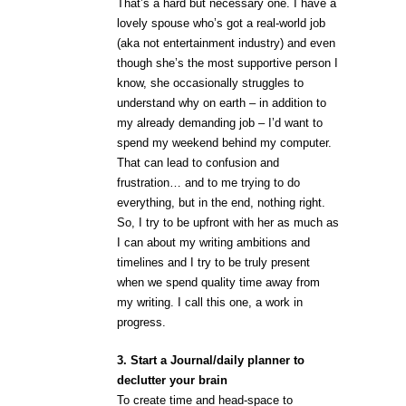
That’s a hard but necessary one. I have a
lovely spouse who’s got a real-world job
(aka not entertainment industry) and even
though she’s the most supportive person I
know, she occasionally struggles to
understand why on earth – in addition to
my already demanding job – I’d want to
spend my weekend behind my computer.
That can lead to confusion and
frustration… and to me trying to do
everything, but in the end, nothing right.
So, I try to be upfront with her as much as
I can about my writing ambitions and
timelines and I try to be truly present
when we spend quality time away from
my writing. I call this one, a work in
progress.
3. Start a Journal/daily planner to
declutter your brain
To create time and head-space to