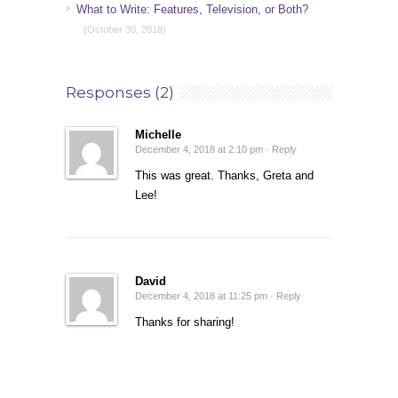
What to Write: Features, Television, or Both?
(October 30, 2018)
Responses (2)
Michelle
December 4, 2018 at 2:10 pm ·
Reply
This was great. Thanks, Greta and
Lee!
David
December 4, 2018 at 11:25 pm ·
Reply
Thanks for sharing!