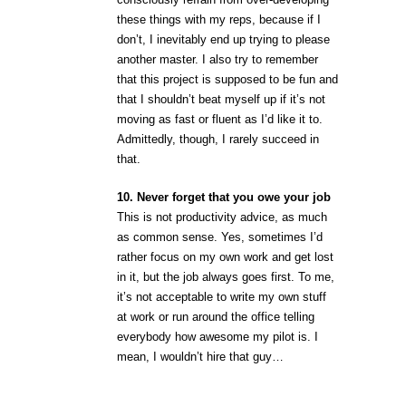
these things with my reps, because if I
don’t, I inevitably end up trying to please
another master. I also try to remember
that this project is supposed to be fun and
that I shouldn’t beat myself up if it’s not
moving as fast or fluent as I’d like it to.
Admittedly, though, I rarely succeed in
that.
10. Never forget that you owe your job
This is not productivity advice, as much
as common sense. Yes, sometimes I’d
rather focus on my own work and get lost
in it, but the job always goes first. To me,
it’s not acceptable to write my own stuff
at work or run around the office telling
everybody how awesome my pilot is. I
mean, I wouldn’t hire that guy…