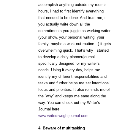
accomplish anything outside my room’s
hours, I had to first identify everything
that needed to be done. And trust me, if
you actually write down all the
commitments you juggle as working writer
(your show, your personal writing, your
family, maybe a work-out routine…) it gets
overwhelming quick. That’s why I started
to develop a daily planner/journal
specifically designed for my writer’s
needs. Using it every day, helps me
identify my different responsibilities and
tasks and further helps me set intentional
focus and priorities. It also reminds me of
the “why” and keeps me sane along the
way. You can check out my Writer’s
Journal here:
www.writerswrightjournal.com
4. Beware of multitasking