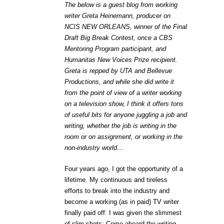
The below is a guest blog from working
writer Greta Heinemann, producer on
NCIS NEW ORLEANS, winner of the Final
Draft Big Break Contest, once a CBS
Mentoring Program participant, and
Humanitas New Voices Prize recipient.
Greta is repped by UTA and Bellevue
Productions, and while she did write it
from the point of view of a writer working
on a television show, I think it offers tons
of useful bits for anyone juggling a job and
writing, whether the job is writing in the
room or on assignment, or working in the
non-industry world…
Four years ago, I got the opportunity of a
lifetime. My continuous and tireless
efforts to break into the industry and
become a working (as in paid) TV writer
finally paid off: I was given the slimmest
of slim shots: Come aboard the writing