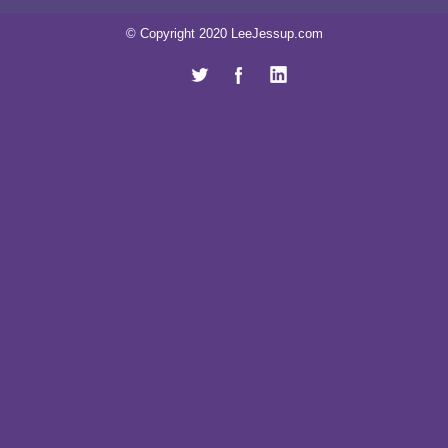
© Copyright 2020 LeeJessup.com