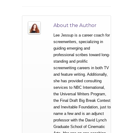
About the Author
Lee Jessup is a career coach for
screenwriters, specializing in
guiding emerging and
professional scribes toward long-
standing and prolific
screenwriting careers in both TV
and feature writing. Additionally,
she has provided consulting
services to NBC International,
the Universal Writers Program,
the Final Draft Big Break Contest
and Inevitable Foundation, just to
name a few and is an adjunct
professor with the David Lynch
Graduate School of Cinematic