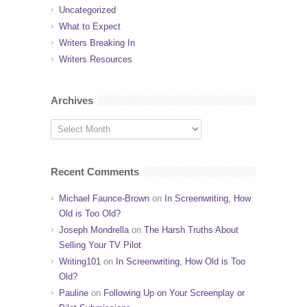
Uncategorized
What to Expect
Writers Breaking In
Writers Resources
Archives
Recent Comments
Michael Faunce-Brown
on
In Screenwriting, How
Old is Too Old?
Joseph Mondrella
on
The Harsh Truths About
Selling Your TV Pilot
Writing101
on
In Screenwriting, How Old is Too
Old?
Pauline
on
Following Up on Your Screenplay or