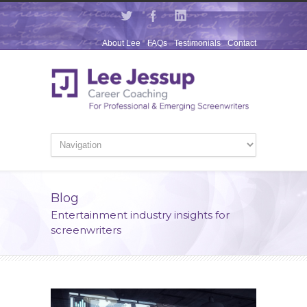
About Lee
FAQs
Testimonials
Contact
Blog
Entertainment industry insights for
screenwriters