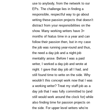
use to anybody, from the network to our
EPs. The challenge lies in finding a
responsible, respectful way to go about
writing these passion projects that doesn’t
distract from your responsibilities on the
show. Many working writers have 3+
months of hiatus time in a year and can
follow their passion then, but in my case
the job was running year-round and thus,
the need a day-job and a night-job
mentality arose. Before I was a paid
writer, I worked a day-job and wrote at
night. I gave that day job all I had, and
still found time to write on the side. Why
wouldn’t this concept work now that I was
a working writer? Treat my staff-job as a
day job that I was fully committed to (and
still would work around the clock for) while
also finding time for passion projects on
the side. For upper level writers who’re