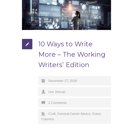
10 Ways to Write
More – The Working
Writers’ Edition
November 27, 2018
Lee Jessup
2 Comments
Craft
,
General Career Advice
,
Guest
Columns