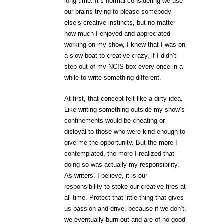
long time. It’s normal considering we use
our brains trying to please somebody
else’s creative instincts, but no matter
how much I enjoyed and appreciated
working on my show, I knew that I was on
a slow-boat to creative crazy, if I didn’t
step out of my NCIS box every once in a
while to write something different.
At first, that concept felt like a dirty idea.
Like writing something outside my show’s
confinements would be cheating or
disloyal to those who were kind enough to
give me the opportunity. But the more I
contemplated, the more I realized that
doing so was actually my responsibility.
As writers, I believe, it is our
responsibility to stoke our creative fires at
all time. Protect that little thing that gives
us passion and drive, because if we don’t,
we eventually burn out and are of no good