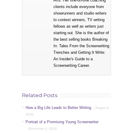
Arts. Her one-on-one coaching
clients include everyone from
showrunners and studio writers
to contest winners, TV writing
fellows as well as writers just
starting out. She is the author of
the best selling books Breaking
In: Tales From the Screenwriting
Trenches and Getting It Write:
An Insider's Guide to a
Screenwriting Career.
Related Posts
How a Big Life Leads to Better Writing
(August 6,
2019)
Portrait of a Promising Young Screenwriter
(November 6, 2018)