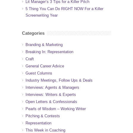
Lit Manager’s 3 Tips for a Killer Pitch
5 Thing You Can Do RIGHT NOW For a Killer
Screenwriting Year
Categories
Branding & Marketing
Breaking In: Representation
Craft
General Career Advice
Guest Columns
Industry Meetings, Follow Ups & Deals
Interviews: Agents & Managers
Interviews: Writers & Experts
Open Letters & Confessionals
Pearls of Wisdom – Working Writer
Pitching & Contests
Representation
This Week in Coaching