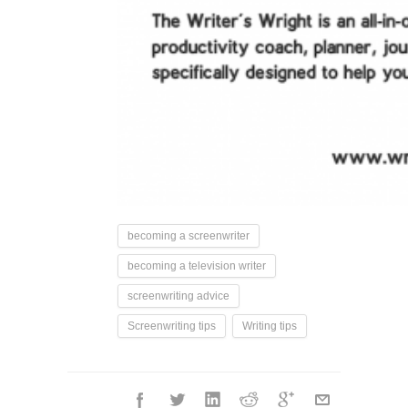
becoming a screenwriter
becoming a television writer
screenwriting advice
Screenwriting tips
Writing tips