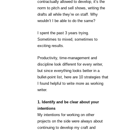
contractually allowed to develop, it’s the
norm to pitch and sell shows, writing the
drafts all while they’re on staff. Why
wouldn’t I be able to do the same?
I spent the past 3 years trying.
Sometimes to mixed, sometimes to
exciting results.
Productivity, time-management and
discipline look different for every writer,
but since everything looks better in a
bullet-point list, here are 10 strategies that
I found helpful to write more as working
writer.
1. Identify and be clear about your
intentions
My intentions for working on other
projects on the side were always about
continuing to develop my craft and