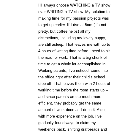
I’ll always choose WATCHING a TV show
over WRITING a TV show. My solution to
making time for my passion projects was
to get up earlier. If I rise at 5am (it’s not
pretty, but coffee helps) all my
distractions, including my lovely puppy,
are still asleep. That leaves me with up to
4 hours of writing time before I need to hit
the road for work. That is a big chunk of
time to get a whole lot accomplished in.
Working parents, I’ve noticed, come into
the office right after their child’s school
drop off. That leaves them with 2 hours of
working time before the room starts up –
and since parents are so much more
efficient, they probably get the same
amount of work done as I do in 4. Also,
with more experience on the job, I’ve
gradually found ways to claim my
weekends back, shifting draft-reads and