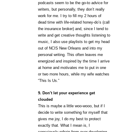
podcasts seem to be the go-to advice for
writers, but personally, they don’t really
work for me. I try to fill my 2 hours of
dead time with life-related honey-do’s (call
the insurance broker) and, since I tend to
write and get creative thoughts listening to
music, I also use playlists to get my head
out of NCIS New Orleans and into my
personal writing. This often leaves me
energized and inspired by the time I arrive
at home and motivates me to put in one
or two more hours, while my wife watches
“This Is Us.”
9. Don’t let your experience get
clouded
This is maybe a little woo-wooo, but if I
decide to write something for myself that
gives me joy, I do my best to protect
exactly that. What I mean is, I
consciously refrain from over-developing