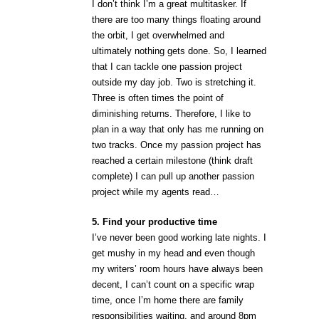
I don’t think I’m a great multitasker. If
there are too many things floating around
the orbit, I get overwhelmed and
ultimately nothing gets done. So, I learned
that I can tackle one passion project
outside my day job. Two is stretching it.
Three is often times the point of
diminishing returns. Therefore, I like to
plan in a way that only has me running on
two tracks. Once my passion project has
reached a certain milestone (think draft
complete) I can pull up another passion
project while my agents read…
5. Find your productive time
I’ve never been good working late nights. I
get mushy in my head and even though
my writers’ room hours have always been
decent, I can’t count on a specific wrap
time, once I’m home there are family
responsibilities waiting, and around 8pm