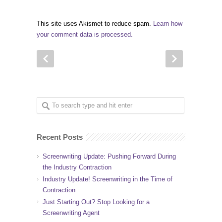
This site uses Akismet to reduce spam.
Learn how
your comment data is processed.
Recent Posts
Screenwriting Update: Pushing Forward During
the Industry Contraction
Industry Update! Screenwriting in the Time of
Contraction
Just Starting Out? Stop Looking for a
Screenwriting Agent