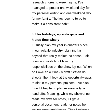
research chores to week nights, I’ve
managed to protect one weekend day for
my personal writing and one weekend day
for my family. The key seems to be to
make it a consistent habit.
6. Use holidays, episode gaps and
hiatus time wisely
I usually plan my year in quarters since,
in our volatile industry, planning far
beyond that really makes no sense. I sit
down and sketch out how my
responsibilities on the show lay out. When
do I owe an outline? A draft? When do I
shoot? Then I look at the opportunity-gaps
to slot in my personal projects. I’ve also
found it helpful to plan relay-race type
hand-offs. Meaning, while my showrunner
reads my draft for notes, I’ll get a
personal document ready for notes from
my manager and friends. Then I address