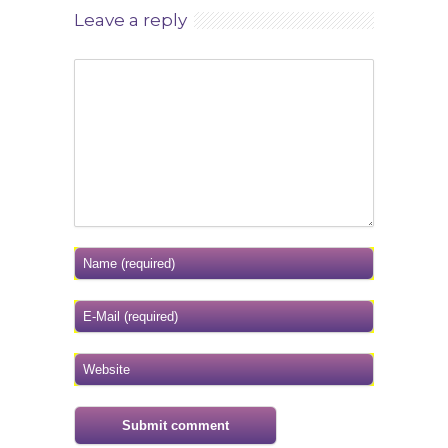
Leave a reply