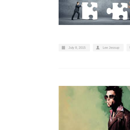
July 8, 2015
Lee Jessup