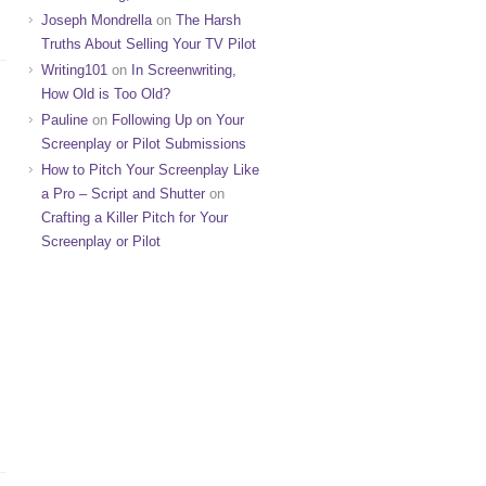
Joseph Mondrella
on
The Harsh
Truths About Selling Your TV Pilot
Writing101
on
In Screenwriting,
How Old is Too Old?
Pauline
on
Following Up on Your
Screenplay or Pilot Submissions
How to Pitch Your Screenplay Like
a Pro – Script and Shutter
on
Crafting a Killer Pitch for Your
Screenplay or Pilot