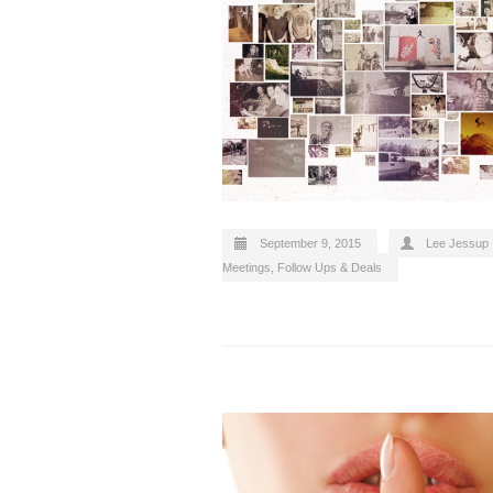
September 9, 2015
Lee Jessup
Meetings, Follow Ups & Deals