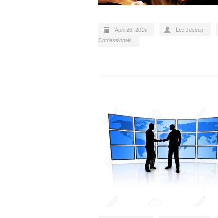
April 26, 2016
Lee Jessup
Confessionals