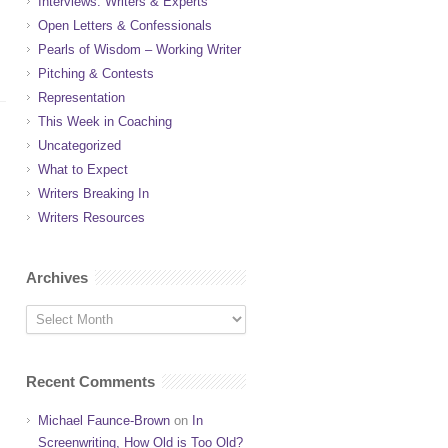
Interviews: Writers & Experts
Open Letters & Confessionals
Pearls of Wisdom – Working Writer
Pitching & Contests
Representation
This Week in Coaching
Uncategorized
What to Expect
Writers Breaking In
Writers Resources
Archives
Recent Comments
Michael Faunce-Brown
on
In
Screenwriting, How Old is Too Old?