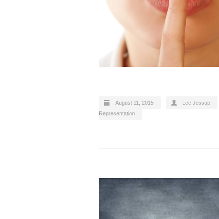
August 11, 2015
Lee Jessup
Representation