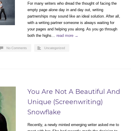
For many writers who dread the thought of facing the
empty page alone day in and day out, writing
partnerships may sound like an ideal solution. After all,
with a writing partner someone is always waiting for
your pages and helping you along. As you go through
both the highs…
read more →
No Comments
Uncategorized
You Are Not A Beautiful And
Unique (Screenwriting)
Snowflake
Recently, a newly minted emerging writer asked me to