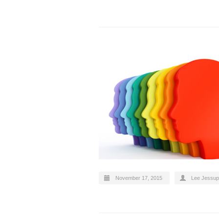
November 17, 2015
Lee Jessup