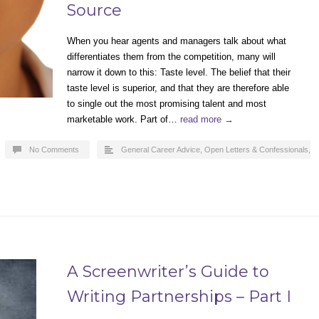
Source
When you hear agents and managers talk about what
differentiates them from the competition, many will
narrow it down to this: Taste level. The belief that their
taste level is superior, and that they are therefore able
to single out the most promising talent and most
marketable work. Part of…
read more →
No Comments
General Career Advice
,
Open Letters & Confessionals
,
A Screenwriter’s Guide to
Writing Partnerships – Part I