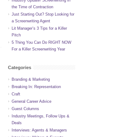
Industry Update! Screenwriting in
the Time of Contraction
Just Starting Out? Stop Looking for
a Screenwriting Agent
Lit Manager’s 3 Tips for a Killer
Pitch
5 Thing You Can Do RIGHT NOW
For a Killer Screenwriting Year
Categories
Branding & Marketing
Breaking In: Representation
Craft
General Career Advice
Guest Columns
Industry Meetings, Follow Ups &
Deals
Interviews: Agents & Managers