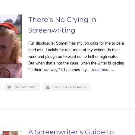
There’s No Crying in
Screenwriting
Full disclosure: Sometimes my job calls for me to be a
hard ass. Luckily for me, most of my writers do their
work and plough on forward come hell or high water.
But when that’s not the case, when the writer is getting
“in their own way,” it becomes my…
read more →
No Comments
General Career Advice
A Screenwriter’s Guide to