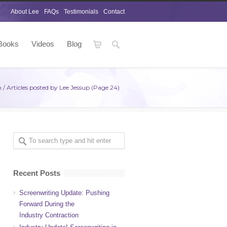
About Lee
FAQs
Testimonials
Contact
Books
Videos
Blog
m
/
Articles posted by Lee Jessup
(Page 24)
Recent Posts
Screenwriting Update: Pushing
Forward During the
Industry Contraction