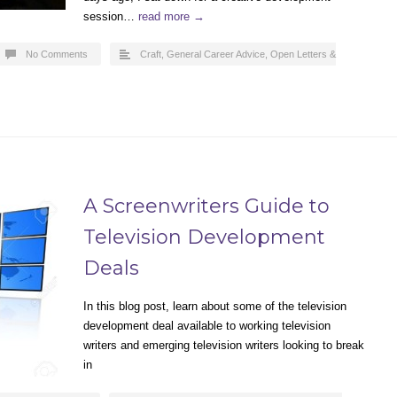
session…
read more →
No Comments
Craft
,
General Career Advice
,
Open Letters &
A Screenwriters Guide to
Television Development
Deals
In this blog post, learn about some of the television
development deal available to working television
writers and emerging television writers looking to break
in