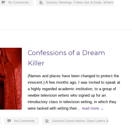
No Comments
Industry Meetings, Follow Ups & Deals
,
Writers
Confessions of a Dream
Killer
(Names and places have been changed to protect the
innocent.) A few months ago, I was invited to speak at
a highly regarded academic institution, to a group of
newbie television writers who signed up for an
introductory class in television writing, in which they
were tasked with writing their…
read more →
No Comments
General Career Advice
,
Open Letters &