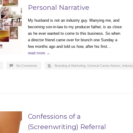
Personal Narrative
My husband is not an industry guy. Marrying me, and
becoming son-in-law to my producer father, is as close
as he ever wanted to come to this business. So when
a director friend came over for brunch one Sunday a
few months ago and told us how, after his first…
read more →
No Comments
Branding & Marketing
,
General Career Advice
,
Industr
Confessions of a
(Screenwriting) Referral