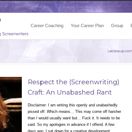
Career Coaching
Your Career Plan
Group
LeeJessup.co
Respect the (Screenwriting)
Craft: An Unabashed Rant
Disclaimer: I am writing this openly and unabashedly
pissed off. Which means… This may come off harsher
than I would usually want but… Fuck it. It needs to be
said. So my apologies in advance if I offend. A few
days ago, I sat down for a creative development