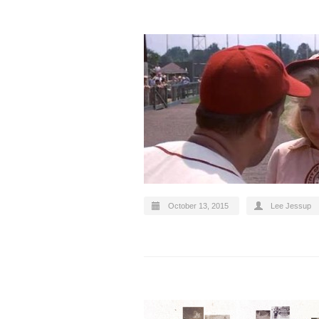
October 13, 2015
Lee Jessup