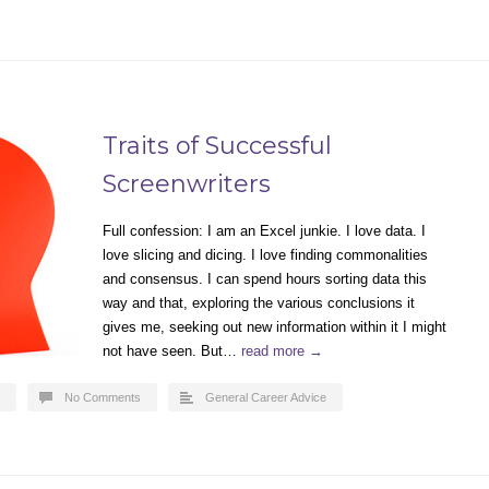
Traits of Successful
Screenwriters
Full confession: I am an Excel junkie. I love data. I
love slicing and dicing. I love finding commonalities
and consensus. I can spend hours sorting data this
way and that, exploring the various conclusions it
gives me, seeking out new information within it I might
not have seen. But…
read more →
No Comments
General Career Advice