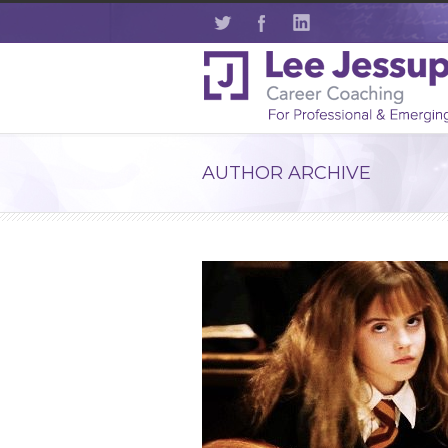
AUTHOR ARCHIVE