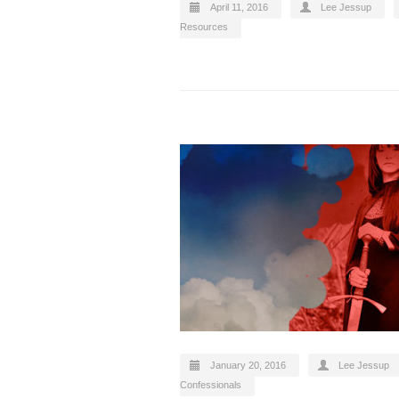
April 11, 2016
Lee Jessup
Resources
January 20, 2016
Lee Jessup
Confessionals