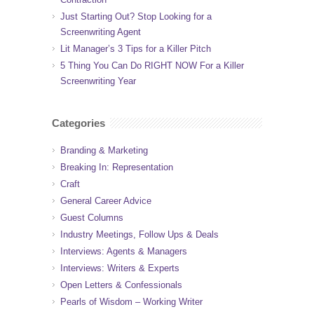
Just Starting Out? Stop Looking for a
Screenwriting Agent
Lit Manager’s 3 Tips for a Killer Pitch
5 Thing You Can Do RIGHT NOW For a Killer
Screenwriting Year
Categories
Branding & Marketing
Breaking In: Representation
Craft
General Career Advice
Guest Columns
Industry Meetings, Follow Ups & Deals
Interviews: Agents & Managers
Interviews: Writers & Experts
Open Letters & Confessionals
Pearls of Wisdom – Working Writer