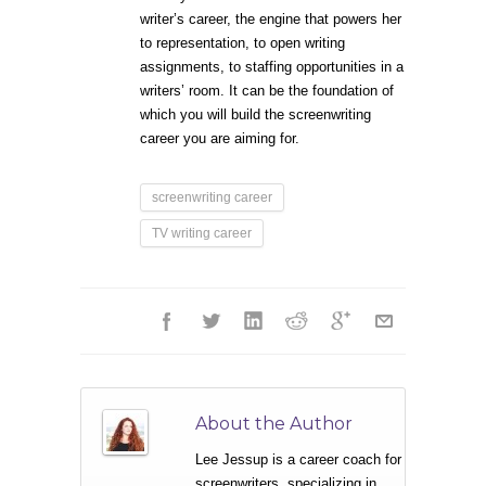
writer’s career, the engine that powers her
to representation, to open writing
assignments, to staffing opportunities in a
writers’ room. It can be the foundation of
which you will build the screenwriting
career you are aiming for.
screenwriting career
TV writing career
About the Author
Lee Jessup is a career coach for
screenwriters, specializing in