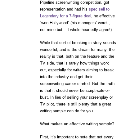
Pipeline screenwriting competition, got
representation and had his
spec sell to
Legendary for a 7-figure deal
, he effective
“won Hollywood” (his managers’ words,
not mine but… I whole heartedly agree!).
While that sort of breaking-in story sounds
wonderful, and is the dream for many, the
reality is that, both on the feature and the
TV side, that is rarely how things work
out, especially for writers aiming to break
into the industry and get their
screenwriting career started. But the truth
is that it should never be script-sale-or-
bust. In lieu of selling your screenplay or
TV pilot, there is still plenty that a great
writing sample can do for you.
What makes an effective writing sample?
First, it’s important to note that not every