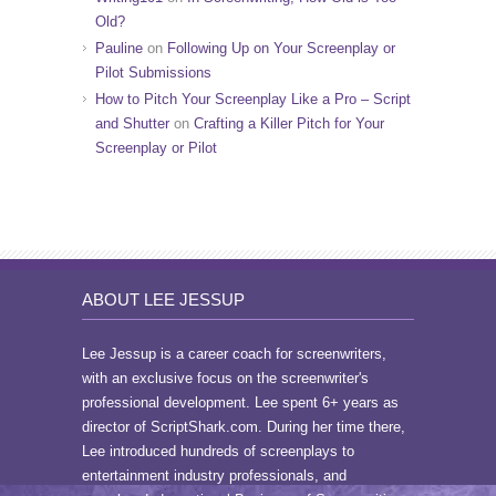
Old?
Pauline
on
Following Up on Your Screenplay or
Pilot Submissions
How to Pitch Your Screenplay Like a Pro – Script
and Shutter
on
Crafting a Killer Pitch for Your
Screenplay or Pilot
ABOUT LEE JESSUP
Lee Jessup is a career coach for screenwriters,
with an exclusive focus on the screenwriter's
professional development. Lee spent 6+ years as
director of ScriptShark.com. During her time there,
Lee introduced hundreds of screenplays to
entertainment industry professionals, and