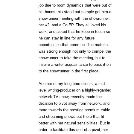
job due to room dynamics that were out of
his hands, his stand-out sample got him a
showrunner meeting with the showrunner,
her #2, and a Co-EP. They all loved his
work, and asked that he keep in touch so
he can stay in line for any future
opportunities that come up. The material
was strong enough not only to compel the
showrunner to take the meeting, but to
inspire a writer acquaintance to pass it on
to the showrunner in the first place.
Another of my long-time clients, a mid-
level writing-producer on a highly-regarded
network TV show, recently made the
decision to pivot away from network, and
more towards the prestige premium cable
and streaming shows out there that fit
better with her natural sensibilities. But in
order to facilitate this sort of a pivot, her