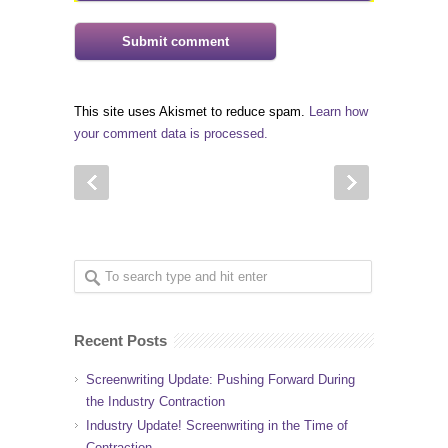
This site uses Akismet to reduce spam.
Learn how
your comment data is processed.
Recent Posts
Screenwriting Update: Pushing Forward During
the Industry Contraction
Industry Update! Screenwriting in the Time of
Contraction