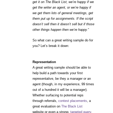
get it on The Black List, we’re happy if we
get the writer an agent, or we’re happy if
we get them lots of general meetings, get
them put up for assignments. If the script
doesn’t sell then it doesn’t sell but if those
other things happen then we’re happy.”
So what can a great writing sample do for
you? Let’s break it down:
Representation
A great writing sample should be able to
help build a path towards your first
representative, be they a manager or an
agent (though, in my experience, 99 times
out of a hundred it will be a manager).
Whether surfacing to potential reps
through referrals,
contest placements
, a
great evaluation on
The Black List
website or even a strong,
targeted query
,