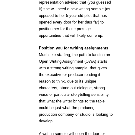
representation advised that (you guessed
it) she will need a new writing sample (as
opposed to her 5-year-old pilot that has
opened every door for her thus far) to
position her for those prestige
opportunities that will likely come up.
Position you for writing assignments
Much like staffing, the path to landing an
Open Writing Assignment (OWA) starts
with a strong writing sample, that gives
the executive or producer reading it
reason to think, due to its unique
characters, stand out dialogue, strong
voice or particular storytelling sensibility,
that what the writer brings to the table
could be just what the producer,
production company or studio is looking to
develop.
A writing sample will open the door for