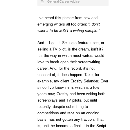
General Career Advice
I’ve heard this phrase from new and
emerging writers all too often:
“I don’t
want it to be JUST a writing sample.”
And… I get it. Selling a feature spec, or
selling a TV pilot, is the dream, isn’t it?
It’s the way in which most writers would
love to break open their screenwriting
career. And, for the record, it’s not
unheard of; it does happen. Take, for
example, my client Crosby Selander. Ever
since I’ve known him, which is a few
years now, Crosby had been writing both
screenplays and TV pilots, but until
recently, despite submitting to
competitions and reps on an ongoing
basis, has not gotten any traction. That
is, until he became a finalist in the Script