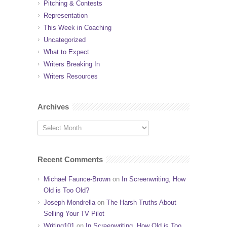
Pitching & Contests
Representation
This Week in Coaching
Uncategorized
What to Expect
Writers Breaking In
Writers Resources
Archives
Recent Comments
Michael Faunce-Brown
on
In Screenwriting, How
Old is Too Old?
Joseph Mondrella
on
The Harsh Truths About
Selling Your TV Pilot
Writing101
on
In Screenwriting, How Old is Too