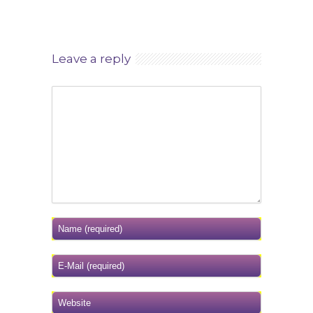
Leave a reply