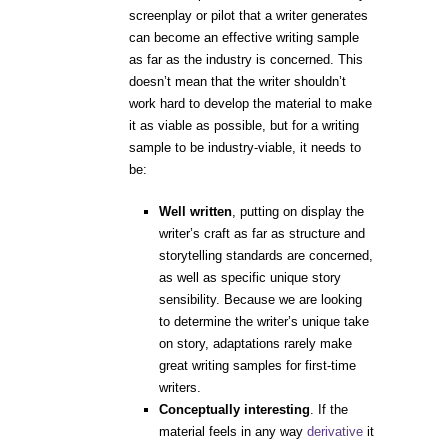
screenplay or pilot that a writer generates
can become an effective writing sample
as far as the industry is concerned. This
doesn’t mean that the writer shouldn’t
work hard to develop the material to make
it as viable as possible, but for a writing
sample to be industry-viable, it needs to
be:
Well written
,
putting on display the
writer’s craft as far as structure and
storytelling standards are concerned,
as well as specific unique story
sensibility. Because we are looking
to determine the writer’s unique take
on story, adaptations rarely make
great writing samples for first-time
writers.
Conceptually interesting
.
If the
material feels in any way
derivative
it