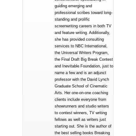
guiding emerging and
professional scribes toward long-
standing and prolific
screenwriting careers in both TV
and feature writing. Additionally,
she has provided consulting
services to NBC International,
the Universal Writers Program,
the Final Draft Big Break Contest
and Inevitable Foundation, just to
name a few and is an adjunct
professor with the David Lynch
Graduate School of Cinematic
Arts. Her one-on-one coaching
clients include everyone from
showrunners and studio writers
to contest winners, TV writing
fellows as well as writers just
starting out. She is the author of
the best selling books Breaking