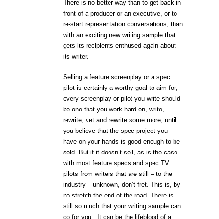
There is no better way than to get back in
front of a producer or an executive, or to
re-start representation conversations, than
with an exciting new writing sample that
gets its recipients enthused again about
its writer.
Selling a feature screenplay or a spec
pilot is certainly a worthy goal to aim for;
every screenplay or pilot you write should
be one that you work hard on, write,
rewrite, vet and rewrite some more, until
you believe that the spec project you
have on your hands is good enough to be
sold. But if it doesn’t sell, as is the case
with most feature specs and spec TV
pilots from writers that are still – to the
industry – unknown, don’t fret. This is, by
no stretch the end of the road. There is
still so much that your writing sample can
do for you.
It can be the lifeblood of a