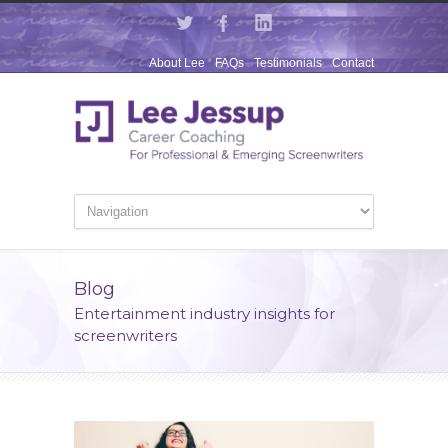
About Lee
FAQs
Testimonials
Contact
Blog
Entertainment industry insights for
screenwriters