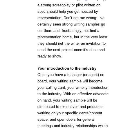
a strong screenplay or pilot written on
spec should help you get noticed by
representation. Don’t get me wrong: I’ve
certainly seen strong writing samples go
out there and, frustratingly, not find a
representation home, but in the very least
they should net the writer an invitation to
send the next project once it’s done and
ready to show.
Your introduction to the industry
Once you have a manager (or agent) on
board, your writing sample will become
your calling card, your writerly introduction
to the industry. With an effective advocate
on hand, your writing sample will be
distributed to executives and producers
working on your specific genre/content
space, and open doors for general
meetings and industry relationships which