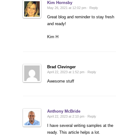
Kim Hornsby
May 26, 2021 at 12:02 pm ·
Reply
Great blog and reminder to stay fresh
and ready!
Kim H
Brad Clevinger
April 22, 2023 at 1:52 pm ·
Reply
Awesome stuff
Anthony McBride
April 22, 2023 at 2:10 pm ·
Reply
I have several writing samples at the
ready. This article helps a lot.