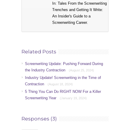
In: Tales From the Screenwriting
Trenches and Getting It Write:
An Insider's Guide to a
Screenwriting Career.
Related Posts
Screenwriting Update: Pushing Forward During
the Industry Contraction
(August 25, 2024)
Industry Update! Screenwriting in the Time of
Contraction
(August 18, 2024)
5 Thing You Can Do RIGHT NOW For a Killer
Screenwriting Year
(January 19, 2024)
Responses (3)