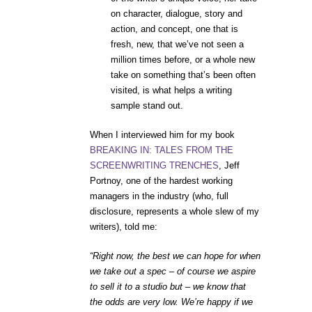
on character, dialogue, story and
action, and concept, one that is
fresh, new, that we’ve not seen a
million times before, or a whole new
take on something that’s been often
visited, is what helps a writing
sample stand out.
When I interviewed him for my book
BREAKING IN: TALES FROM THE
SCREENWRITING TRENCHES
, Jeff
Portnoy, one of the hardest working
managers in the industry (who, full
disclosure, represents a whole slew of my
writers), told me:
“Right now, the best we can hope for when
we take out a spec – of course we aspire
to sell it to a studio but – we know that
the odds are very low. We’re happy if we