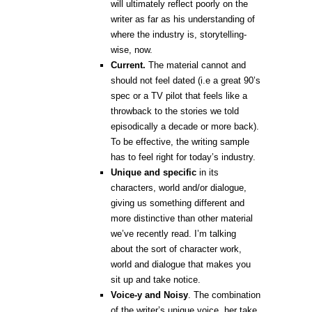
will ultimately reflect poorly on the
writer as far as his understanding of
where the industry is, storytelling-
wise, now.
Current.
The material cannot and
should not feel dated (i.e a great 90’s
spec or a TV pilot that feels like a
throwback to the stories we told
episodically a decade or more back).
To be effective, the writing sample
has to feel right for today’s industry.
Unique and specific
in its
characters, world and/or dialogue,
giving us something different and
more distinctive than other material
we’ve recently read. I’m talking
about the sort of character work,
world and dialogue that makes you
sit up and take notice.
Voice-y and Noisy
.
The combination
of the writer’s unique voice, her take