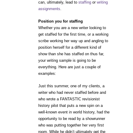
can, ultimately, lead to
staffing
or
writing
assignments
.
Position you for staffing
Whether you are a new writer looking to
get staffed for the first time, or a working
scribe working her way up and angling to
position herself for a different kind of
show than she has staffed on thus far,
your writing sample is going to be
everything. Here are just a couple of
examples:
Just this summer, one of my clients, a
writer who had never staffed before and
who wrote a FANTASTIC revisionist
history pilot that puts a new spin on a
well-known event in world history, had the
opportunity to be read by a showrunner
who was putting together her very first
room. While he didn’t ultimately get the