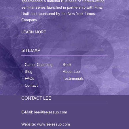
spearheaded a national Business of Screenwriting
seminar series launched in partnership with Final
Draft and sponsored by the New York Times
Company.
LEARN MORE
SITEMAP
Career Coaching
Book
Blog
About Lee
FAQs
Testimonials
Contact
CONTACT LEE
E-Mail:
lee@leejessup.com
Website:
www.leejessup.com