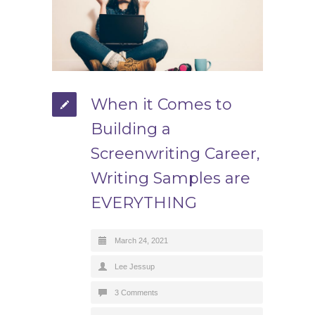
When it Comes to
Building a
Screenwriting Career,
Writing Samples are
EVERYTHING
March 24, 2021
Lee Jessup
3 Comments