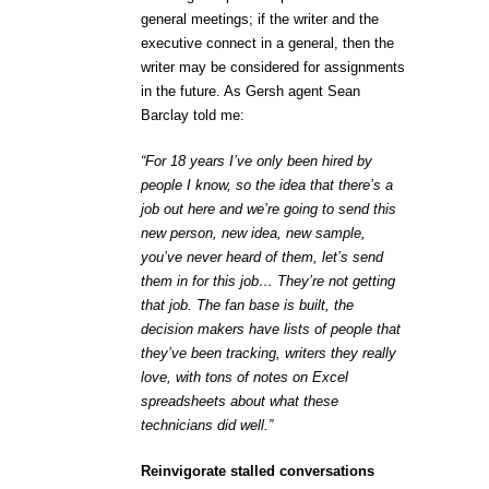
general meetings; if the writer and the
executive connect in a general, then the
writer may be considered for assignments
in the future. As Gersh agent Sean
Barclay told me:
“For 18 years I’ve only been hired by
people I know, so the idea that there’s a
job out here and we’re going to send this
new person, new idea, new sample,
you’ve never heard of them, let’s send
them in for this job… They’re not getting
that job. The fan base is built, the
decision makers have lists of people that
they’ve been tracking, writers they really
love, with tons of notes on Excel
spreadsheets about what these
technicians did well.”
Reinvigorate stalled conversations