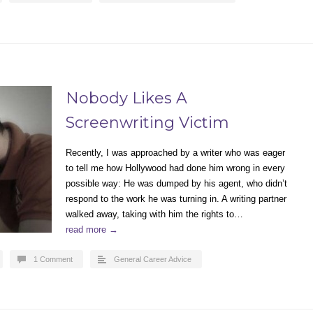
Nobody Likes A
Screenwriting Victim
Recently, I was approached by a writer who was eager
to tell me how Hollywood had done him wrong in every
possible way: He was dumped by his agent, who didn’t
respond to the work he was turning in. A writing partner
walked away, taking with him the rights to…
read more →
1 Comment
General Career Advice