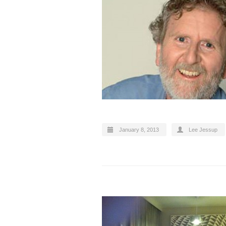
January 8, 2013
Lee Jessup