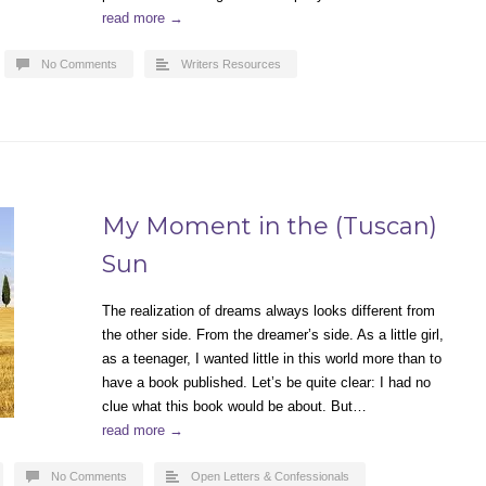
read more →
No Comments
Writers Resources
My Moment in the (Tuscan)
Sun
The realization of dreams always looks different from
the other side. From the dreamer’s side. As a little girl,
as a teenager, I wanted little in this world more than to
have a book published. Let’s be quite clear: I had no
clue what this book would be about. But…
read more →
No Comments
Open Letters & Confessionals