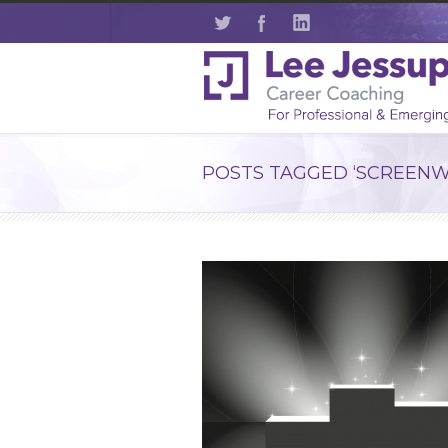
POSTS TAGGED ‘SCREENW