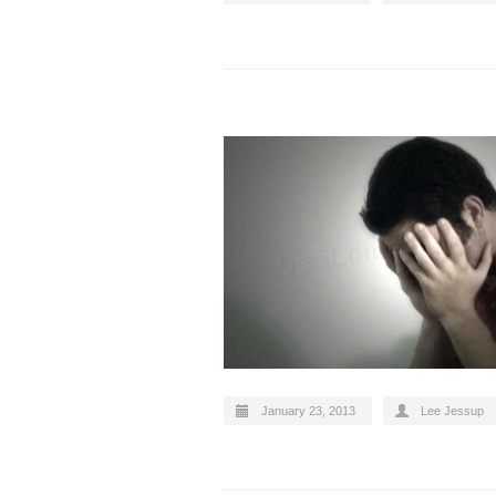
January 23, 2013
Lee Jessup