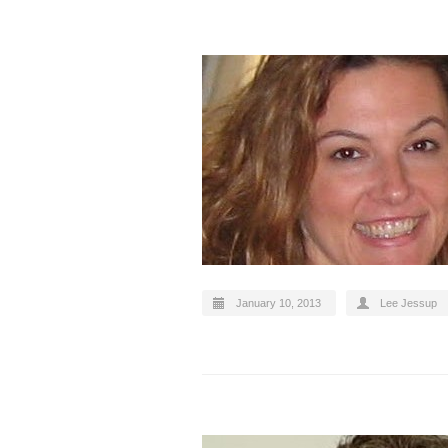
January 10, 2013
Lee Jessup