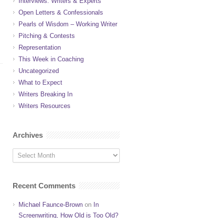
Interviews: Writers & Experts
Open Letters & Confessionals
Pearls of Wisdom – Working Writer
Pitching & Contests
Representation
This Week in Coaching
Uncategorized
What to Expect
Writers Breaking In
Writers Resources
Archives
Recent Comments
Michael Faunce-Brown
on
In
Screenwriting, How Old is Too Old?