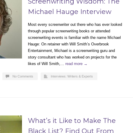
Screenwriting Wisdom: The
Michael Hauge Interview
Most every screenwriter out there who has ever looked
through popular screenwriting books or attended
screenwriting events is familiar with the name Michael
Hauge: On retainer with Will Smith’s Overbrook
Entertainment, Michael is a screenwriting guru and
story consultant who has worked on projects for the
likes of Will Smith,…
read more →
No Comments
Interviews: Writers & Experts
What’s it Like to Make The
Black List? Find Out From