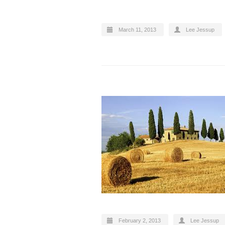
March 11, 2013
Lee Jessup
February 2, 2013
Lee Jessup