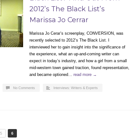
2012’s The Black List’s
Marissa Jo Cerrar
Marissa Jo Cerar’s screenplay, CONVERSION, was
recently selected to 2012’s The Black List. I
interviewed her to gain insight into the significance of
the experience, what an up-and-coming writer can
expect in today’s industry, and how a girl from a small
mid-western town gained traction, found representation,
and became optioned…
read more →
No Comments
Interviews: Writers & Experts
5
6