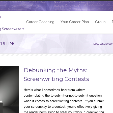
Career Coaching
Your Career Plan
Group
RITING’
LeeJessup.c
Debunking the Myths:
Screenwriting Contests
Here’s what I sometimes hear from writers
contemplating the to-submit-or-not-to-submit question
when it comes to screenwriting contests: If you submit
your screenplay to a contest, you’re effectively giving
the reader permission to steal your work. Screenwriting