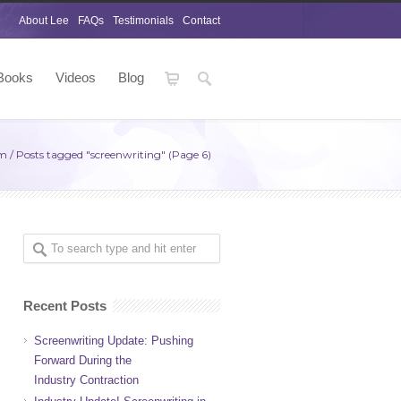
About Lee
FAQs
Testimonials
Contact
Books
Videos
Blog
om
/
Posts tagged "screenwriting"
(Page 6)
Recent Posts
Screenwriting Update: Pushing
Forward During the
Industry Contraction