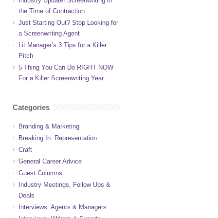
Industry Update! Screenwriting in
the Time of Contraction
Just Starting Out? Stop Looking for
a Screenwriting Agent
Lit Manager’s 3 Tips for a Killer
Pitch
5 Thing You Can Do RIGHT NOW
For a Killer Screenwriting Year
Categories
Branding & Marketing
Breaking In: Representation
Craft
General Career Advice
Guest Columns
Industry Meetings, Follow Ups &
Deals
Interviews: Agents & Managers