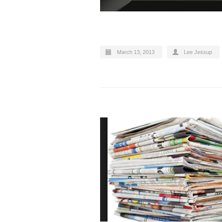
March 13, 2013
Lee Jessup