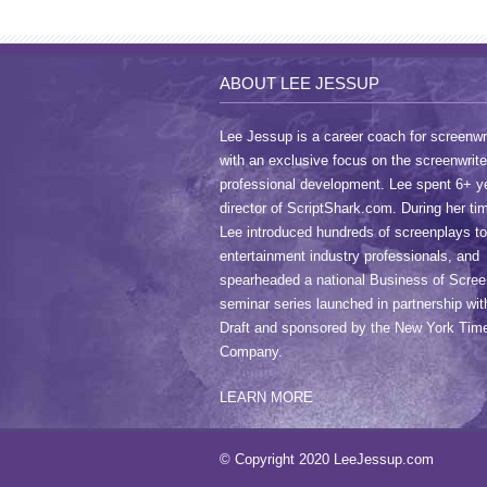
ABOUT LEE JESSUP
Lee Jessup is a career coach for screenwri
with an exclusive focus on the screenwrite
professional development. Lee spent 6+ y
director of ScriptShark.com. During her ti
Lee introduced hundreds of screenplays to
entertainment industry professionals, and
spearheaded a national Business of Scree
seminar series launched in partnership wit
Draft and sponsored by the New York Tim
Company.
LEARN MORE
© Copyright 2020 LeeJessup.com