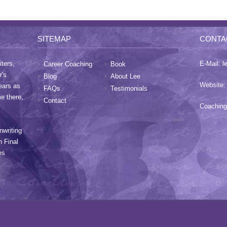
SITEMAP
CONTA
ters,
E-Mail:
l
Career Coaching
Book
r's
Blog
About Lee
Website
ears as
FAQs
Testimonials
me there,
Contact
Coaching
nwriting
h Final
es