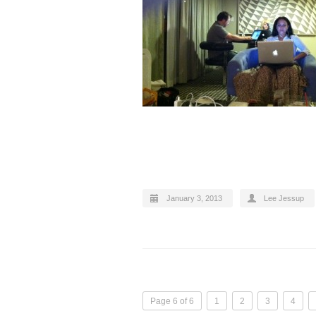
January 3, 2013
Lee Jessup
Page 6 of 6
1
2
3
4