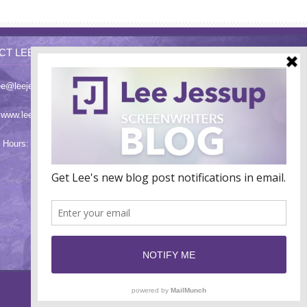
CT LEE
ee@leejessup.com
:
www.leejessup.com
 Hours: Monday - Friday 9am - 7pm PST