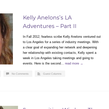
Kelly Anelons’s LA
Adventures – Part II
In Fall 2012, fearless scribe Kelly Anelons ventured out
to Los Angeles for a series of industry meetings. With
a clear goal of expanding her network and deepening
her relationship with existing contacts, Kelly spent a
week in Los Angeles taking meetings and going to
events. Here is the second…
read more →
No Comments
Guest Columns