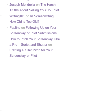
Joseph Mondrella
on
The Harsh
Truths About Selling Your TV Pilot
Writing101
on
In Screenwriting,
How Old is Too Old?
Pauline
on
Following Up on Your
Screenplay or Pilot Submissions
How to Pitch Your Screenplay Like
a Pro – Script and Shutter
on
Crafting a Killer Pitch for Your
Screenplay or Pilot