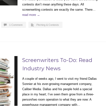
contests don’t mean anything these days. All
screenwriting contests are exactly the same. There…
read more →
1 Comment
Pitching & Contests
Screenwriters To-Do: Read
Industry News
A couple of weeks ago, I went to visit my friend Dallas
Sonnier at his ever-growing management company,
Caliber Media. Dallas and his people hold a special
place in my heart; I’ve seen them grow from a three-
person/two room operation to what they are now: A
powerhouse management company with…