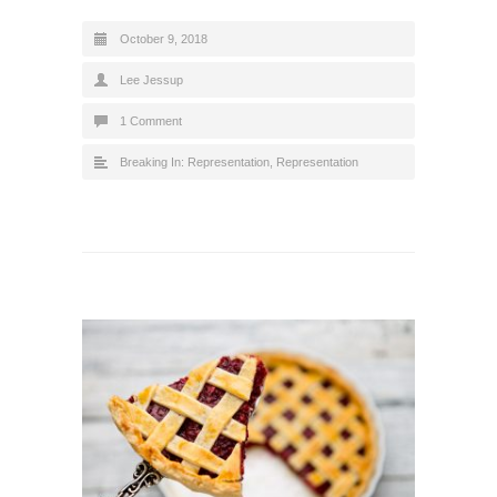
October 9, 2018
Lee Jessup
1 Comment
Breaking In: Representation
,
Representation