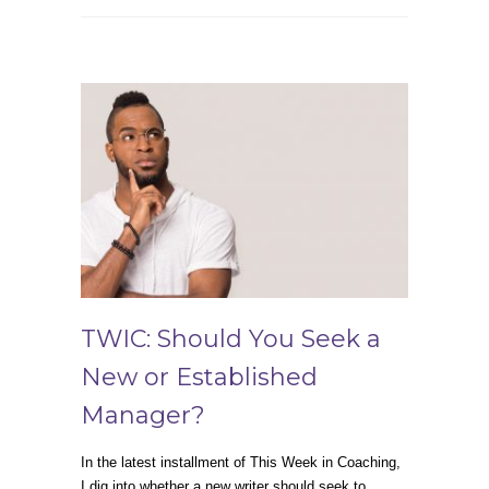
TWIC: Should You Seek a
New or Established
Manager?
In the latest installment of This Week in Coaching,
I dig into whether a new writer should seek to