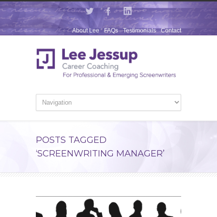
About Lee
FAQs
Testimonials
Contact
POSTS TAGGED
‘SCREENWRITING MANAGER’