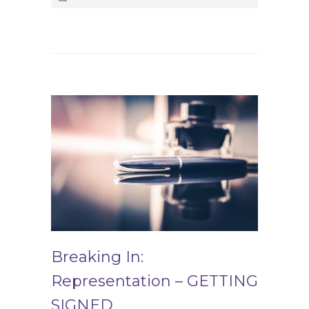
Breaking In:
Representation – GETTING
SIGNED