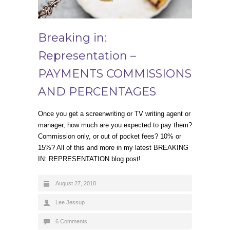
Breaking in:
Representation –
PAYMENTS COMMISSIONS
AND PERCENTAGES
Once you get a screenwriting or TV writing agent or
manager, how much are you expected to pay them?
Commission only, or out of pocket fees? 10% or
15%? All of this and more in my latest BREAKING
IN: REPRESENTATION blog post!
August 27, 2018
Lee Jessup
6 Comments