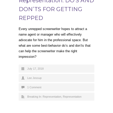
Representation: DO’S AND
DON’TS FOR GETTING
REPPED
Every unrepped screenwriter hopes to attract a
name agent or manager who will effectively
advocate for him in the professional space. But
what are some best-behavior do’s and don’ts that
can help the screenwriter make the right
impression?
July 17, 2018
Lee Jessup
1 Comment
Breaking In: Representation
,
Representation