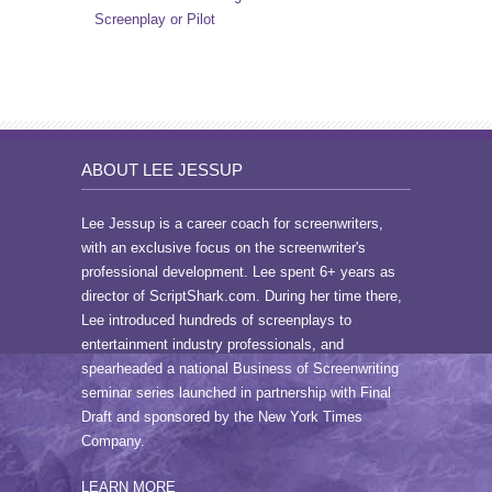
Screenplay or Pilot
ABOUT LEE JESSUP
Lee Jessup is a career coach for screenwriters,
with an exclusive focus on the screenwriter's
professional development. Lee spent 6+ years as
director of ScriptShark.com. During her time there,
Lee introduced hundreds of screenplays to
entertainment industry professionals, and
spearheaded a national Business of Screenwriting
seminar series launched in partnership with Final
Draft and sponsored by the New York Times
Company.
LEARN MORE