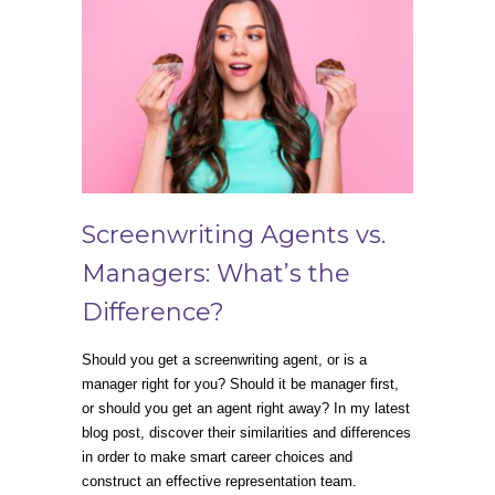
Screenwriting Agents vs.
Managers: What’s the
Difference?
Should you get a screenwriting agent, or is a
manager right for you? Should it be manager first,
or should you get an agent right away? In my latest
blog post, discover their similarities and differences
in order to make smart career choices and
construct an effective representation team.