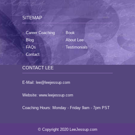
SITEMAP
Career Coaching
Book
Blog
About Lee
FAQs
Testimonials
Contact
CONTACT LEE
E-Mail:
lee@leejessup.com
Website:
www.leejessup.com
Coaching Hours: Monday - Friday 9am - 7pm PST
© Copyright 2020 LeeJessup.com