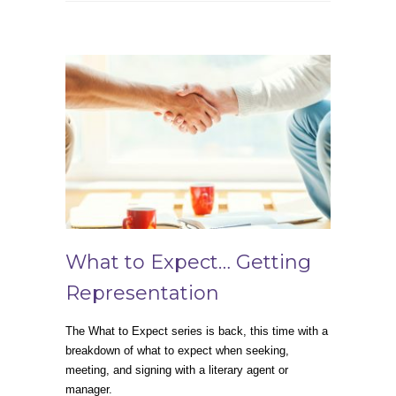
What to Expect… Getting
Representation
The What to Expect series is back, this time with a
breakdown of what to expect when seeking,
meeting, and signing with a literary agent or
manager.