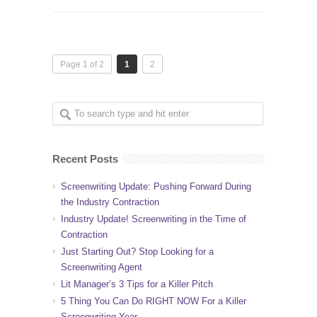
Page 1 of 2
1
2
Recent Posts
Screenwriting Update: Pushing Forward During
the Industry Contraction
Industry Update! Screenwriting in the Time of
Contraction
Just Starting Out? Stop Looking for a
Screenwriting Agent
Lit Manager’s 3 Tips for a Killer Pitch
5 Thing You Can Do RIGHT NOW For a Killer
Screenwriting Year