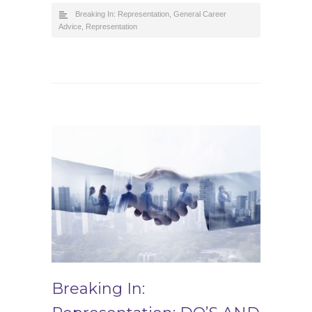
Breaking In: Representation
,
General Career
Advice
,
Representation
Breaking In: