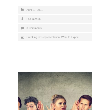
April 19, 2021
Lee Jessup
3 Comments
Breaking In: Representation
,
What to Expect