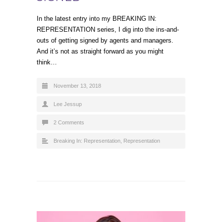
In the latest entry into my BREAKING IN:
REPRESENTATION series, I dig into the ins-and-
outs of getting signed by agents and managers.
And it’s not as straight forward as you might
think…
November 13, 2018
Lee Jessup
2 Comments
Breaking In: Representation
,
Representation