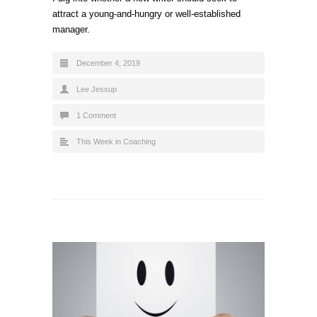
attract a young-and-hungry or well-established
manager.
December 4, 2019
Lee Jessup
1 Comment
This Week in Coaching