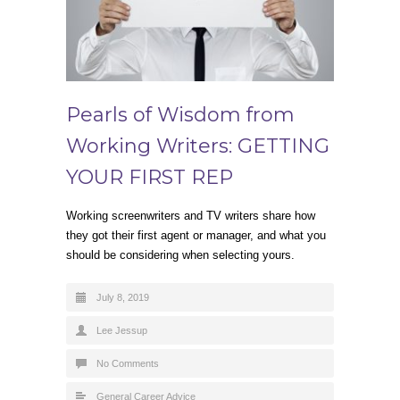
Pearls of Wisdom from
Working Writers: GETTING
YOUR FIRST REP
Working screenwriters and TV writers share how
they got their first agent or manager, and what you
should be considering when selecting yours.
July 8, 2019
Lee Jessup
No Comments
General Career Advice