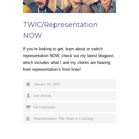
TWIC/Representation
NOW
If you’re looking to get, learn about or switch
representation NOW, check out my latest blogpost,
which includes what I and my clients are hearing
from representation’s front lines!
January 10, 2020
Lee Jessup
No Comments
Representation
,
This Week in Coaching