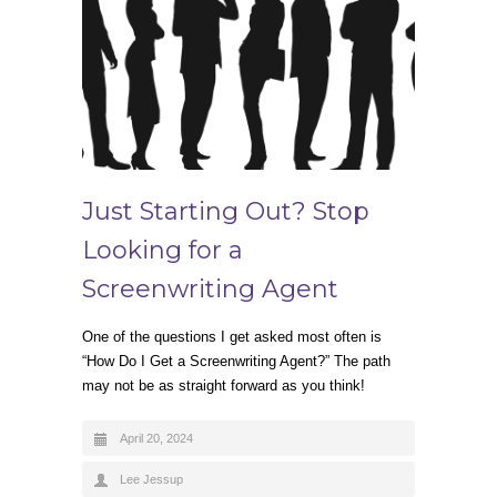
Just Starting Out? Stop
Looking for a
Screenwriting Agent
One of the questions I get asked most often is
“How Do I Get a Screenwriting Agent?” The path
may not be as straight forward as you think!
April 20, 2024
Lee Jessup