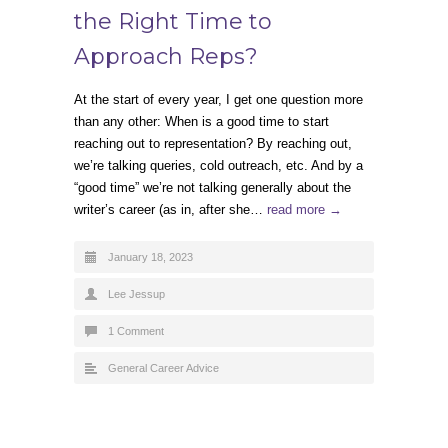
the Right Time to
Approach Reps?
At the start of every year, I get one question more
than any other: When is a good time to start
reaching out to representation? By reaching out,
we’re talking queries, cold outreach, etc. And by a
“good time” we’re not talking generally about the
writer’s career (as in, after she…
read more →
January 18, 2023
Lee Jessup
1 Comment
General Career Advice