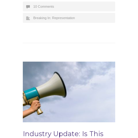
10 Comments
Breaking In: Representation
Industry Update: Is This