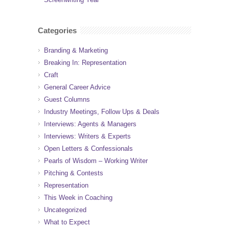
Categories
Branding & Marketing
Breaking In: Representation
Craft
General Career Advice
Guest Columns
Industry Meetings, Follow Ups & Deals
Interviews: Agents & Managers
Interviews: Writers & Experts
Open Letters & Confessionals
Pearls of Wisdom – Working Writer
Pitching & Contests
Representation
This Week in Coaching
Uncategorized
What to Expect