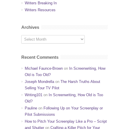
Writers Breaking In
Writers Resources
Archives
Recent Comments
Michael Faunce-Brown
on
In Screenwriting, How
Old is Too Old?
Joseph Mondrella
on
The Harsh Truths About
Selling Your TV Pilot
Writing101
on
In Screenwriting, How Old is Too
Old?
Pauline
on
Following Up on Your Screenplay or
Pilot Submissions
How to Pitch Your Screenplay Like a Pro – Script
and Shutter
on
Crafting a Killer Pitch for Your