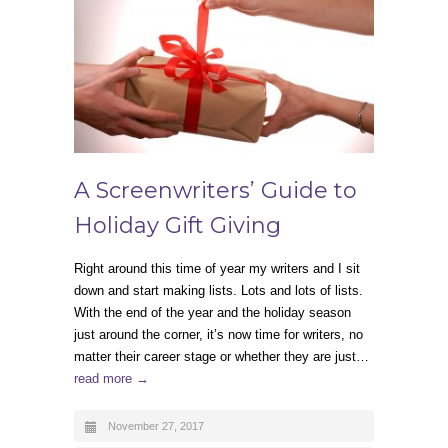
A Screenwriters’ Guide to
Holiday Gift Giving
Right around this time of year my writers and I sit
down and start making lists. Lots and lots of lists.
With the end of the year and the holiday season
just around the corner, it’s now time for writers, no
matter their career stage or whether they are just…
read more →
November 27, 2017