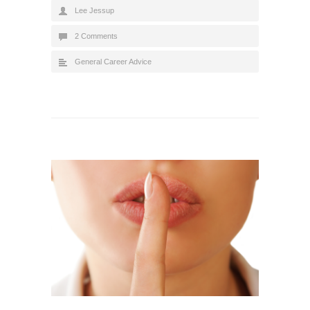
Lee Jessup
2 Comments
General Career Advice