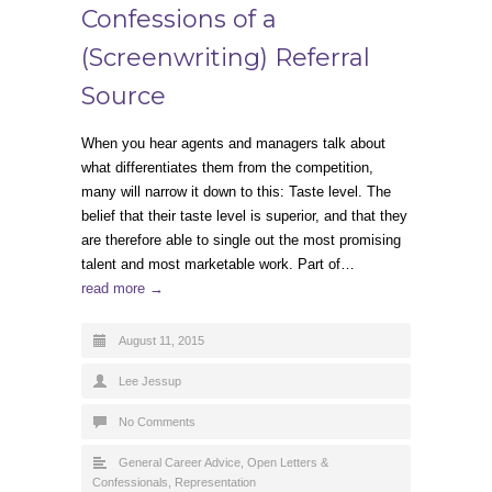
Confessions of a
(Screenwriting) Referral
Source
When you hear agents and managers talk about
what differentiates them from the competition,
many will narrow it down to this: Taste level. The
belief that their taste level is superior, and that they
are therefore able to single out the most promising
talent and most marketable work. Part of…
read more →
August 11, 2015
Lee Jessup
No Comments
General Career Advice
,
Open Letters &
Confessionals
,
Representation