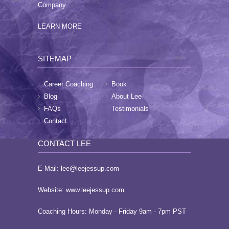
Company.
LEARN MORE
SITEMAP
Career Coaching
Book
Blog
About Lee
FAQs
Testimonials
Contact
CONTACT LEE
E-Mail:
lee@leejessup.com
Website:
www.leejessup.com
Coaching Hours: Monday - Friday 9am - 7pm PST