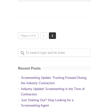
Page 2 of 2
1
2
Recent Posts
Screenwriting Update: Pushing Forward During
the Industry Contraction
Industry Update! Screenwriting in the Time of
Contraction
Just Starting Out? Stop Looking for a
Screenwriting Agent