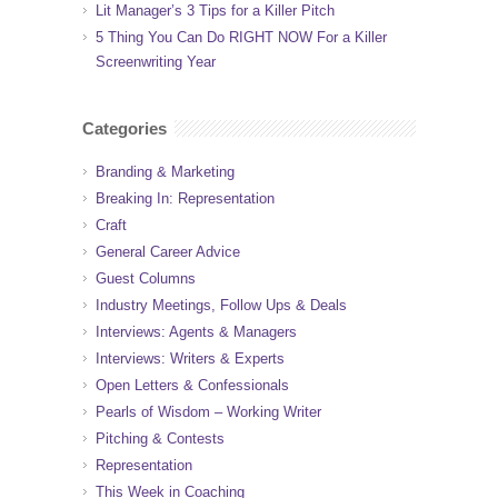
Lit Manager’s 3 Tips for a Killer Pitch
5 Thing You Can Do RIGHT NOW For a Killer
Screenwriting Year
Categories
Branding & Marketing
Breaking In: Representation
Craft
General Career Advice
Guest Columns
Industry Meetings, Follow Ups & Deals
Interviews: Agents & Managers
Interviews: Writers & Experts
Open Letters & Confessionals
Pearls of Wisdom – Working Writer
Pitching & Contests
Representation
This Week in Coaching