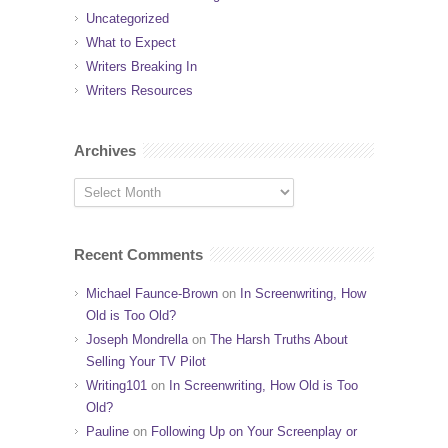
Uncategorized
What to Expect
Writers Breaking In
Writers Resources
Archives
Recent Comments
Michael Faunce-Brown
on
In Screenwriting, How
Old is Too Old?
Joseph Mondrella
on
The Harsh Truths About
Selling Your TV Pilot
Writing101
on
In Screenwriting, How Old is Too
Old?
Pauline
on
Following Up on Your Screenplay or