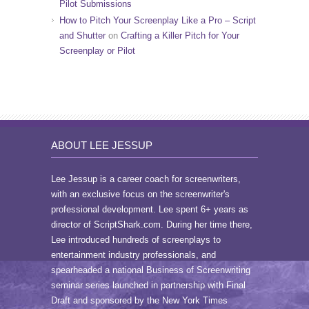
Pilot Submissions
How to Pitch Your Screenplay Like a Pro – Script
and Shutter
on
Crafting a Killer Pitch for Your
Screenplay or Pilot
ABOUT LEE JESSUP
Lee Jessup is a career coach for screenwriters,
with an exclusive focus on the screenwriter's
professional development. Lee spent 6+ years as
director of ScriptShark.com. During her time there,
Lee introduced hundreds of screenplays to
entertainment industry professionals, and
spearheaded a national Business of Screenwriting
seminar series launched in partnership with Final
Draft and sponsored by the New York Times