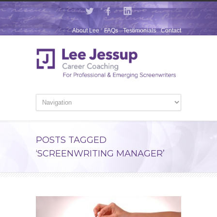
About Lee
FAQs
Testimonials
Contact
POSTS TAGGED
‘SCREENWRITING MANAGER’