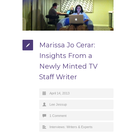
Marissa Jo Cerar:
Insights From a
Newly Minted TV
Staff Writer
April 14, 2013
Lee Jessup
1 Comment
Interviews: Writers & Experts