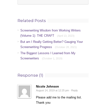
Related Posts
Screenwriting Wisdom from Working Writers
(Volume 1): THE CRAFT
(April 13, 2023)
But am I Really Getting Better? Gauging Your
Screenwriting Progress
(October 28, 2021)
The Biggest Lessons I Learned from My
Screenwriters
(October 1, 2019)
Response (1)
Nicole Johnson
August 14, 2019 at 12:25 pm ·
Reply
Please add me to the mailing list.
Thank you