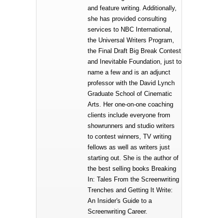
and feature writing. Additionally,
she has provided consulting
services to NBC International,
the Universal Writers Program,
the Final Draft Big Break Contest
and Inevitable Foundation, just to
name a few and is an adjunct
professor with the David Lynch
Graduate School of Cinematic
Arts. Her one-on-one coaching
clients include everyone from
showrunners and studio writers
to contest winners, TV writing
fellows as well as writers just
starting out. She is the author of
the best selling books Breaking
In: Tales From the Screenwriting
Trenches and Getting It Write:
An Insider's Guide to a
Screenwriting Career.