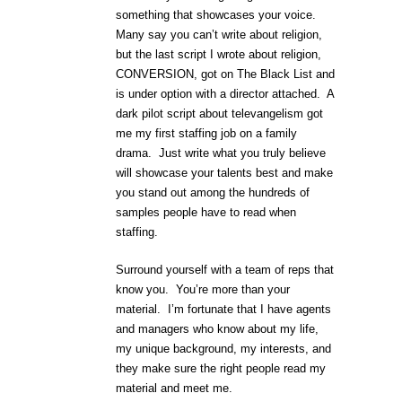
something that showcases your voice.
Many say you can’t write about religion,
but the last script I wrote about religion,
CONVERSION, got on The Black List and
is under option with a director attached. A
dark pilot script about televangelism got
me my first staffing job on a family
drama. Just write what you truly believe
will showcase your talents best and make
you stand out among the hundreds of
samples people have to read when
staffing.
Surround yourself with a team of reps that
know you. You’re more than your
material. I’m fortunate that I have agents
and managers who know about my life,
my unique background, my interests, and
they make sure the right people read my
material and meet me.