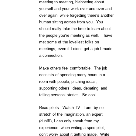
meeting to meeting, blabbering about
yourself and your work over and over and
over again, while forgetting there’s another
human sitting across from you. You
should really take the time to learn about
the people you’re meeting as well. I have
met some of the loveliest folks on
meetings; even if I didn’t get a job I made
a connection.
Make others feel comfortable. The job
consists of spending many hours in a
room with people, pitching ideas,
supporting others’ ideas, debating, and
telling personal stories. Be cool.
Read pilots. Watch TV. I am, by no
stretch of the imagination, an expert
(duh!!!), I can only speak from my
experience: when writing a spec pilot,
don’t worry about it getting made. Write