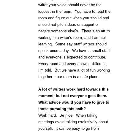
writer your voice should never be the
loudest in the room. You have to read the
room and figure out when you should and
should not pitch ideas or support or
negate someone else’s. There’s an art to
working in a writer’s room, and I am still
learning. Some say staff writers should
speak once a day. We have a small staff
and everyone is expected to contribute.
Every room and every show is different,
I’m told. But we have a lot of fun working
together – our room is a safe place.
A lot of writers work hard towards this
moment, but not everyone gets there.
What advice would you have to give to
those pursuing this path?
Work hard. Be nice. When taking
meetings avoid talking exclusively about
yourself. It can be easy to go from