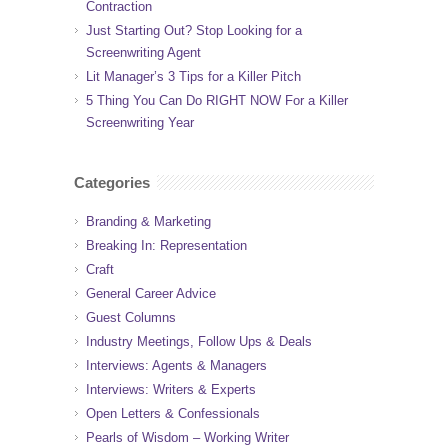
Contraction
Just Starting Out? Stop Looking for a
Screenwriting Agent
Lit Manager’s 3 Tips for a Killer Pitch
5 Thing You Can Do RIGHT NOW For a Killer
Screenwriting Year
Categories
Branding & Marketing
Breaking In: Representation
Craft
General Career Advice
Guest Columns
Industry Meetings, Follow Ups & Deals
Interviews: Agents & Managers
Interviews: Writers & Experts
Open Letters & Confessionals
Pearls of Wisdom – Working Writer