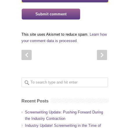
This site uses Akismet to reduce spam.
Learn how
your comment data is processed.
Recent Posts
Screenwriting Update: Pushing Forward During
the Industry Contraction
Industry Update! Screenwriting in the Time of