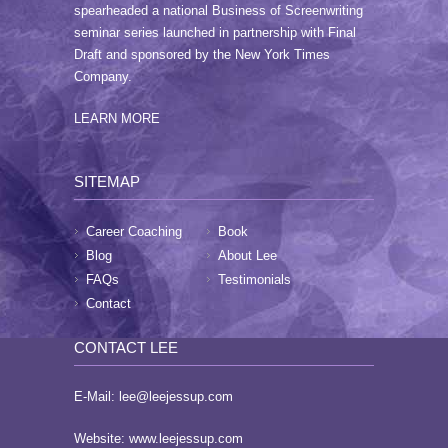
spearheaded a national Business of Screenwriting
seminar series launched in partnership with Final
Draft and sponsored by the New York Times
Company.
LEARN MORE
SITEMAP
Career Coaching
Book
Blog
About Lee
FAQs
Testimonials
Contact
CONTACT LEE
E-Mail:
lee@leejessup.com
Website:
www.leejessup.com