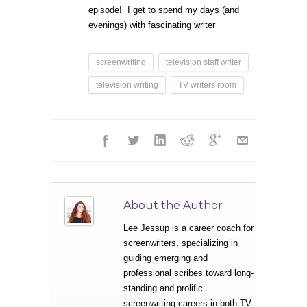
episode! I get to spend my days (and
evenings) with fascinating writer
screenwriting
television staff writer
television writing
TV writers room
About the Author
Lee Jessup is a career coach for
screenwriters, specializing in
guiding emerging and
professional scribes toward long-
standing and prolific
screenwriting careers in both TV