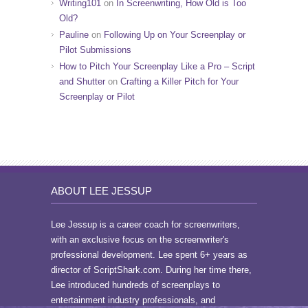
Writing101
on
In Screenwriting, How Old is Too
Old?
Pauline
on
Following Up on Your Screenplay or
Pilot Submissions
How to Pitch Your Screenplay Like a Pro – Script
and Shutter
on
Crafting a Killer Pitch for Your
Screenplay or Pilot
ABOUT LEE JESSUP
Lee Jessup is a career coach for screenwriters,
with an exclusive focus on the screenwriter's
professional development. Lee spent 6+ years as
director of ScriptShark.com. During her time there,
Lee introduced hundreds of screenplays to
entertainment industry professionals, and