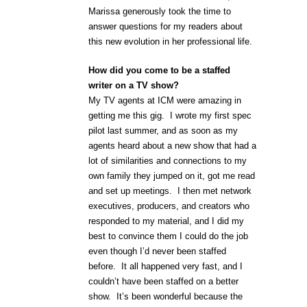
Marissa generously took the time to
answer questions for my readers about
this new evolution in her professional life.
How did you come to be a staffed
writer on a TV show?
My TV agents at ICM were amazing in
getting me this gig. I wrote my first spec
pilot last summer, and as soon as my
agents heard about a new show that had a
lot of similarities and connections to my
own family they jumped on it, got me read
and set up meetings. I then met network
executives, producers, and creators who
responded to my material, and I did my
best to convince them I could do the job
even though I’d never been staffed
before. It all happened very fast, and I
couldn’t have been staffed on a better
show. It’s been wonderful because the