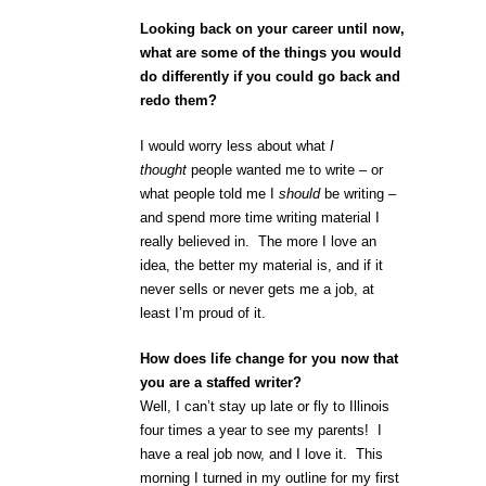
Looking back on your career until now,
what are some of the things you would
do differently if you could go back and
redo them?
I would worry less about what
I
thought
people wanted me to write – or
what people told me I
should
be writing –
and spend more time writing material I
really believed in. The more I love an
idea, the better my material is, and if it
never sells or never gets me a job, at
least I’m proud of it.
How does life change for you now that
you are a staffed writer?
Well, I can’t stay up late or fly to Illinois
four times a year to see my parents! I
have a real job now, and I love it. This
morning I turned in my outline for my first