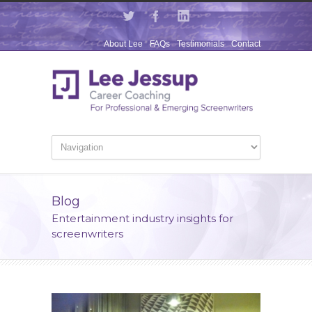
About Lee
FAQs
Testimonials
Contact
Blog
Entertainment industry insights for
screenwriters