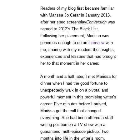
Readers of my blog first became familiar
with Marissa Jo Cerar in January 2013,
after her spec screenplay
Conversion
was
named to 2012’s The Black List.
Following her placement, Marissa was
generous enough to do an
interview
with
me, sharing with my readers the insights,
experiences and lessons that had brought
her to that moment in her career.
A month and a half later, I met Marissa for
dinner when I had the good fortune to
unexpectedly walk in on a pivotal and
powerful moment in this promising writer’s
career: Five minutes before I arrived,
Marissa got the call that changed
everything: She had been offered a staff
writing position on a TV show with a
guaranteed multi-episode pickup. Two
months into life in the writer’s room,