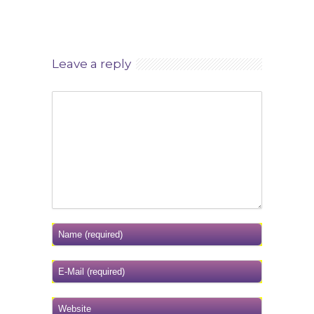
Leave a reply