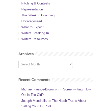
Pitching & Contests
Representation
This Week in Coaching
Uncategorized
What to Expect
Writers Breaking In
Writers Resources
Archives
Recent Comments
Michael Faunce-Brown
on
In Screenwriting, How
Old is Too Old?
Joseph Mondrella
on
The Harsh Truths About
Selling Your TV Pilot