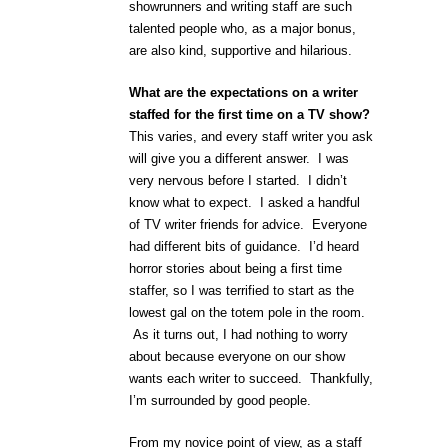
showrunners and writing staff are such
talented people who, as a major bonus,
are also kind, supportive and hilarious.
What are the expectations on a writer
staffed for the first time on a TV show?
This varies, and every staff writer you ask
will give you a different answer. I was
very nervous before I started. I didn’t
know what to expect. I asked a handful
of TV writer friends for advice. Everyone
had different bits of guidance. I’d heard
horror stories about being a first time
staffer, so I was terrified to start as the
lowest gal on the totem pole in the room.
As it turns out, I had nothing to worry
about because everyone on our show
wants each writer to succeed. Thankfully,
I’m surrounded by good people.
From my novice point of view, as a staff