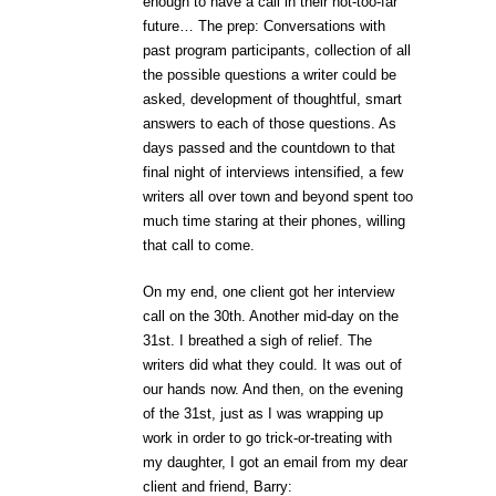
enough to have a call in their not-too-far
future… The prep: Conversations with
past program participants, collection of all
the possible questions a writer could be
asked, development of thoughtful, smart
answers to each of those questions. As
days passed and the countdown to that
final night of interviews intensified, a few
writers all over town and beyond spent too
much time staring at their phones, willing
that call to come.
On my end, one client got her interview
call on the 30th. Another mid-day on the
31st. I breathed a sigh of relief. The
writers did what they could. It was out of
our hands now. And then, on the evening
of the 31st, just as I was wrapping up
work in order to go trick-or-treating with
my daughter, I got an email from my dear
client and friend, Barry: