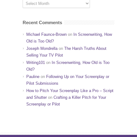
Recent Comments
Michael Faunce-Brown
on
In Screenwriting, How
Old is Too Old?
Joseph Mondrella
on
The Harsh Truths About
Selling Your TV Pilot
Writing101
on
In Screenwriting, How Old is Too
Old?
Pauline
on
Following Up on Your Screenplay or
Pilot Submissions
How to Pitch Your Screenplay Like a Pro – Script
and Shutter
on
Crafting a Killer Pitch for Your
Screenplay or Pilot