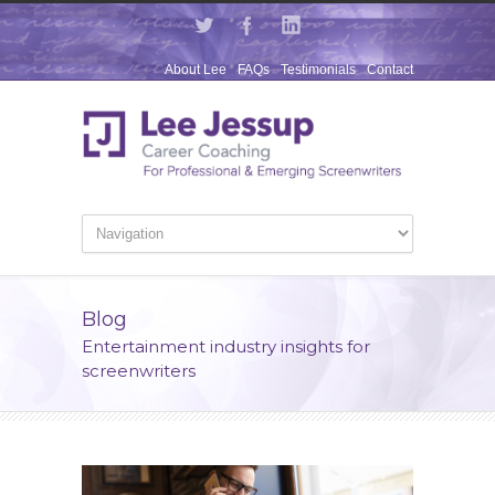
About Lee
FAQs
Testimonials
Contact
Blog
Entertainment industry insights for
screenwriters