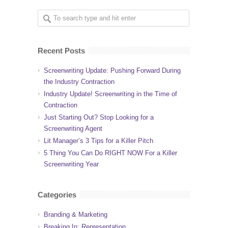
Recent Posts
Screenwriting Update: Pushing Forward During
the Industry Contraction
Industry Update! Screenwriting in the Time of
Contraction
Just Starting Out? Stop Looking for a
Screenwriting Agent
Lit Manager’s 3 Tips for a Killer Pitch
5 Thing You Can Do RIGHT NOW For a Killer
Screenwriting Year
Categories
Branding & Marketing
Breaking In: Representation