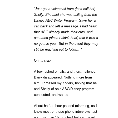
“Just got a voicemail from (let’s call her)
Shelly. She said she was calling from the
Disney ABC Writer Program. Gave her a
call back and left a message. I had heard
that ABC already made their cuts, and
assumed (since I didn’t hear) that it was a
no-go this year. But in the event they may
still be reaching out to folks… “
Oh…. crap.
A few rushed emails, and then… silence.
Barry disappeared. Nothing more from
him. I crossed my fingers, hoping that he
and Shelly of said ABC/Disney program
connected, and waited.
About half an hour passed (alarming, as I
know most of these phone interviews last
no more than 15 minutes) before I heard