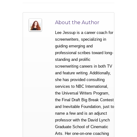
About the Author
Lee Jessup is a career coach for
screenwriters, specializing in
guiding emerging and
professional scribes toward long-
standing and prolific
screenwriting careers in both TV
and feature writing. Additionally,
she has provided consulting
services to NBC International,
the Universal Writers Program,
the Final Draft Big Break Contest
and Inevitable Foundation, just to
name a few and is an adjunct
professor with the David Lynch
Graduate School of Cinematic
Arts. Her one-on-one coaching