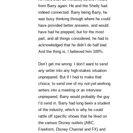
from Barry again: He and the Shelly had
indeed connected. Barry being Barry, he
was busy thinking through where he could
have provided better answers, and would
have had he prepped, but for the most
part, and all things considered, he had to
acknowledged that he didn’t do half bad.
And the thing is, I believed him 100%.
Don’t get me wrong: I don’t want to send
any writer into any high-stakes situation
unprepared. But if I had to make that
choice, to send one of my not-yet-working
writers into a meeting or an interview
unprepared, Barry would probably the guy
I’d send in. Barry had long been a student
of the industry, which is why he could
rattle off specific shows that he liked on
the various Disney outlets (ABC,
Freeform, Disney Channel and FX) and