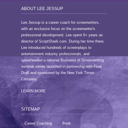
ABOUT LEE JESSUP
Lee Jessup is a career coach for screenwriters,
with an exclusive focus on the screenwriter's
professional development. Lee spent 6+ years as
director of ScriptShark.com. During her time there,
Lee introduced hundreds of screenplays to
entertainment industry professionals, and
spearheaded a national Business of Screenwriting
seminar series launched in partnership with Final
Draft and sponsored by the New York Times
Company.
LEARN MORE
SITEMAP
Career Coaching
Book