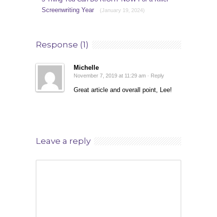
Screenwriting Year
(January 19, 2024)
Response (1)
Michelle
November 7, 2019 at 11:29 am ·
Reply
Great article and overall point, Lee!
Leave a reply