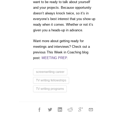
want to be ready to talk about yourself
and your projects. Because opportunity
doesn’t always knock twice, so it’s in
everyone’s best interest that you show up
ready when it comes. Whether or not it’s
given you a heads-up in advance.
Want more about getting ready for
meetings and interviews? Check out a
previous This Week in Coaching blog
post:
MEETING PREP
.
screenwriting career
TV writing fellowships
TV writing programs