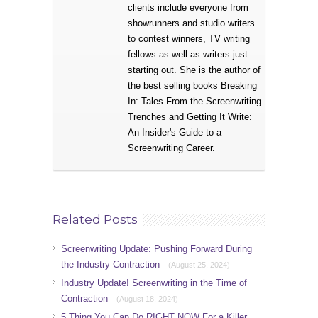
clients include everyone from
showrunners and studio writers
to contest winners, TV writing
fellows as well as writers just
starting out. She is the author of
the best selling books Breaking
In: Tales From the Screenwriting
Trenches and Getting It Write:
An Insider's Guide to a
Screenwriting Career.
Related Posts
Screenwriting Update: Pushing Forward During
the Industry Contraction
(August 25, 2024)
Industry Update! Screenwriting in the Time of
Contraction
(August 18, 2024)
5 Thing You Can Do RIGHT NOW For a Killer