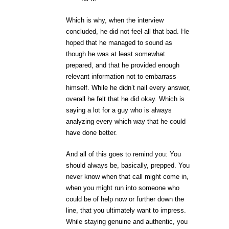
Which is why, when the interview
concluded, he did not feel all that bad. He
hoped that he managed to sound as
though he was at least somewhat
prepared, and that he provided enough
relevant information not to embarrass
himself. While he didn’t nail every answer,
overall he felt that he did okay. Which is
saying a lot for a guy who is always
analyzing every which way that he could
have done better.
And all of this goes to remind you: You
should always be, basically, prepped. You
never know when that call might come in,
when you might run into someone who
could be of help now or further down the
line, that you ultimately want to impress.
While staying genuine and authentic, you