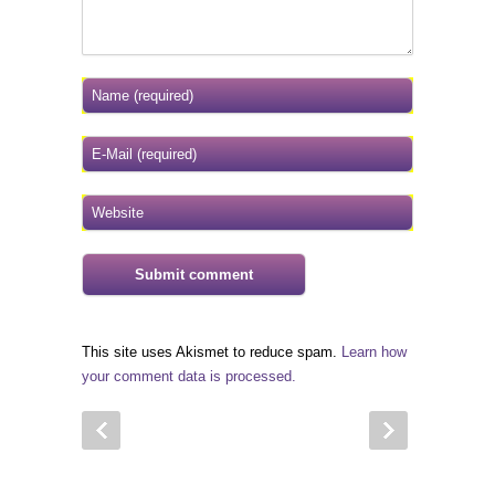
This site uses Akismet to reduce spam.
Learn how
your comment data is processed.