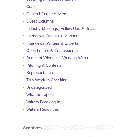
Craft
General Career Advice
Guest Columns
Industry Meetings, Follow Ups & Deals
Interviews: Agents & Managers
Interviews: Writers & Experts
Open Letters & Confessionals
Pearls of Wisdom – Working Writer
Pitching & Contests
Representation
This Week in Coaching
Uncategorized
What to Expect
Writers Breaking In
Writers Resources
Archives