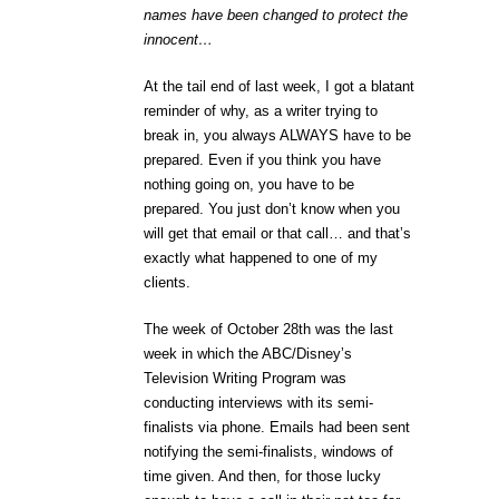
names have been changed to protect the
innocent…
At the tail end of last week, I got a blatant
reminder of why, as a writer trying to
break in, you always ALWAYS have to be
prepared. Even if you think you have
nothing going on, you have to be
prepared. You just don’t know when you
will get that email or that call… and that’s
exactly what happened to one of my
clients.
The week of October 28th was the last
week in which the ABC/Disney’s
Television Writing Program was
conducting interviews with its semi-
finalists via phone. Emails had been sent
notifying the semi-finalists, windows of
time given. And then, for those lucky