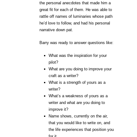
the personal anecdotes that made him a
great fit for each of them. He was able to
rattle off names of luminaries whose path
he’d love to follow, and had his personal
narrative down pat.
Barry was ready to answer questions like:
What was the inspiration for your
pilot?
What are you doing to improve your
craft as a writer?
What is a strength of yours as a
writer?
What’s a weakness of yours as a
writer and what are you doing to
improve it?
Name shows, currently on the air,
that you would like to write on, and
the life experiences that position you
for it.