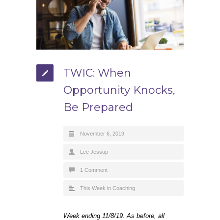
TWIC: When
Opportunity Knocks,
Be Prepared
November 6, 2019
Lee Jessup
1 Comment
This Week in Coaching
Week ending 11/8/19. As before, all