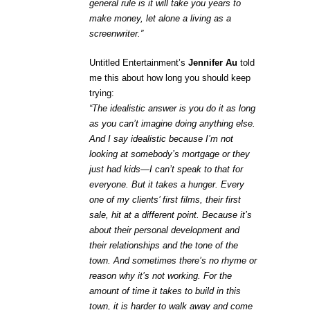
general rule is it will take you years to
make money, let alone a living as a
screenwriter.”
Untitled Entertainment’s
Jennifer Au
told
me this about how long you should keep
trying:
“The idealistic answer is you do it as long
as you can’t imagine doing anything else.
And I say idealistic because I’m not
looking at somebody’s mortgage or they
just had kids—I can’t speak to that for
everyone. But it takes a hunger. Every
one of my clients’ first films, their first
sale, hit at a different point. Because it’s
about their personal development and
their relationships and the tone of the
town. And sometimes there’s no rhyme or
reason why it’s not working. For the
amount of time it takes to build in this
town, it is harder to walk away and come