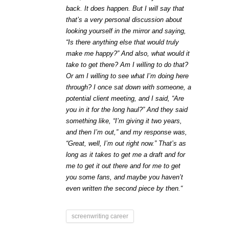
back. It does happen. But I will say that
that’s a very personal discussion about
looking yourself in the mirror and saying,
“Is there anything else that would truly
make me happy?” And also, what would it
take to get there? Am I willing to do that?
Or am I willing to see what I’m doing here
through? I once sat down with someone, a
potential client meeting, and I said, “Are
you in it for the long haul?” And they said
something like, “I’m giving it two years,
and then I’m out,” and my response was,
“Great, well, I’m out right now.” That’s as
long as it takes to get me a draft and for
me to get it out there and for me to get
you some fans, and maybe you haven’t
even written the second piece by then.“
screenwriting career