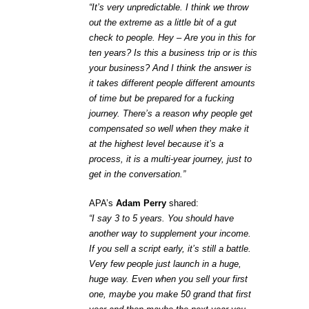
“It’s very unpredictable. I think we throw
out the extreme as a little bit of a gut
check to people. Hey – Are you in this for
ten years? Is this a business trip or is this
your business? And I think the answer is
it takes different people different amounts
of time but be prepared for a fucking
journey. There’s a reason why people get
compensated so well when they make it
at the highest level because it’s a
process, it is a multi-year journey, just to
get in the conversation.”
APA’s
Adam Perry
shared:
“I say 3 to 5 years. You should have
another way to supplement your income.
If you sell a script early, it’s still a battle.
Very few people just launch in a huge,
huge way. Even when you sell your first
one, maybe you make 50 grand that first