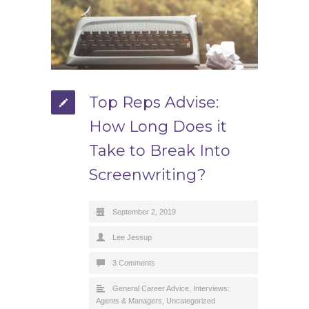
Top Reps Advise:
How Long Does it
Take to Break Into
Screenwriting?
September 2, 2019
Lee Jessup
3 Comments
General Career Advice
,
Interviews:
Agents & Managers
,
Uncategorized