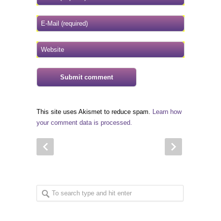
This site uses Akismet to reduce spam.
Learn how
your comment data is processed.