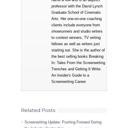
professor with the David Lynch
Graduate School of Cinematic
Arts. Her one-on-one coaching
clients include everyone from
showrunners and studio writers
to contest winners, TV writing
fellows as well as writers just
starting out. She is the author of
the best selling books Breaking
In: Tales From the Screenwriting
Trenches and Getting It Write:
An Insider's Guide to a
Screenwriting Career.
Related Posts
Screenwriting Update: Pushing Forward During