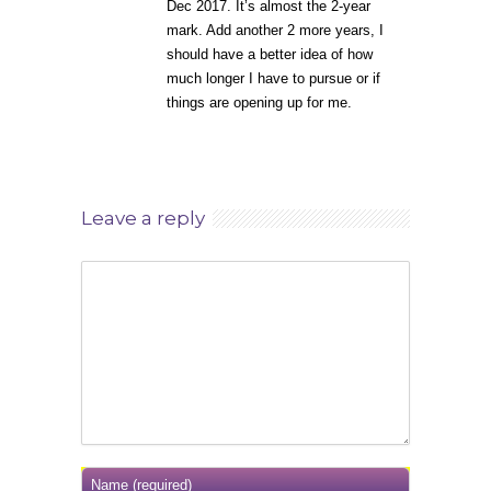
Dec 2017. It’s almost the 2-year
mark. Add another 2 more years, I
should have a better idea of how
much longer I have to pursue or if
things are opening up for me.
Leave a reply