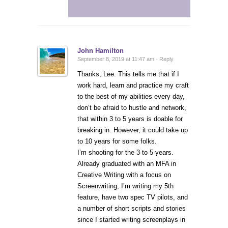
John Hamilton
September 8, 2019 at 11:47 am ·
Reply
Thanks, Lee. This tells me that if I
work hard, learn and practice my craft
to the best of my abilities every day,
don’t be afraid to hustle and network,
that within 3 to 5 years is doable for
breaking in. However, it could take up
to 10 years for some folks.
I’m shooting for the 3 to 5 years.
Already graduated with an MFA in
Creative Writing with a focus on
Screenwriting, I’m writing my 5th
feature, have two spec TV pilots, and
a number of short scripts and stories
since I started writing screenplays in