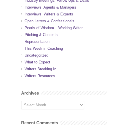
Industry Meetings, Follow Ups & Deals
Interviews: Agents & Managers
Interviews: Writers & Experts
Open Letters & Confessionals
Pearls of Wisdom – Working Writer
Pitching & Contests
Representation
This Week in Coaching
Uncategorized
What to Expect
Writers Breaking In
Writers Resources
Archives
Recent Comments