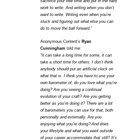
sacrifice your free time and put in the hard
work to write. And writing when you don’t
want to write. Writing even when you’re
stuck and figuring out what else you can
do to move the ball forward.”
Anonymous Content’s
Ryan
Cunningham
told me:
“It can take a long time for some, it can
take a short time for others. I don’t think
anybody should put an artificial clock on
what that is. I think you have to use your
own barometer of, do you love what you’re
doing? Are you seeing a continual
evolution of your craft? Are you getting
better as you’re doing it? There are a lot
of barometers you can use for that, both
personally and externally. Are you
enjoying what you’re doing? And does
your lifestyle and what you want outside
of your career accommodate that still? It’s