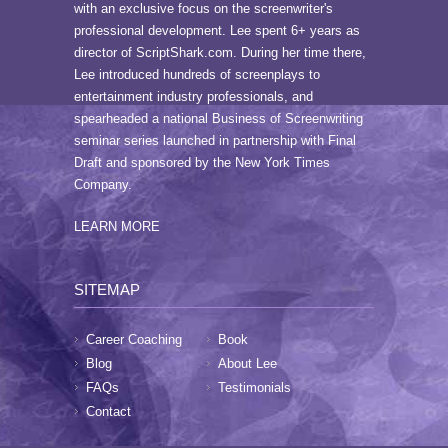
with an exclusive focus on the screenwriter's
professional development. Lee spent 6+ years as
director of ScriptShark.com. During her time there,
Lee introduced hundreds of screenplays to
entertainment industry professionals, and
spearheaded a national Business of Screenwriting
seminar series launched in partnership with Final
Draft and sponsored by the New York Times
Company.
LEARN MORE
SITEMAP
Career Coaching
Book
Blog
About Lee
FAQs
Testimonials
Contact