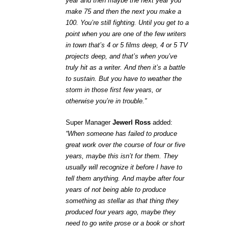
year and then maybe the next year you
make 75 and then the next you make a
100. You’re still fighting. Until you get to a
point when you are one of the few writers
in town that’s 4 or 5 films deep, 4 or 5 TV
projects deep, and that’s when you’ve
truly hit as a writer. And then it’s a battle
to sustain. But you have to weather the
storm in those first few years, or
otherwise you’re in trouble.”
Super Manager
Jewerl Ross
added:
“When someone has failed to produce
great work over the course of four or five
years, maybe this isn’t for them. They
usually will recognize it before I have to
tell them anything. And maybe after four
years of not being able to produce
something as stellar as that thing they
produced four years ago, maybe they
need to go write prose or a book or short