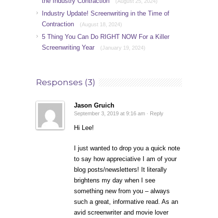
the Industry Contraction
(August 25, 2024)
Industry Update! Screenwriting in the Time of
Contraction
(August 18, 2024)
5 Thing You Can Do RIGHT NOW For a Killer
Screenwriting Year
(January 19, 2024)
Responses (3)
Jason Gruich
September 3, 2019 at 9:16 am ·
Reply
Hi Lee!
I just wanted to drop you a quick note
to say how appreciative I am of your
blog posts/newsletters! It literally
brightens my day when I see
something new from you – always
such a great, informative read. As an
avid screenwriter and movie lover