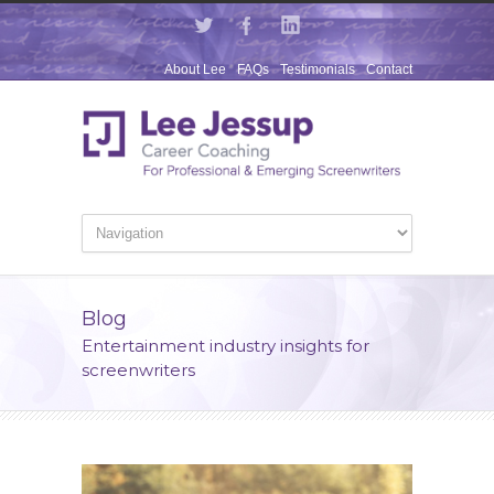
About Lee
FAQs
Testimonials
Contact
Blog
Entertainment industry insights for
screenwriters