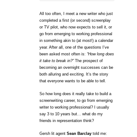
All too often, I meet a new writer who just
completed a first (or second) screenplay
or TV pilot, who now expects to sell it, or
go from emerging to working professional
in something akin to (at most!) a calendar
year. After all, one of the questions I’ve
been asked most often is:
“How long does
it take to break in?”
The prospect of
becoming an overnight successes can be
both alluring and exciting. It’s the story
that everyone wants to be able to tell.
So how long does it really take to build a
screenwriting career, to go from emerging
writer to working professional? I usually
say 3 to 10 years but… what do my
friends in representation think?
Gersh lit agent
Sean Barclay
told me: