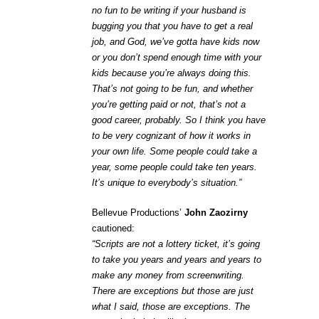
no fun to be writing if your husband is
bugging you that you have to get a real
job, and God, we’ve gotta have kids now
or you don’t spend enough time with your
kids because you’re always doing this.
That’s not going to be fun, and whether
you’re getting paid or not, that’s not a
good career, probably. So I think you have
to be very cognizant of how it works in
your own life. Some people could take a
year, some people could take ten years.
It’s unique to everybody’s situation.”
Bellevue Productions’
John Zaozirny
cautioned:
“Scripts are not a lottery ticket, it’s going
to take you years and years and years to
make any money from screenwriting.
There are exceptions but those are just
what I said, those are exceptions. The