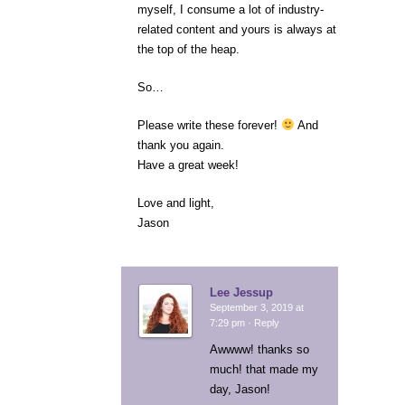
myself, I consume a lot of industry-
related content and yours is always at
the top of the heap.
So…
Please write these forever!
And
thank you again.
Have a great week!
Love and light,
Jason
Lee Jessup
September 3, 2019 at
7:29 pm ·
Reply
Awwww! thanks so
much! that made my
day, Jason!