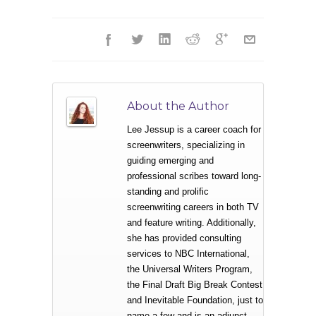
About the Author
Lee Jessup is a career coach for
screenwriters, specializing in
guiding emerging and
professional scribes toward long-
standing and prolific
screenwriting careers in both TV
and feature writing. Additionally,
she has provided consulting
services to NBC International,
the Universal Writers Program,
the Final Draft Big Break Contest
and Inevitable Foundation, just to
name a few and is an adjunct