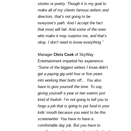
stories or poetry. Though it is my goal to
make all of my clients famous writers and
directors, that’s not going to be
everyone’s path. And I accept the fact
that most will fail. And some of the ones
who make it may surprise me, and that’s
okay. I don’t need to know everything.”
Manager
Chris Cook
of SkyWay
Entertainment imparted his experience:
“Some of the biggest writers I know didn’t
get a paying gig until four or five years
into working their butts off… You also
have to give yourself the time. To say,
giving yourself a year or two seems just
kind of foolish. I’m not going to tell you to
forgo a job that is going to put food in your
kids’ mouth because you want to be this
screenwriter. You have to have a
comfortable day job. But you have to