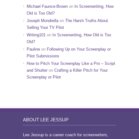
Michael Faunce-Brown
on
In Screenwriting, How
Old is Too Old?
Joseph Mondrella
on
The Harsh Truths About
Selling Your TV Pilot
Writing101
on
In Screenwriting, How Old is Too
Old?
Pauline
on
Following Up on Your Screenplay or
Pilot Submissions
How to Pitch Your Screenplay Like a Pro – Script
and Shutter
on
Crafting a Killer Pitch for Your
Screenplay or Pilot
ABOUT LEE JESSUP
Lee Jessup is a career coach for screenwriters,