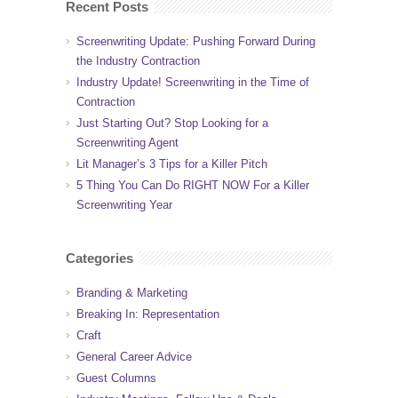
Recent Posts
Screenwriting Update: Pushing Forward During
the Industry Contraction
Industry Update! Screenwriting in the Time of
Contraction
Just Starting Out? Stop Looking for a
Screenwriting Agent
Lit Manager’s 3 Tips for a Killer Pitch
5 Thing You Can Do RIGHT NOW For a Killer
Screenwriting Year
Categories
Branding & Marketing
Breaking In: Representation
Craft
General Career Advice
Guest Columns