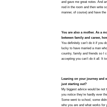
and gave me great notes. And anot
nod in the room and then write s
manner, of course) and have the 
You are also a mother. As a 
between family and career, ho
You definitely can’t do it if you
lucky to have married a man who
country, family and friends so I
accepting you can’t do it all. It 
Leaning on your journey and ex
just starting out?
My biggest advice would be not 
you notice they’re hardly ever 
Some went to school, some didn’t.
who you are and what works for yo