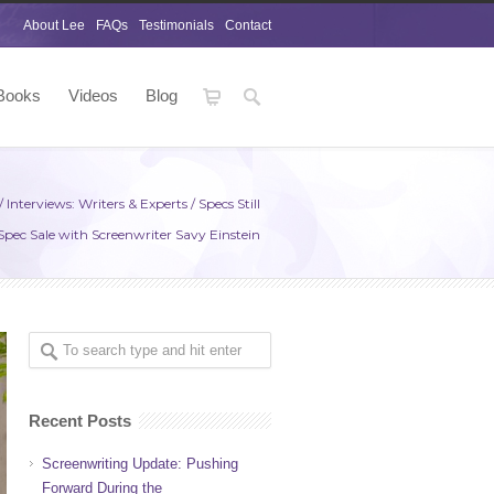
About Lee
FAQs
Testimonials
Contact
Books
Videos
Blog
/
Interviews: Writers & Experts
/
Specs Still
a Spec Sale with Screenwriter Savy Einstein
Recent Posts
Screenwriting Update: Pushing
Forward During the