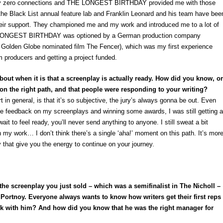
ally zero connections and THE LONGEST BIRTHDAY provided me with those
to the Black List annual feature lab and Franklin Leonard and his team have bee
their support. They championed me and my work and introduced me to a lot of
E LONGEST BIRTHDAY was optioned by a German production company
e Golden Globe nominated film
The Fencer),
which was my first experience
m producers and getting a project funded.
 about when it is that a screenplay is actually ready. How did you know, or
 on the right path, and that people were responding to your writing?
rt in general, is that it’s so subjective, the jury’s always gonna be out. Even
ive feedback on my screenplays and winning some awards, I was still getting a
 wait to feel ready, you’ll never send anything to anyone. I still sweat a bit
on my work… I don’t think there’s a single ‘aha!’ moment on this path. It’s mor
 that give you the energy to continue on your journey.
of the screenplay you just sold – which was a semifinalist in The Nicholl –
Portnoy. Everyone always wants to know how writers get their first reps
 with him? And how did you know that he was the right manager for