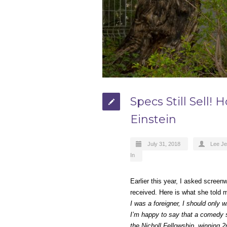
Specs Still Sell!
Einstein
July 31, 2018
Lee J
In
Earlier this year, I asked scree
received. Here is what she told
I was a foreigner, I should only w
I’m happy to say that a comedy sp
the Nicholl Fellowship, winning 