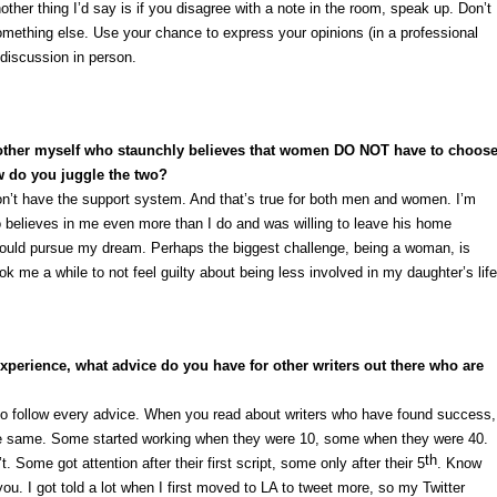
her thing I’d say is if you disagree with a note in the room, speak up. Don’t
omething else. Use your chance to express your opinions (in a professional
discussion in person.
mother myself who staunchly believes that women DO NOT have to choos
w do you juggle the two?
 don’t have the support system. And that’s true for both men and women. I’m
 believes in me even more than I do and was willing to leave his home
 could pursue my dream. Perhaps the biggest challenge, being a woman, is
took me a while to not feel guilty about being less involved in my daughter’s life
perience, what advice do you have for other writers out there who are
to follow every advice. When you read about writers who have found success,
the same. Some started working when they were 10, some when they were 40.
th
 Some got attention after their first script, some only after their 5
. Know
u. I got told a lot when I first moved to LA to tweet more, so my Twitter