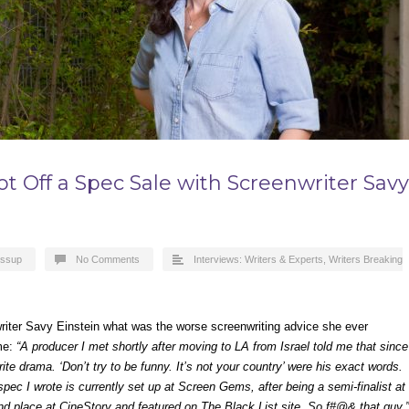
 Hot Off a Spec Sale with Screenwriter Savy
essup
No Comments
Interviews: Writers & Experts
,
Writers Breaking
nwriter Savy Einstein what was the worse screenwriting advice she ever
 me:
“A producer I met shortly after moving to LA from Israel told me that since
rite drama. ‘Don’t try to be funny. It’s not your country’ were his exact words.
ec I wrote is currently set up at Screen Gems, after being a semi-finalist at
2nd place at CineStory and featured on The Black List site. So f#@& that guy.”