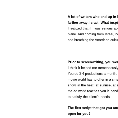
A lot of writers who end up i
farther away: Israel. What in
I realized that if I was serious 
plane. And coming from Israel, be
and breathing the American cultu
Prior to screenwriting, you we
I think it helped me tremendously
You do 3-4 productions a month, 
movie world has to offer in a sma
snow, in the heat, at sunrise, at
the ad world teaches you is hand
to satisfy the client’s needs.
The first script that got you 
open for you?