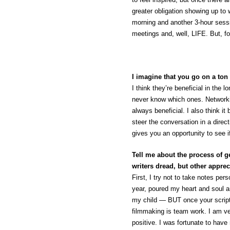
greater obligation showing up to 
morning and another 3-hour sessi
meetings and, well, LIFE. But, for
I imagine that you go on a ton 
I think they’re beneficial in the
never know which ones. Networkin
always beneficial. I also think i
steer the conversation in a direct
gives you an opportunity to see i
Tell me about the process of g
writers dread, but other apprec
First, I try not to take notes per
year, poured my heart and soul and
my child — BUT once your script 
filmmaking is team work. I am 
positive. I was fortunate to have