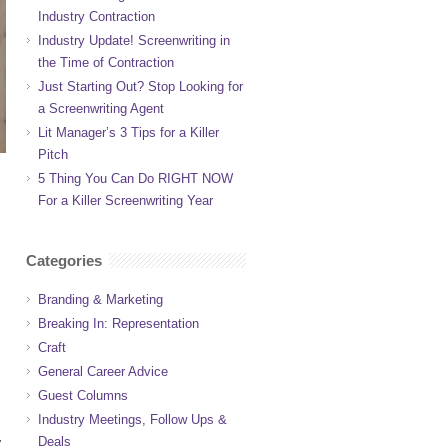
Industry Contraction
Industry Update! Screenwriting in
the Time of Contraction
Just Starting Out? Stop Looking for
a Screenwriting Agent
Lit Manager’s 3 Tips for a Killer
Pitch
5 Thing You Can Do RIGHT NOW
For a Killer Screenwriting Year
Categories
Branding & Marketing
Breaking In: Representation
Craft
General Career Advice
Guest Columns
Industry Meetings, Follow Ups &
Deals