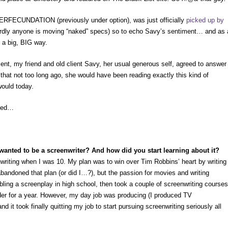
RFECUNDATION (previously under option), was just officially
picked up by
rdly anyone is moving “naked” specs) so to echo Savy’s sentiment… and as 
n a big, BIG way.
nt, my friend and old client Savy, her usual generous self, agreed to answer
hat not too long ago, she would have been reading exactly this kind of
would today.
lded…
wanted to be a screenwriter? And how did you start learning about it?
nwriting when I was 10. My plan was to win over Tim Robbins’ heart by writing
abandoned that plan (or did I…?), but the passion for movies and writing
ling a screenplay in high school, then took a couple of screenwriting courses
der for a year. However, my day job was producing (I produced TV
 it took finally quitting my job to start pursuing screenwriting seriously all