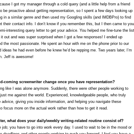
cause I got my manager through a cold query (and a little help from a friend
o be proactive about getting representation, so I spent a few days looking up
ing in a similar genre and then used my Googling skills (and IMDBPro) to find
 their contact info. I don’t know if you remember this, but I then came to you
emi-interesting query letter to get your advice. You helped me fine-tune the lis
t it out and was super surprised when I got a few responses! I ended up
 the most passionate. He spent an hour with me on the phone prior to our
d ideas he had even before he knew he’d be repping me. Two years later, I’m
on. Jeff is awesome!
nd-coming screenwriter change once you have representation?
ng like I was alone anymore. Suddenly, there were other people working to
just me against the world. Experienced, knowledgeable people, who truly
le advice, giving you inside information, and helping you navigate these
o focus more on the actual work rather than how to get it read.
ter, what does your daily/weekly writing-related routine consist of?
ice job; you have to go into work every day. I used to wait to be in the mood or
are deadlines and other people working to push you forward, I feel you have a