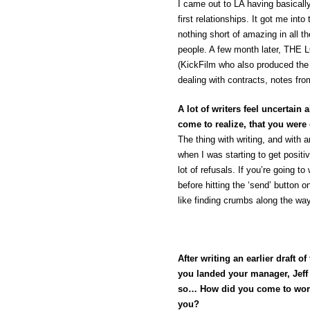
I came out to LA having basic
first relationships. It got me in
nothing short of amazing in all 
people. A few month later, TH
(KickFilm who also produced th
dealing with contracts, notes fro
A lot of writers feel uncertain
come to realize, that you were
The thing with writing, and with a
when I was starting to get posit
lot of refusals. If you’re going to
before hitting the ‘send’ button 
like finding crumbs along the way
After writing an earlier draft 
you landed your manager, Jeff 
so… How did you come to work
you?