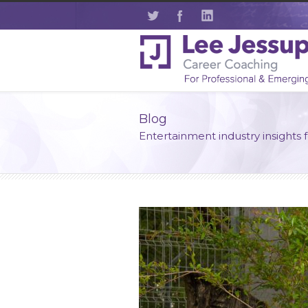
Blog
Entertainment industry insights 