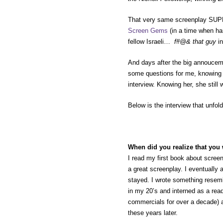
That very same screenplay SUPE
Screen Gems
(in a time when ha
fellow Israeli…
f#@& that guy
i
And days after the big annouceme
some questions for me, knowing t
interview. Knowing her, she still 
Below is the interview that unfo
When did you realize that you 
I read my first book about scree
a great screenplay. I eventually 
stayed. I wrote something resemb
in my 20’s and interned as a rea
commercials for over a decade) and
these years later.