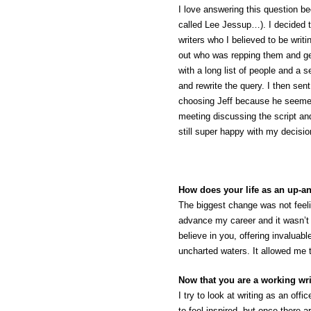
I love answering this question be
called Lee Jessup…). I decided t
writers who I believed to be writ
out who was repping them and get
with a long list of people and a s
and rewrite the query. I then sen
choosing Jeff because he seemed
meeting discussing the script an
still super happy with my decisi
How does your life as an up-a
The biggest change was not feeli
advance my career and it wasn’t 
believe in you, offering invaluab
uncharted waters. It allowed me t
Now that you are a working wri
I try to look at writing as an off
to feel inspired, but once there 