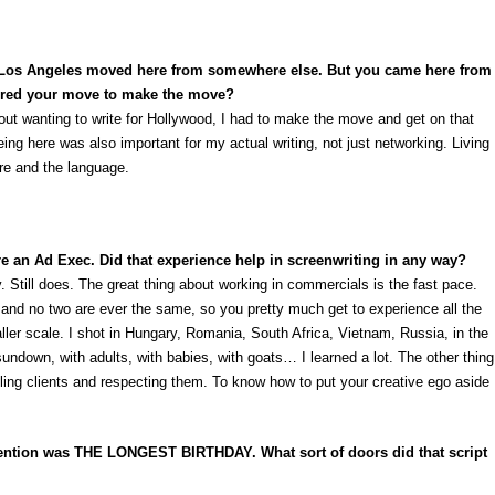
n Los Angeles moved here from somewhere else. But you came here from
spired your move to make the move?
about wanting to write for Hollywood, I had to make the move and get on that
ing here was also important for my actual writing, not just networking. Living
re and the language.
re an Ad Exec. Did that experience help in screenwriting in any way?
. Still does. The great thing about working in commercials is the fast pace.
and no two are ever the same, so you pretty much get to experience all the
ller scale. I shot in Hungary, Romania, South Africa, Vietnam, Russia, in the
 sundown, with adults, with babies, with goats… I learned a lot. The other thing
ling clients and respecting them. To know how to put your creative ego aside
attention was THE LONGEST BIRTHDAY. What sort of doors did that script