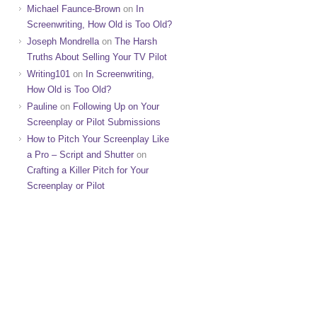
Michael Faunce-Brown
on
In
Screenwriting, How Old is Too Old?
Joseph Mondrella
on
The Harsh
Truths About Selling Your TV Pilot
Writing101
on
In Screenwriting,
How Old is Too Old?
Pauline
on
Following Up on Your
Screenplay or Pilot Submissions
How to Pitch Your Screenplay Like
a Pro – Script and Shutter
on
Crafting a Killer Pitch for Your
Screenplay or Pilot