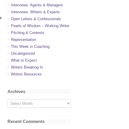
Interviews: Agents & Managers
Interviews: Writers & Experts
a
Open Letters & Confessionals
Pearls of Wisdom – Working Writer
Pitching & Contests
Representation
This Week in Coaching
Uncategorized
What to Expect
Writers Breaking In
Writers Resources
Archives
Recent Comments