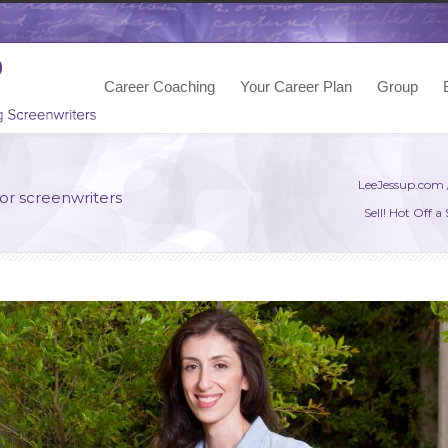
Career Coaching
Your Career Plan
Group
LeeJessup.com
for screenwriters
Sell! Hot Off 