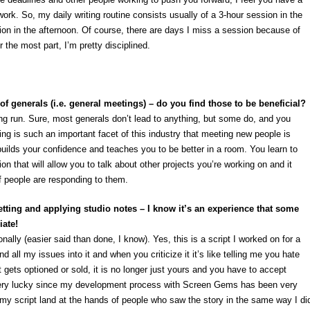
work. So, my daily writing routine consists usually of a 3-hour session in the
on in the afternoon. Of course, there are days I miss a session because of
 the most part, I’m pretty disciplined.
of generals (i.e. general meetings) – do you find those to be beneficial?
 long run. Sure, most generals don’t lead to anything, but some do, and you
g is such an important facet of this industry that meeting new people is
t builds your confidence and teaches you to be better in a room. You learn to
ion that will allow you to talk about other projects you’re working on and it
f people are responding to them.
etting and applying studio notes – I know it’s an experience that some
iate!
sonally (easier said than done, I know). Yes, this is a script I worked on for a
 all my issues into it and when you criticize it it’s like telling me you hate
gets optioned or sold, it is no longer just yours and you have to accept
very lucky since my development process with Screen Gems has been very
 my script land at the hands of people who saw the story in the same way I di