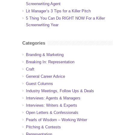
Screenwriting Agent
Lit Manager’s 3 Tips for a Killer Pitch
5 Thing You Can Do RIGHT NOW For a Killer
Screenwriting Year
Categories
Branding & Marketing
Breaking In: Representation
Craft
General Career Advice
Guest Columns
Industry Meetings, Follow Ups & Deals
Interviews: Agents & Managers
Interviews: Writers & Experts
Open Letters & Confessionals
Pearls of Wisdom – Working Writer
Pitching & Contests
Representation