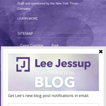
Draft and sponsored by the New York Times
Company.
LEARN MORE
SITEMAP
Career Coaching
Book
Blog
About Lee
FAQs
Testimonials
Contact
CONTACT LEE
E-Mail:
lee@leejessup.com
Website:
www.leejessup.com
Coaching Hours: Monday - Friday 9am - 7pm PST