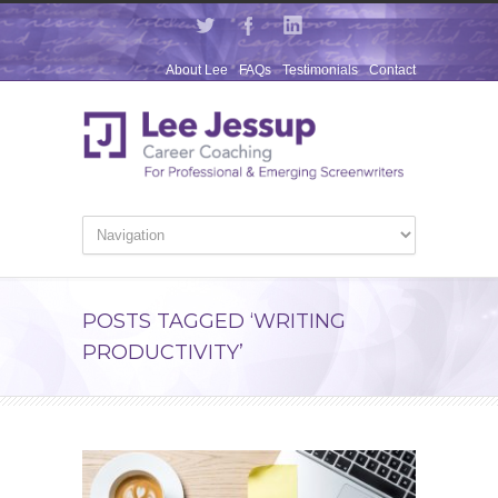
About Lee
FAQs
Testimonials
Contact
POSTS TAGGED ‘WRITING
PRODUCTIVITY’