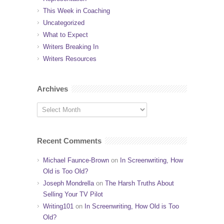
This Week in Coaching
Uncategorized
What to Expect
Writers Breaking In
Writers Resources
Archives
Recent Comments
Michael Faunce-Brown
on
In Screenwriting, How
Old is Too Old?
Joseph Mondrella
on
The Harsh Truths About
Selling Your TV Pilot
Writing101
on
In Screenwriting, How Old is Too
Old?