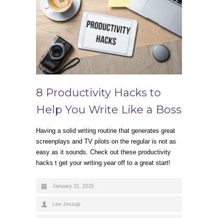
8 Productivity Hacks to
Help You Write Like a Boss
Having a solid writing routine that generates great
screenplays and TV pilots on the regular is not as
easy as it sounds. Check out these productivity
hacks t get your writing year off to a great start!
January 21, 2020
Lee Jessup