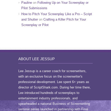
Pauline
on
Following Up on Your Screenplay or
Pilot Submissions
How to Pitch Your Screenplay Like a Pro – Script
and Shutter
on
Crafting a Killer Pitch for Your
Screenplay or Pilot
ABOUT LEE JESSUP
Lee Jessup is a career coach for screenwriters,
with an exclusive focus on the screenwriter's
professional development. Lee spent 6+ years as
director of ScriptShark.com. During her time there,
Lee introduced hundreds of screenplays to
entertainment industry professionals, and
spearheaded a national Business of Screenwriting
seminar series launched in partnership with Final