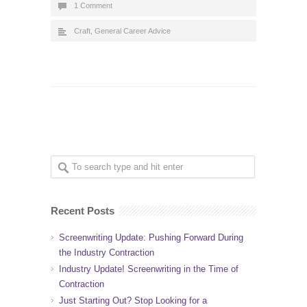
1 Comment
Craft
,
General Career Advice
Recent Posts
Screenwriting Update: Pushing Forward During
the Industry Contraction
Industry Update! Screenwriting in the Time of
Contraction
Just Starting Out? Stop Looking for a