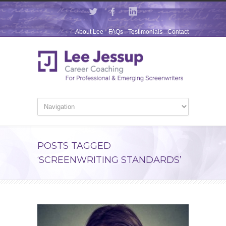
About Lee
FAQs
Testimonials
Contact
POSTS TAGGED
‘SCREENWRITING STANDARDS’