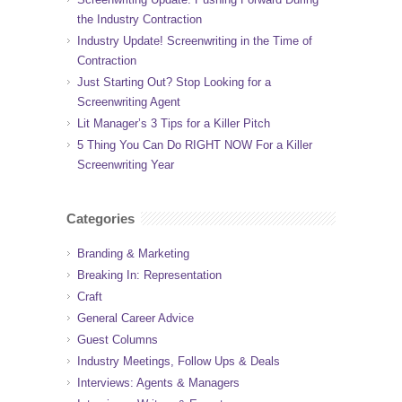
the Industry Contraction
Industry Update! Screenwriting in the Time of
Contraction
Just Starting Out? Stop Looking for a
Screenwriting Agent
Lit Manager’s 3 Tips for a Killer Pitch
5 Thing You Can Do RIGHT NOW For a Killer
Screenwriting Year
Categories
Branding & Marketing
Breaking In: Representation
Craft
General Career Advice
Guest Columns
Industry Meetings, Follow Ups & Deals
Interviews: Agents & Managers