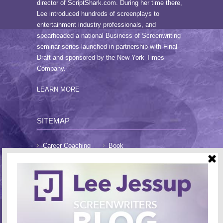
director of ScriptShark.com. During her time there,
Lee introduced hundreds of screenplays to
entertainment industry professionals, and
spearheaded a national Business of Screenwriting
seminar series launched in partnership with Final
Draft and sponsored by the New York Times
Company.
LEARN MORE
SITEMAP
Career Coaching
Book
Blog
About Lee
FAQs
Testimonials
Contact
CONTACT LEE