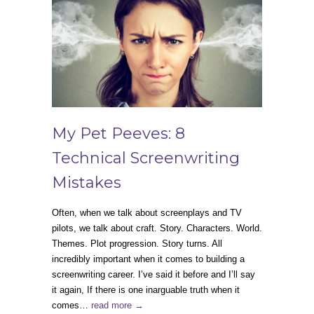
My Pet Peeves: 8
Technical Screenwriting
Mistakes
Often, when we talk about screenplays and TV
pilots, we talk about craft. Story. Characters. World.
Themes. Plot progression. Story turns. All
incredibly important when it comes to building a
screenwriting career. I’ve said it before and I’ll say
it again, If there is one inarguable truth when it
comes…
read more →