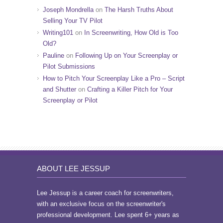
Joseph Mondrella
on
The Harsh Truths About
Selling Your TV Pilot
Writing101
on
In Screenwriting, How Old is Too
Old?
Pauline
on
Following Up on Your Screenplay or
Pilot Submissions
How to Pitch Your Screenplay Like a Pro – Script
and Shutter
on
Crafting a Killer Pitch for Your
Screenplay or Pilot
ABOUT LEE JESSUP
Lee Jessup is a career coach for screenwriters,
with an exclusive focus on the screenwriter's
professional development. Lee spent 6+ years as