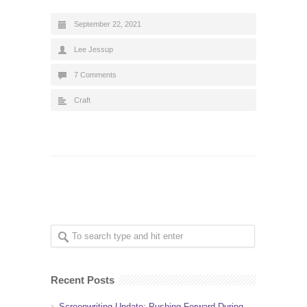
September 22, 2021
Lee Jessup
7 Comments
Craft
Recent Posts
Screenwriting Update: Pushing Forward During