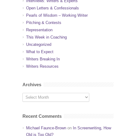
Interviews: Writers & Experts
Open Letters & Confessionals
Pearls of Wisdom – Working Writer
Pitching & Contests
Representation
This Week in Coaching
Uncategorized
What to Expect
Writers Breaking In
Writers Resources
Archives
Recent Comments
Michael Faunce-Brown
on
In Screenwriting, How
Old is Too Old?