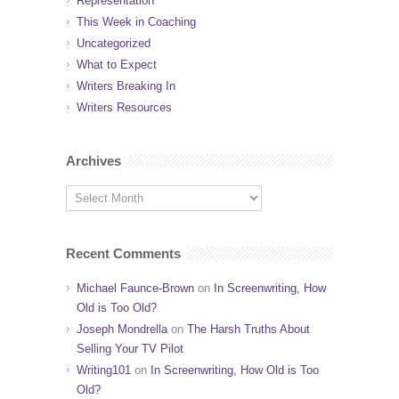
Representation
This Week in Coaching
Uncategorized
What to Expect
Writers Breaking In
Writers Resources
Archives
Recent Comments
Michael Faunce-Brown
on
In Screenwriting, How
Old is Too Old?
Joseph Mondrella
on
The Harsh Truths About
Selling Your TV Pilot
Writing101
on
In Screenwriting, How Old is Too
Old?