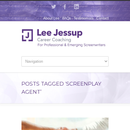
About Lee
FAQs
Testimonials
Contact
POSTS TAGGED ‘SCREENPLAY
AGENT’