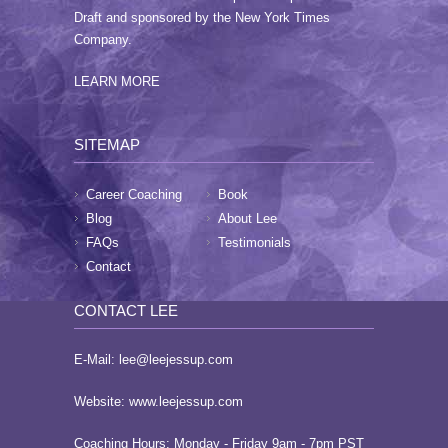
Draft and sponsored by the New York Times
Company.
LEARN MORE
SITEMAP
Career Coaching
Book
Blog
About Lee
FAQs
Testimonials
Contact
CONTACT LEE
E-Mail:
lee@leejessup.com
Website:
www.leejessup.com
Coaching Hours: Monday - Friday 9am - 7pm PST