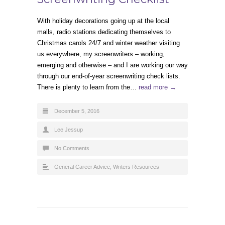
With holiday decorations going up at the local
malls, radio stations dedicating themselves to
Christmas carols 24/7 and winter weather visiting
us everywhere, my screenwriters – working,
emerging and otherwise – and I are working our way
through our end-of-year screenwriting check lists.
There is plenty to learn from the…
read more →
December 5, 2016
Lee Jessup
No Comments
General Career Advice
,
Writers Resources