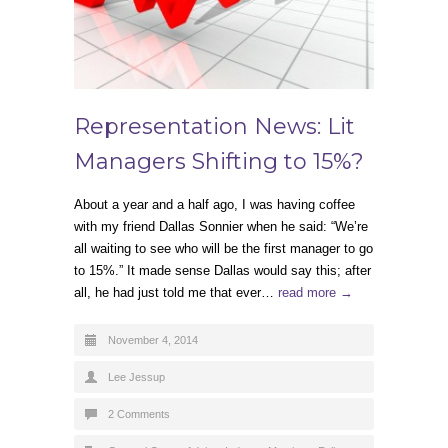
Representation News: Lit
Managers Shifting to 15%?
About a year and a half ago, I was having coffee
with my friend Dallas Sonnier when he said: “We’re
all waiting to see who will be the first manager to go
to 15%.” It made sense Dallas would say this; after
all, he had just told me that ever…
read more →
November 4, 2014
Lee Jessup
2 Comments