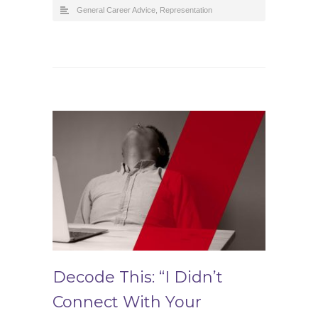
General Career Advice
,
Representation
Decode This: “I Didn’t
Connect With Your