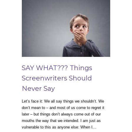
SAY WHAT??? Things
Screenwriters Should
Never Say
Let’s face it: We all say things we shouldn’t. We
don’t mean to – and most of us come to regret it
later – but things don’t always come out of our
mouths the way that we intended. I am just as
vulnerable to this as anyone else: When I…