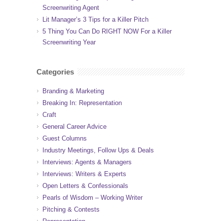
Screenwriting Agent
Lit Manager’s 3 Tips for a Killer Pitch
5 Thing You Can Do RIGHT NOW For a Killer
Screenwriting Year
Categories
Branding & Marketing
Breaking In: Representation
Craft
General Career Advice
Guest Columns
Industry Meetings, Follow Ups & Deals
Interviews: Agents & Managers
Interviews: Writers & Experts
Open Letters & Confessionals
Pearls of Wisdom – Working Writer
Pitching & Contests