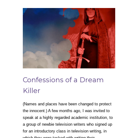
Confessions of a Dream
Killer
(Names and places have been changed to protect
the innocent.) A few months ago, I was invited to
speak at a highly regarded academic institution, to
a group of newbie television writers who signed up
for an introductory class in television writing, in
which they were tasked with writing their…