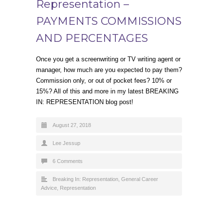
Representation –
PAYMENTS COMMISSIONS
AND PERCENTAGES
Once you get a screenwriting or TV writing agent or
manager, how much are you expected to pay them?
Commission only, or out of pocket fees? 10% or
15%? All of this and more in my latest BREAKING
IN: REPRESENTATION blog post!
August 27, 2018
Lee Jessup
6 Comments
Breaking In: Representation
,
General Career
Advice
,
Representation