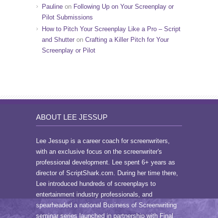
Pauline
on
Following Up on Your Screenplay or
Pilot Submissions
How to Pitch Your Screenplay Like a Pro – Script
and Shutter
on
Crafting a Killer Pitch for Your
Screenplay or Pilot
ABOUT LEE JESSUP
Lee Jessup is a career coach for screenwriters,
with an exclusive focus on the screenwriter's
professional development. Lee spent 6+ years as
director of ScriptShark.com. During her time there,
Lee introduced hundreds of screenplays to
entertainment industry professionals, and
spearheaded a national Business of Screenwriting
seminar series launched in partnership with Final