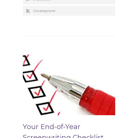
Uncategorized
Your End-of-Year
Screenwriting Checklist