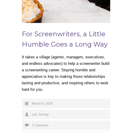
For Screenwriters, a Little
Humble Goes a Long Way
It takes a village (agents, managers, executives,
and endless advocates) to help a screenwriter build
a screenwriting career. Staying humble and
appreciative is key to making those relationships
lasting and productive, and inspiring others to work
hard for you.
March 6, 2018
Lee Jessup
1 Comment