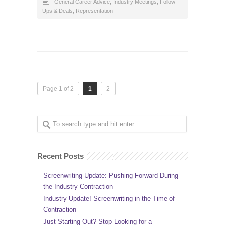
General Career Advice
,
Industry Meetings, Follow
Ups & Deals
,
Representation
Page 1 of 2
1
2
Recent Posts
Screenwriting Update: Pushing Forward During
the Industry Contraction
Industry Update! Screenwriting in the Time of
Contraction
Just Starting Out? Stop Looking for a