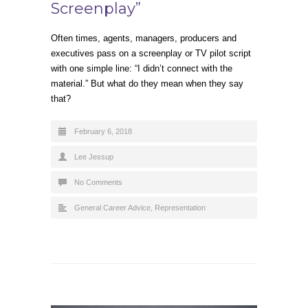
Screenplay”
Often times, agents, managers, producers and
executives pass on a screenplay or TV pilot script
with one simple line: “I didn’t connect with the
material.” But what do they mean when they say
that?
February 6, 2018
Lee Jessup
No Comments
General Career Advice
,
Representation