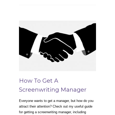
How To Get A
Screenwriting Manager
Everyone wants to get a manager, but how do you
attract their attention? Check out my useful guide
for getting a screenwriting manager, including