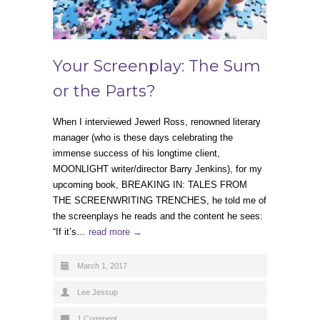
Your Screenplay: The Sum
or the Parts?
When I interviewed Jewerl Ross, renowned literary
manager (who is these days celebrating the
immense success of his longtime client,
MOONLIGHT writer/director Barry Jenkins), for my
upcoming book, BREAKING IN: TALES FROM
THE SCREENWRITING TRENCHES, he told me of
the screenplays he reads and the content he sees:
“If it’s…
read more →
March 1, 2017
Lee Jessup
1 Comment