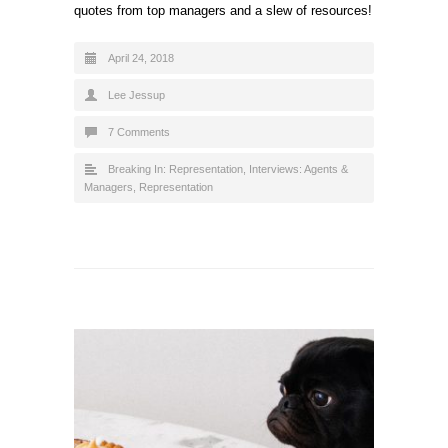
quotes from top managers and a slew of resources!
April 24, 2018
Lee Jessup
7 Comments
Breaking In: Representation
,
Interviews: Agents &
Managers
,
Representation