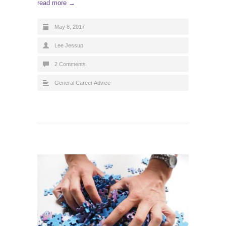
read more →
May 8, 2017
Lee Jessup
2 Comments
General Career Advice