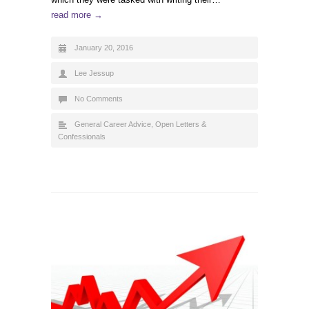
read more →
January 20, 2016
Lee Jessup
No Comments
General Career Advice
,
Open Letters &
Confessionals