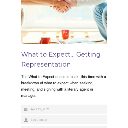
What to Expect… Getting
Representation
The What to Expect series is back, this time with a
breakdown of what to expect when seeking,
meeting, and signing with a literary agent or
manager.
April 19, 2021
Lee Jessup