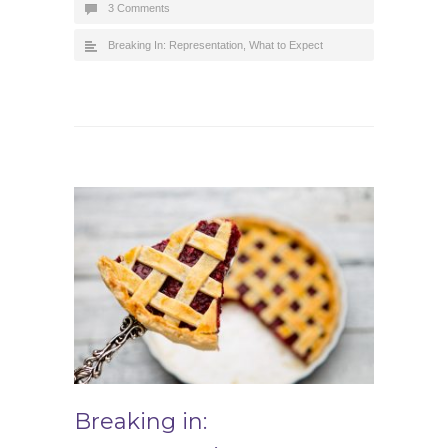
3 Comments
Breaking In: Representation
,
What to Expect
Breaking in: