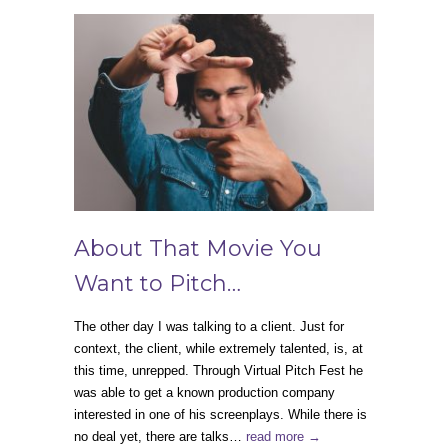
About That Movie You
Want to Pitch…
The other day I was talking to a client. Just for
context, the client, while extremely talented, is, at
this time, unrepped. Through Virtual Pitch Fest he
was able to get a known production company
interested in one of his screenplays. While there is
no deal yet, there are talks…
read more →