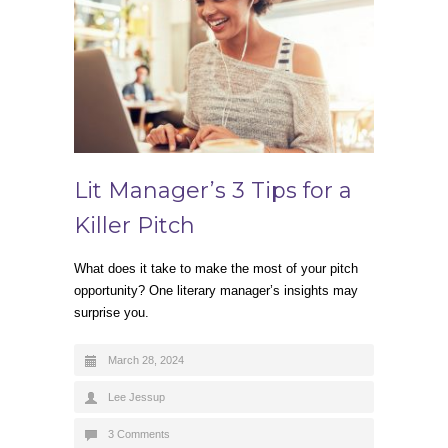
Lit Manager’s 3 Tips for a
Killer Pitch
What does it take to make the most of your pitch
opportunity? One literary manager’s insights may
surprise you.
March 28, 2024
Lee Jessup
3 Comments