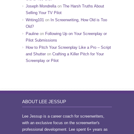
Joseph Mondrella
on
The Harsh Truths About
Selling Your TV Pilot
Writing101
on
In Screenwriting, How Old is Too
Old?
Pauline
on
Following Up on Your Screenplay or
Pilot Submissions
How to Pitch Your Screenplay Like a Pro – Script
and Shutter
on
Crafting a Killer Pitch for Your
Screenplay or Pilot
ABOUT LEE JESSUP
Lee Jessup is a career coach for screenwriters,
with an exclusive focus on the screenwriter's
professional development. Lee spent 6+ years as