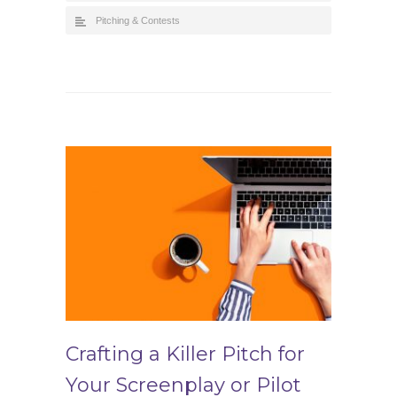
Pitching & Contests
Crafting a Killer Pitch for
Your Screenplay or Pilot