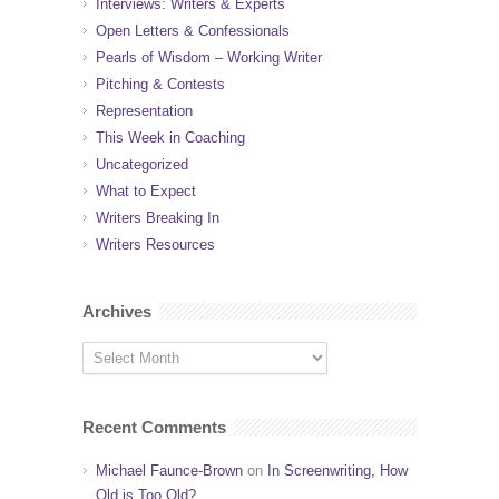
Interviews: Writers & Experts
Open Letters & Confessionals
Pearls of Wisdom – Working Writer
Pitching & Contests
Representation
This Week in Coaching
Uncategorized
What to Expect
Writers Breaking In
Writers Resources
Archives
Recent Comments
Michael Faunce-Brown
on
In Screenwriting, How
Old is Too Old?