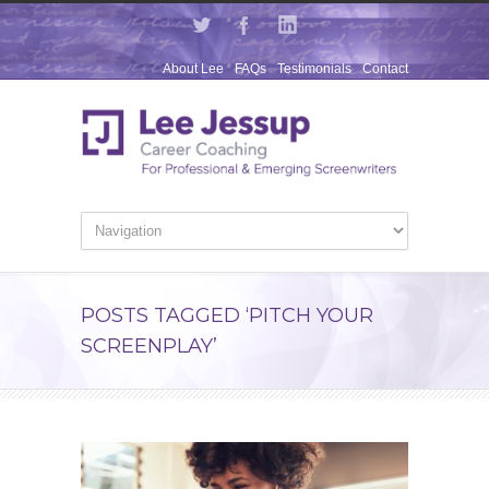
About Lee
FAQs
Testimonials
Contact
POSTS TAGGED ‘PITCH YOUR
SCREENPLAY’