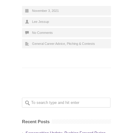
November 3, 2021
Lee Jessup
No Comments
General Career Advice
,
Pitching & Contests
Recent Posts