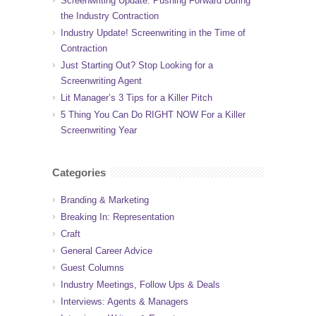
Screenwriting Update: Pushing Forward During
the Industry Contraction
Industry Update! Screenwriting in the Time of
Contraction
Just Starting Out? Stop Looking for a
Screenwriting Agent
Lit Manager’s 3 Tips for a Killer Pitch
5 Thing You Can Do RIGHT NOW For a Killer
Screenwriting Year
Categories
Branding & Marketing
Breaking In: Representation
Craft
General Career Advice
Guest Columns
Industry Meetings, Follow Ups & Deals
Interviews: Agents & Managers