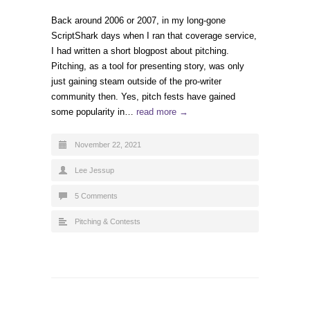
Back around 2006 or 2007, in my long-gone
ScriptShark days when I ran that coverage service,
I had written a short blogpost about pitching.
Pitching, as a tool for presenting story, was only
just gaining steam outside of the pro-writer
community then. Yes, pitch fests have gained
some popularity in…
read more →
November 22, 2021
Lee Jessup
5 Comments
Pitching & Contests