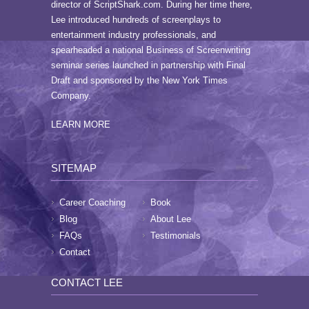
director of ScriptShark.com. During her time there,
Lee introduced hundreds of screenplays to
entertainment industry professionals, and
spearheaded a national Business of Screenwriting
seminar series launched in partnership with Final
Draft and sponsored by the New York Times
Company.
LEARN MORE
SITEMAP
Career Coaching
Book
Blog
About Lee
FAQs
Testimonials
Contact
CONTACT LEE