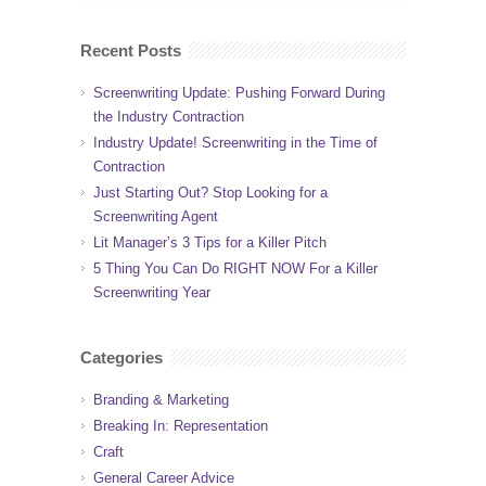
Recent Posts
Screenwriting Update: Pushing Forward During
the Industry Contraction
Industry Update! Screenwriting in the Time of
Contraction
Just Starting Out? Stop Looking for a
Screenwriting Agent
Lit Manager’s 3 Tips for a Killer Pitch
5 Thing You Can Do RIGHT NOW For a Killer
Screenwriting Year
Categories
Branding & Marketing
Breaking In: Representation
Craft
General Career Advice