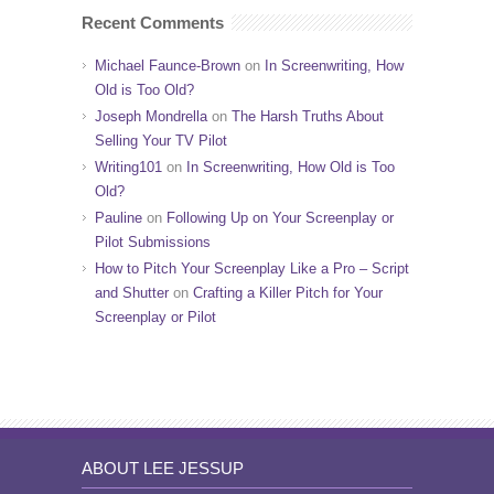
Recent Comments
Michael Faunce-Brown
on
In Screenwriting, How
Old is Too Old?
Joseph Mondrella
on
The Harsh Truths About
Selling Your TV Pilot
Writing101
on
In Screenwriting, How Old is Too
Old?
Pauline
on
Following Up on Your Screenplay or
Pilot Submissions
How to Pitch Your Screenplay Like a Pro – Script
and Shutter
on
Crafting a Killer Pitch for Your
Screenplay or Pilot
ABOUT LEE JESSUP