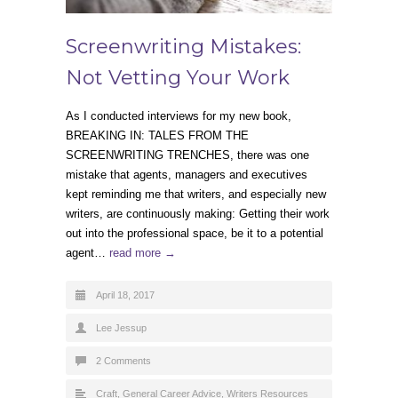
Screenwriting Mistakes:
Not Vetting Your Work
As I conducted interviews for my new book,
BREAKING IN: TALES FROM THE
SCREENWRITING TRENCHES, there was one
mistake that agents, managers and executives
kept reminding me that writers, and especially new
writers, are continuously making: Getting their work
out into the professional space, be it to a potential
agent…
read more →
April 18, 2017
Lee Jessup
2 Comments
Craft
,
General Career Advice
,
Writers Resources