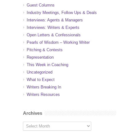
Guest Columns
Industry Meetings, Follow Ups & Deals
Interviews: Agents & Managers
Interviews: Writers & Experts
Open Letters & Confessionals
Pearls of Wisdom – Working Writer
Pitching & Contests
Representation
This Week in Coaching
Uncategorized
What to Expect
Writers Breaking In
Writers Resources
Archives