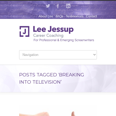
About Lee
FAQs
Testimonials
Contact
POSTS TAGGED ‘BREAKING
INTO TELEVISION’