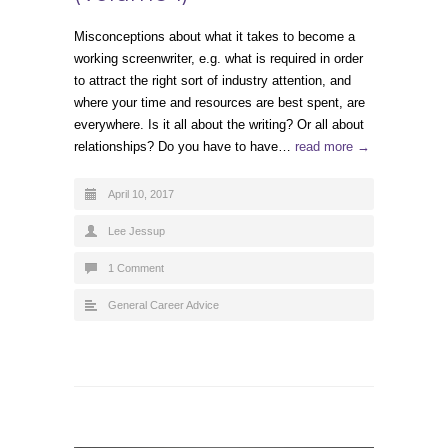
Misconceptions about what it takes to become a
working screenwriter, e.g. what is required in order
to attract the right sort of industry attention, and
where your time and resources are best spent, are
everywhere. Is it all about the writing? Or all about
relationships? Do you have to have…
read more →
April 10, 2017
Lee Jessup
1 Comment
General Career Advice