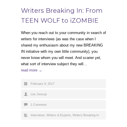
Writers Breaking In: From
TEEN WOLF to iZOMBIE
When you reach out to your community in search of
writers for interviews (as was the case when I
shared my enthusiasm about my new BREAKING
IN initiative with my own little community), you
never know whom you will meet. And scarier yet,
what sort of interview subject they will…
read more →
February 9, 2017
Lee Jessup
1 Comment
Interviews: Writers & Experts
,
Writers Breaking In