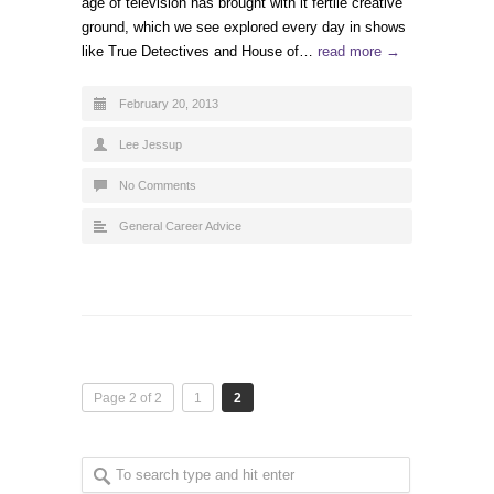
age of television has brought with it fertile creative
ground, which we see explored every day in shows
like True Detectives and House of…
read more →
February 20, 2013
Lee Jessup
No Comments
General Career Advice
Page 2 of 2
1
2