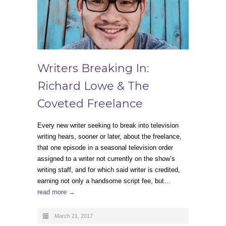
Writers Breaking In:
Richard Lowe & The
Coveted Freelance
Every new writer seeking to break into television
writing hears, sooner or later, about the freelance,
that one episode in a seasonal television order
assigned to a writer not currently on the show’s
writing staff, and for which said writer is credited,
earning not only a handsome script fee, but…
read more →
March 21, 2017