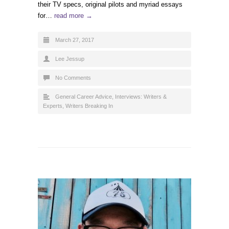
their TV specs, original pilots and myriad essays
for…
read more →
March 27, 2017
Lee Jessup
No Comments
General Career Advice
,
Interviews: Writers &
Experts
,
Writers Breaking In