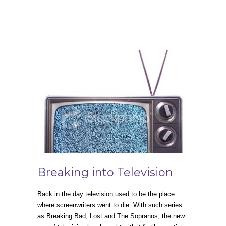
Breaking into Television
Back in the day television used to be the place
where screenwriters went to die. With such series
as Breaking Bad, Lost and The Sopranos, the new