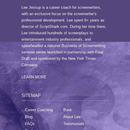
Lee Jessup is a career coach for screenwriters,
with an exclusive focus on the screenwriter's
professional development. Lee spent 6+ years as
director of ScriptShark.com. During her time there,
Lee introduced hundreds of screenplays to
entertainment industry professionals, and
spearheaded a national Business of Screenwriting
seminar series launched in partnership with Final
Draft and sponsored by the New York Times
Company.
LEARN MORE
SITEMAP
Career Coaching
Book
Blog
About Lee
FAQs
Testimonials