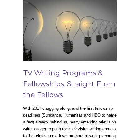
TV Writing Programs &
Fellowships: Straight From
the Fellows
With 2017 chugging along, and the first fellowship
deadlines (Sundance, Humanitas and HBO to name
a few) already behind us, many emerging television
writers eager to push their television writing careers
to that elusive next level are hard at work preparing