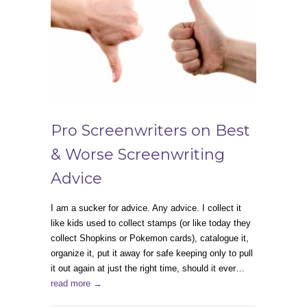
Pro Screenwriters on Best
& Worse Screenwriting
Advice
I am a sucker for advice. Any advice. I collect it
like kids used to collect stamps (or like today they
collect Shopkins or Pokemon cards), catalogue it,
organize it, put it away for safe keeping only to pull
it out again at just the right time, should it ever…
read more →