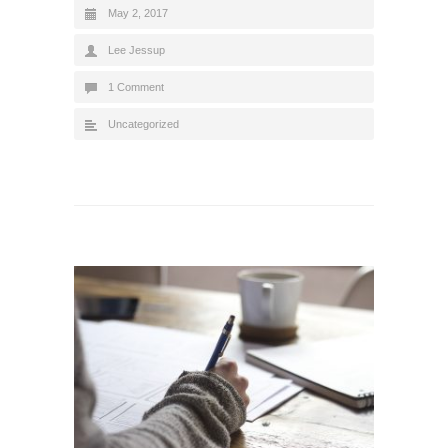
May 2, 2017
Lee Jessup
1 Comment
Uncategorized