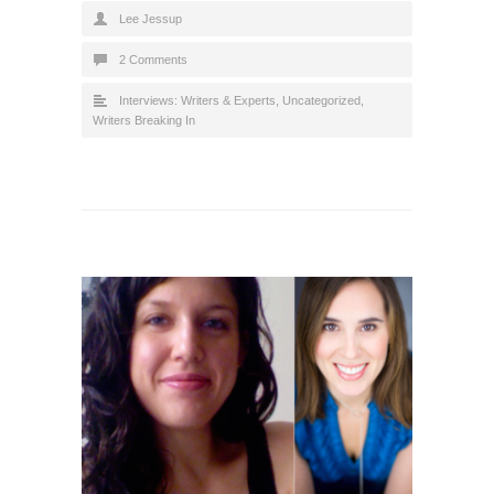
Lee Jessup
2 Comments
Interviews: Writers & Experts
,
Uncategorized
,
Writers Breaking In