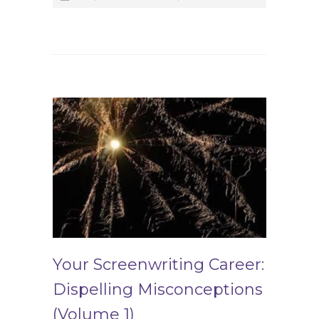
Your Screenwriting Career:
Dispelling Misconceptions
(Volume 1)