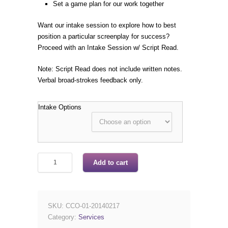
Set a game plan for our work together
Want our intake session to explore how to best
position a particular screenplay for success?
Proceed with an Intake Session w/ Script Read.
Note: Script Read does not include written notes.
Verbal broad-strokes feedback only.
Intake Options
Add to cart
SKU:
CCO-01-20140217
Category:
Services