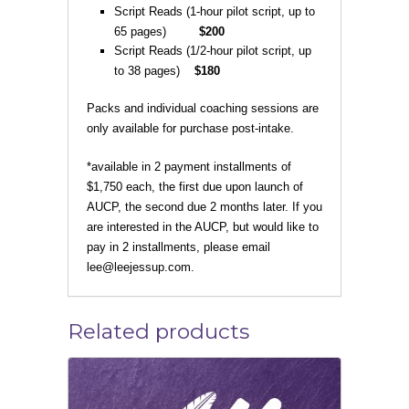
Script Reads (1-hour pilot script, up to
65 pages)
$200
Script Reads (1/2-hour pilot script, up
to 38 pages)
$180
Packs and individual coaching sessions are
only available for purchase post-intake.
*available in 2 payment installments of
$1,750 each, the first due upon launch of
AUCP, the second due 2 months later. If you
are interested in the AUCP, but would like to
pay in 2 installments, please email
lee@leejessup.com.
Related products