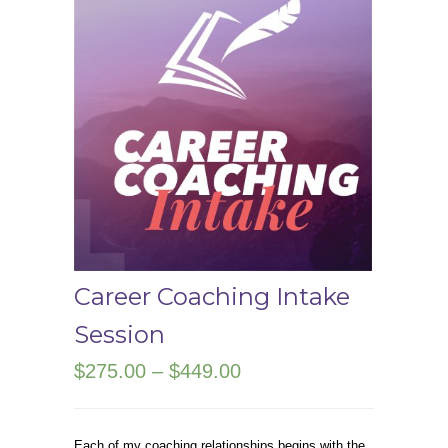
Career Coaching Intake
Session
Price
$
275.00
–
$
449.00
range:
$275.00
Each of my coaching relationships begins with the