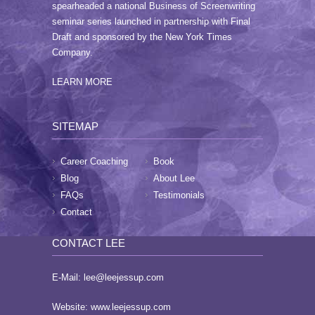
page
spearheaded a national Business of Screenwriting
seminar series launched in partnership with Final
Draft and sponsored by the New York Times
Company.
LEARN MORE
SITEMAP
Career Coaching
Book
Blog
About Lee
FAQs
Testimonials
Contact
CONTACT LEE
E-Mail:
lee@leejessup.com
Website:
www.leejessup.com