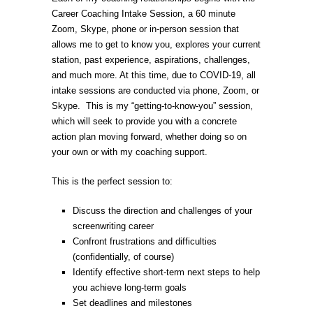
Career Coaching Intake Session, a 60 minute
through
Zoom, Skype, phone or in-person session that
$449.00
allows me to get to know you, explores your current
station, past experience, aspirations, challenges,
and much more. At this time, due to COVID-19, all
intake sessions are conducted via phone, Zoom, or
Skype. This is my “getting-to-know-you” session,
which will seek to provide you with a concrete
action plan moving forward, whether doing so on
your own or with my coaching support.
This is the perfect session to:
Discuss the direction and challenges of your
screenwriting career
Confront frustrations and difficulties
(confidentially, of course)
Identify effective short-term next steps to help
you achieve long-term goals
Set deadlines and milestones