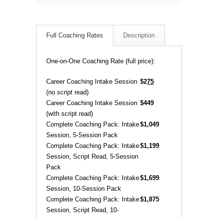
Full Coaching Rates
Description
One-on-One Coaching Rate (full price):
Career Coaching Intake Session
$2
75
(no script read)
Career Coaching Intake Session
$449
(with script read)
Complete Coaching Pack: Intake
$1,049
Session, 5-Session Pack
Complete Coaching Pack: Intake
$1,199
Session, Script Read, 5-Session
Pack
Complete Coaching Pack: Intake
$1,699
Session, 10-Session Pack
Complete Coaching Pack: Intake
$1,875
Session, Script Read, 10-