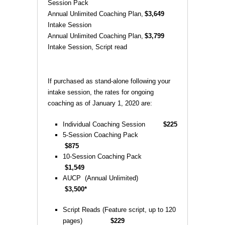
Session Pack
Annual Unlimited Coaching Plan,
$3,649
Intake Session
Annual Unlimited Coaching Plan,
$3,799
Intake Session, Script read
If purchased as stand-alone following your
intake session, the rates for ongoing
coaching as of January 1, 2020 are:
Individual Coaching Session
$225
5-Session Coaching Pack
$875
10-Session Coaching Pack
$1,549
AUCP (Annual Unlimited)
$3,500*
Script Reads (Feature script, up to 120
pages)
$229