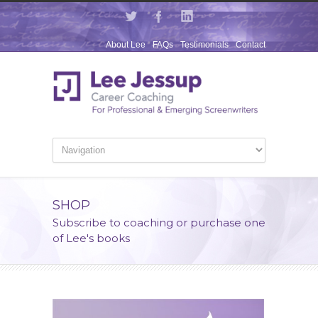
About Lee
FAQs
Testimonials
Contact
SHOP
Subscribe to coaching or purchase one
of Lee's books